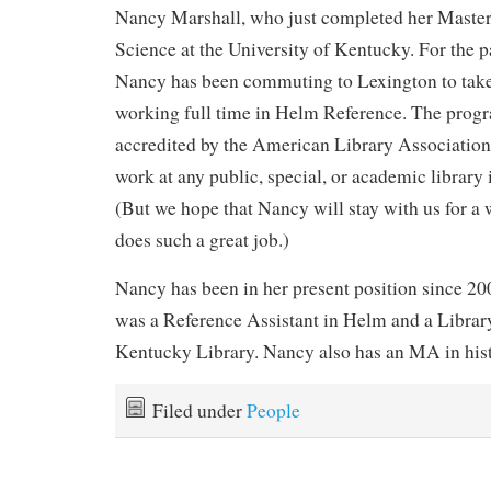
Nancy Marshall, who just completed her Master’
Science at the University of Kentucky. For the pa
Nancy has been commuting to Lexington to take c
working full time in Helm Reference. The prog
accredited by the American Library Association
work at any public, special, or academic library
(But we hope that Nancy will stay with us for a w
does such a great job.)
Nancy has been in her present position since 200
was a Reference Assistant in Helm and a Library
Kentucky Library. Nancy also has an MA in hi
Filed under
People