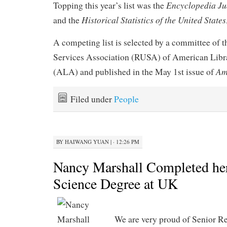
Encyclopedia Ju
Topping this year’s list was the
Historical Statistics of the United States
and the
A competing list is selected by a committee of 
Services Association (RUSA) of American Libr
Am
(ALA) and published in the May 1st issue of
Filed under
People
BY
HAIWANG YUAN
|
· 12:26 PM
Nancy Marshall Completed her
Science Degree at UK
We are very proud of Senior R