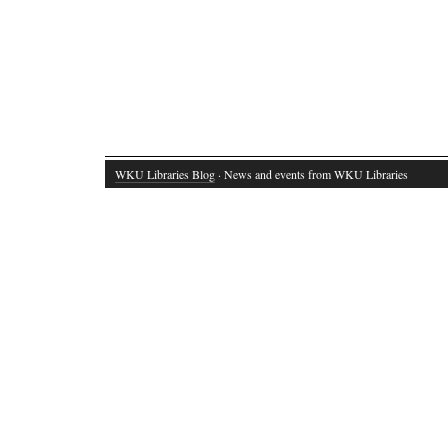
WKU Libraries Blog
· News and events from WKU Libraries