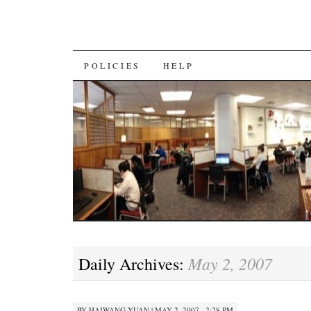
SKIP
POLICIES
HELP
TO
CONTENT
May 2, 2007
Daily Archives:
BY
HAIWANG YUAN
|
MAY 2, 2007 · 2:28 PM