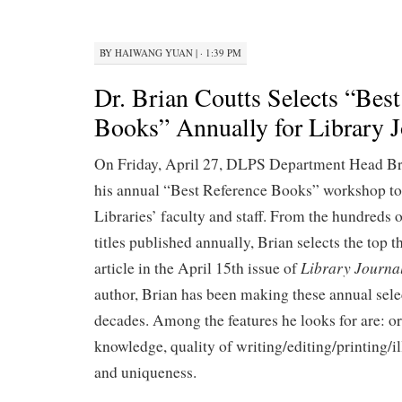
BY
HAIWANG YUAN
|
· 1:39 PM
Dr. Brian Coutts Selects “Best
Books” Annually for Library J
On Friday, April 27, DLPS Department Head Br
his annual “Best Reference Books” workshop to 
Libraries’ faculty and staff. From the hundreds 
titles published annually, Brian selects the top th
Library Journa
article in the April 15th issue of
author, Brian has been making these annual selec
decades. Among the features he looks for are: or
knowledge, quality of writing/editing/printing/il
and uniqueness.