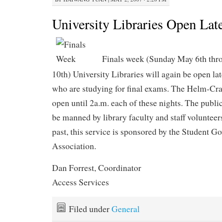
University Libraries Open Lat
Finals week (Sunday May 6th th
10th) University Libraries will again be open lat
who are studying for final exams. The Helm-Cra
open until 2a.m. each of these nights. The public
be manned by library faculty and staff volunteer
past, this service is sponsored by the Student 
Association.
Dan Forrest, Coordinator
Access Services
Filed under
General