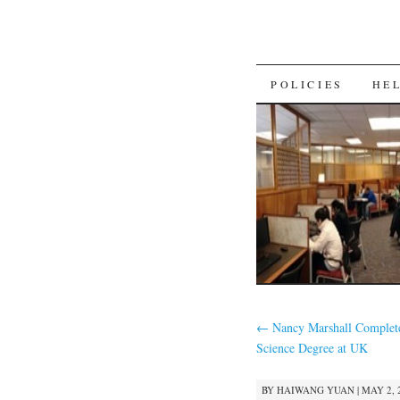
SKIP
POLICIES
HE
TO
CONTENT
←
Nancy Marshall Complete
Science Degree at UK
BY
HAIWANG YUAN
|
MAY 2, 