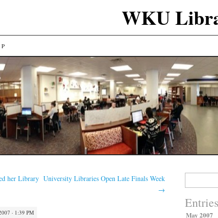
WKU Libra
LP
Search
d her Library
University Libraries Open Late Finals Week
for:
→
Entrie
2007 · 1:39 PM
May 2007