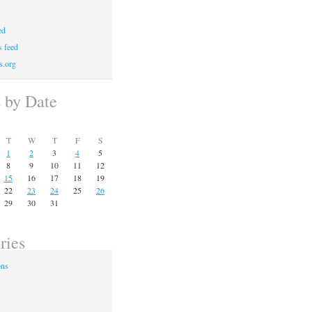
ed
 feed
s.org
s by Date
T
W
T
F
S
1
2
3
4
5
8
9
10
11
12
15
16
17
18
19
22
23
24
25
26
29
30
31
ries
ons