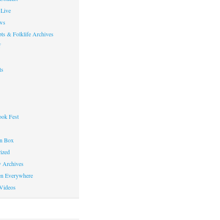
Live
ws
ts & Folklife Archives
f
ts
ok Fest
on Box
ized
y Archives
en Everywhere
Videos