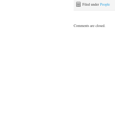
Filed under
People
Comments are closed.