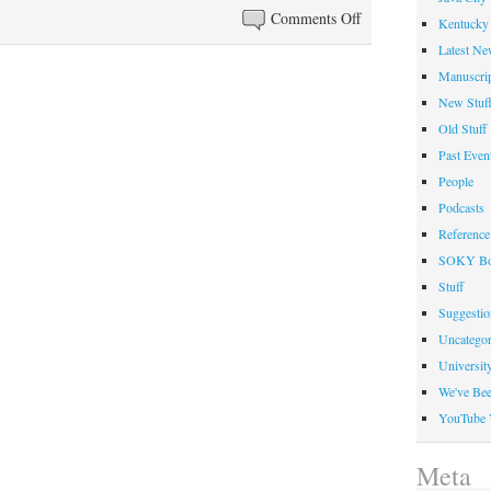
on
Comments Off
Kentucky 
Dr.
Latest Ne
Brian
Manuscrip
Coutts
New Stuf
Selects
Old Stuff
“Best
Past Even
Reference
People
Books”
Podcasts
Annually
Reference
for
SOKY Bo
Library
Stuff
Journal
Suggesti
Uncategor
Universit
We've Be
YouTube 
Meta