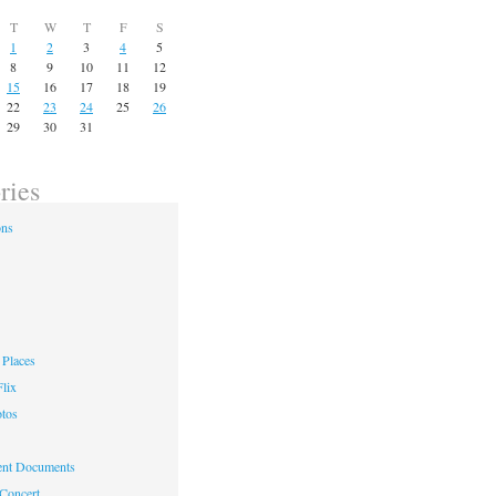
T
W
T
F
S
1
2
3
4
5
8
9
10
11
12
15
16
17
18
19
22
23
24
25
26
29
30
31
ries
ons
Places
lix
otos
nt Documents
 Concert