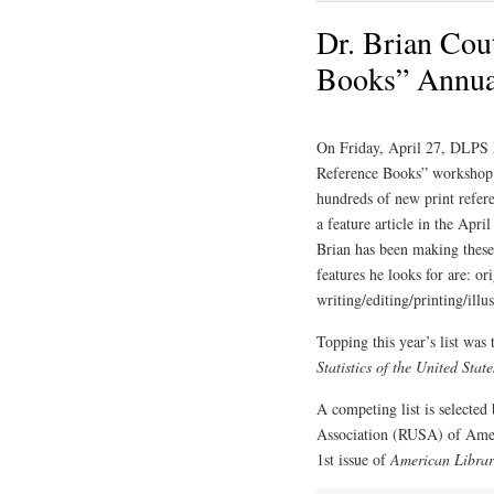
Dr. Brian Cout
Books” Annual
On Friday, April 27, DLPS 
Reference Books” workshop t
hundreds of new print referen
a feature article in the Apri
Brian has been making these
features he looks for are: or
writing/editing/printing/illu
Topping this year’s list was
Statistics of the United State
A competing list is selected
Association (RUSA) of Amer
1st issue of
American Librar