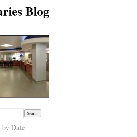
ries Blog
s by Date