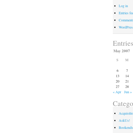
Log in
Entries fe
Comments
WordPres
Entrie
May 2007
S
M
6
7
13
14
20
21
27
28
« Apr
Jun »
Catego
Acquisiti
AskUs!
Bookends