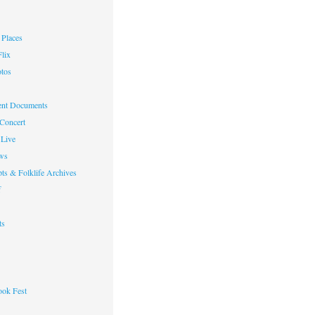
Places
lix
otos
nt Documents
 Concert
Live
ws
ts & Folklife Archives
f
ts
ok Fest