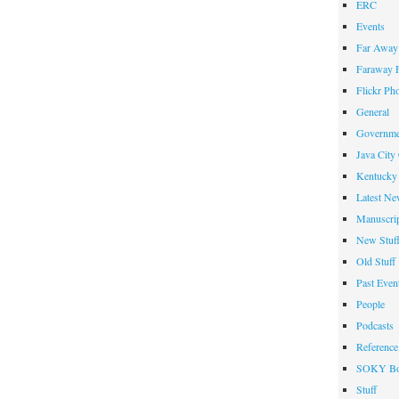
ERC
Events
Far Away 
Faraway F
Flickr Ph
General
Governme
Java City
Kentucky 
Latest Ne
Manuscrip
New Stuf
Old Stuff
Past Even
People
Podcasts
Reference
SOKY Bo
Stuff