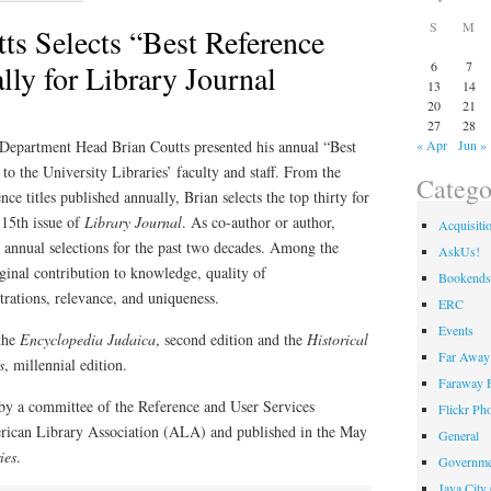
S
M
ts Selects “Best Reference
ly for Library Journal
6
7
13
14
20
21
27
28
Department Head Brian Coutts presented his annual “Best
« Apr
Jun »
o the University Libraries’ faculty and staff. From the
Catego
ce titles published annually, Brian selects the top thirty for
l 15th issue of
Library Journal
. As co-author or author,
Acquisiti
 annual selections for the past two decades. Among the
AskUs!
iginal contribution to knowledge, quality of
Bookends
strations, relevance, and uniqueness.
ERC
Events
 the
Encyclopedia Judaica
, second edition and the
Historical
Far Away 
s
, millennial edition.
Faraway F
 by a committee of the Reference and User Services
Flickr Ph
ican Library Association (ALA) and published in the May
General
ies
.
Governme
Java City