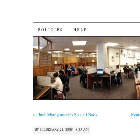
SKIP
POLICIES
HELP
TO
CONTENT
←
Jack Montgomery’s Second Book
Kent
BY
|
FEBRUARY 21, 2008 · 8:33 AM