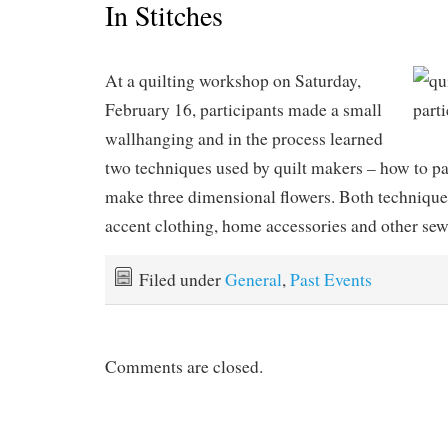
In Stitches
At a quilting workshop on Saturday,
February 16, participants made a small
wallhanging and in the process learned
two techniques used by quilt makers – how to p
make three dimensional flowers. Both techniques
accent clothing, home accessories and other sew
Filed under
General
,
Past Events
Comments are closed.