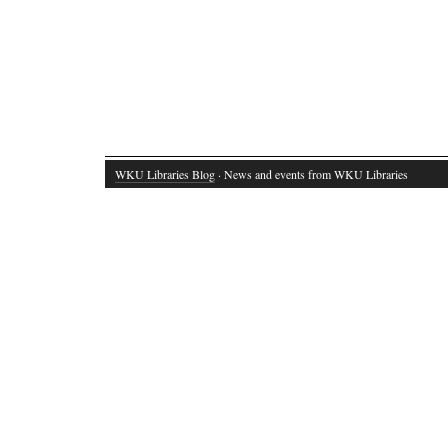
WKU Libraries Blog
· News and events from WKU Libraries