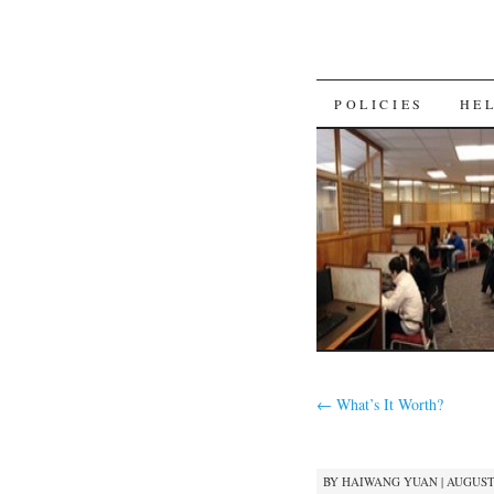
SKIP
POLICIES
HE
TO
CONTENT
←
What’s It Worth?
BY
HAIWANG YUAN
|
AUGUST 