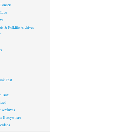
 Concert
Live
ws
ts & Folklife Archives
f
ts
ok Fest
on Box
ized
y Archives
en Everywhere
Videos