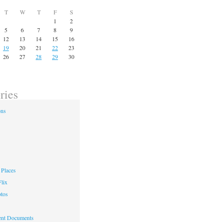
T
W
T
F
S
1
2
5
6
7
8
9
12
13
14
15
16
19
20
21
22
23
26
27
28
29
30
ries
ons
Places
lix
otos
nt Documents