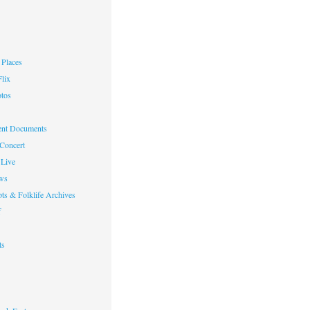
Places
lix
otos
nt Documents
 Concert
Live
ws
ts & Folklife Archives
f
ts