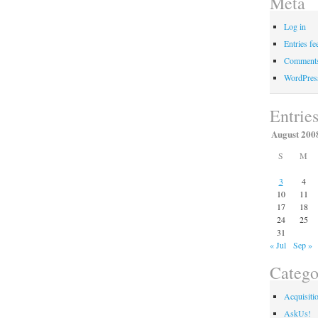
Meta
Log in
Entries fe
Comments
WordPres
Entrie
August 200
S
M
3
4
10
11
17
18
24
25
31
« Jul
Sep »
Catego
Acquisiti
AskUs!