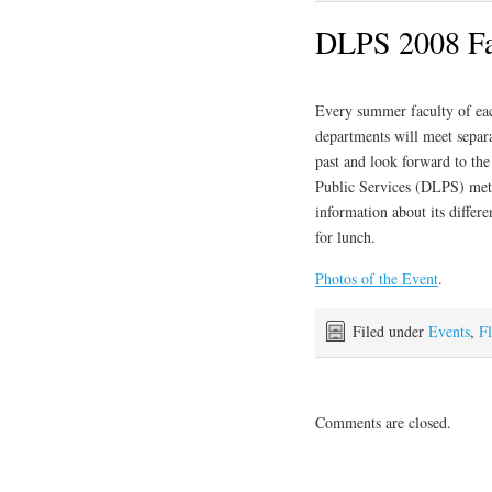
DLPS 2008 Fac
Every summer faculty of ea
departments will meet separa
past and look forward to th
Public Services (DLPS) met 
information about its differ
for lunch.
Photos of the Event
.
Filed under
Events
,
Fl
Comments are closed.