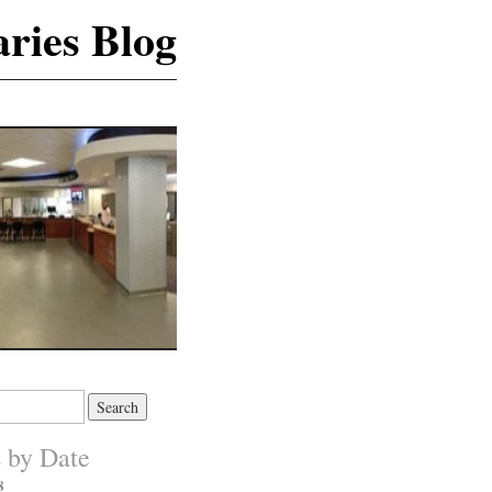
ries Blog
s by Date
8