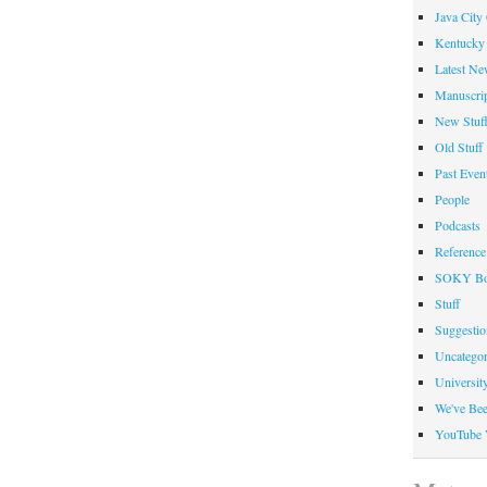
Java City
Kentucky 
Latest Ne
Manuscrip
New Stuf
Old Stuff
Past Even
People
Podcasts
Reference
SOKY Bo
Stuff
Suggesti
Uncategor
Universit
We've Be
YouTube 