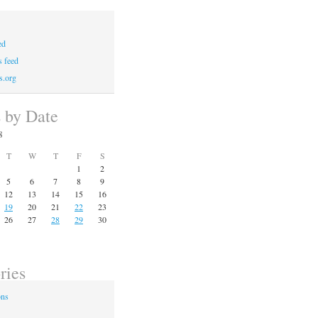
ed
 feed
s.org
s by Date
8
T
W
T
F
S
1
2
5
6
7
8
9
12
13
14
15
16
19
20
21
22
23
26
27
28
29
30
ries
ons