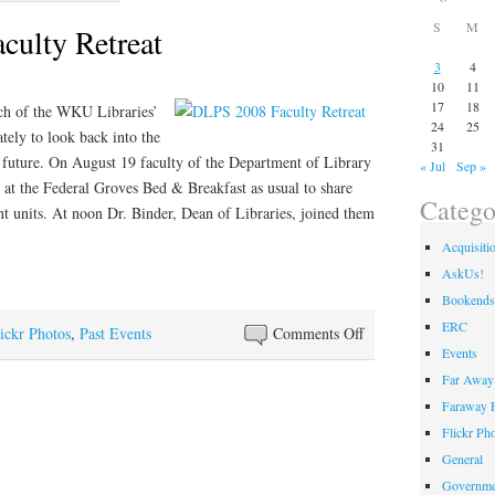
S
M
ulty Retreat
3
4
10
11
17
18
ch of the WKU Libraries’
24
25
tely to look back into the
31
e future. On August 19 faculty of the Department of Library
« Jul
Sep »
at the Federal Groves Bed & Breakfast as usual to share
Catego
ent units. At noon Dr. Binder, Dean of Libraries, joined them
Acquisiti
AskUs!
Bookends
ERC
on
ickr Photos
,
Past Events
Comments Off
Events
DLPS
Far Away 
2008
Faraway F
Faculty
Retreat
Flickr Ph
General
Governme