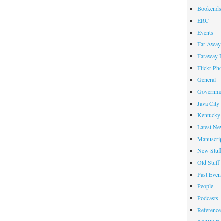
Bookends
ERC
Events
Far Away 
Faraway F
Flickr Ph
General
Governme
Java City
Kentucky 
Latest Ne
Manuscrip
New Stuf
Old Stuff
Past Even
People
Podcasts
Reference