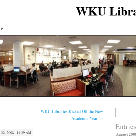
WKU Libra
LP
Search
WKU Libraries Kicked Off the New
for:
Academic Year
→
Entrie
22, 2008 · 11:29 AM
August 200