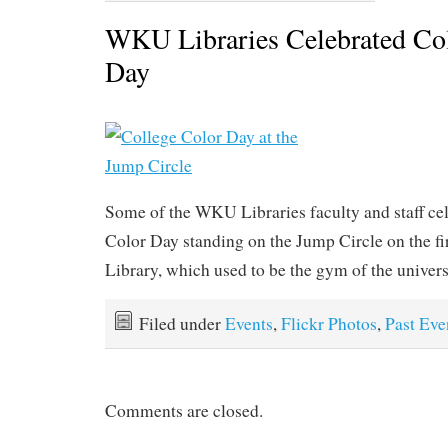
WKU Libraries Celebrated Col
Day
Some of the WKU Libraries faculty and staff ce
Color Day standing on the Jump Circle on the fi
Library, which used to be the gym of the univers
Filed under
Events
,
Flickr Photos
,
Past Eve
Comments are closed.