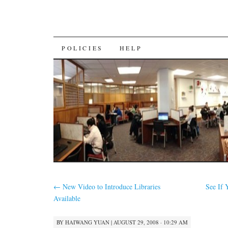
SKIP
POLICIES
HELP
TO
CONTENT
←
New Video to Introduce Libraries
See If
Available
BY
HAIWANG YUAN
|
AUGUST 29, 2008 · 10:29 AM