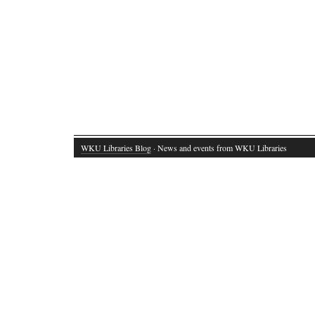
WKU Libraries Blog
· News and events from WKU Libraries