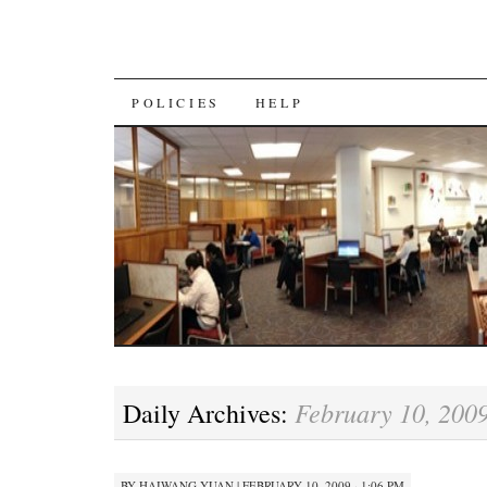
SKIP
POLICIES
HELP
TO
CONTENT
February 10, 200
Daily Archives:
BY
HAIWANG YUAN
|
FEBRUARY 10, 2009 · 1:06 PM