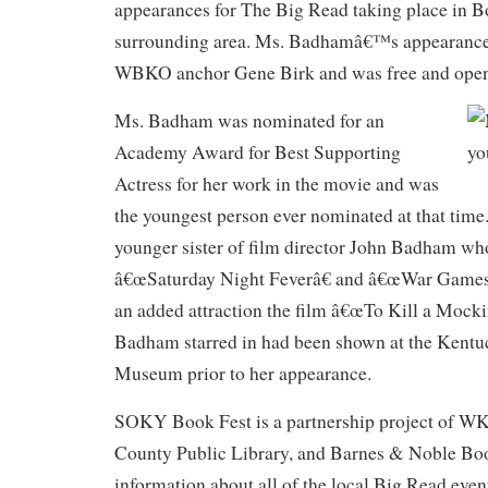
appearances for The Big Read taking place in B
surrounding area. Ms. Badhamâ€™s appearanc
WBKO anchor Gene Birk and was free and open 
Ms. Badham was nominated for an
Academy Award for Best Supporting
Actress for her work in the movie and was
the youngest person ever nominated at that time.
younger sister of film director John Badham wh
â€œSaturday Night Feverâ€ and â€œWar Games
an added attraction the film â€œTo Kill a Mocki
Badham starred in had been shown at the Kentu
Museum prior to her appearance.
SOKY Book Fest is a partnership project of WK
County Public Library, and Barnes & Noble Boo
information about all of the local Big Read event