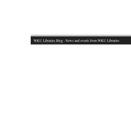
WKU Libraries Blog
· News and events from WKU Libraries