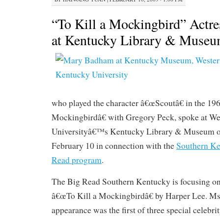
“To Kill a Mockingbird” Actr
at Kentucky Library & Muse
who played the character â€œScoutâ€ in the 19
Mockingbirdâ€ with Gregory Peck, spoke at W
Universityâ€™s Kentucky Library & Museum on
February 10 in connection with the
Southern Ke
Read program
.
The Big Read Southern Kentucky is focusing on
â€œTo Kill a Mockingbirdâ€ by Harper Lee. 
appearance was the first of three special celebri