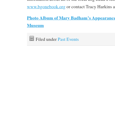
www.bgonebook.org
or contact Tracy Harkins a
Photo Album of Mary Badham’s Appearance
Museum
Filed under
Past Events