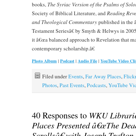
The Syriac Version of the Psalms of Sol
books,
Reading Reve
Society of Biblical Literature, and
and Theological Commentary
published in the
Testament Seriesâ€ by Smyth & Helwys in 2005
it â€œa balanced approach to Revelation that m
contemporary scholarship.â€
Photo Album
Podcast
Audio File
YouTube Video Cli
|
|
|
Filed under
Events
,
Far Away Places
,
Flick
Photos
,
Past Events
,
Podcasts
,
YouTube Vi
40 Responses to
WKU Librari
Places Presented â€œThe Dea
Scrollsâ€ with Joseph Trafton