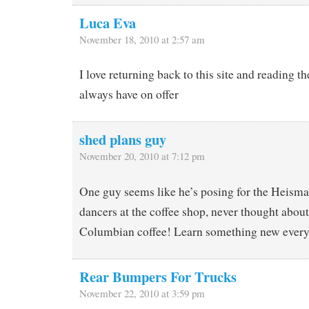
Luca Eva
November 18, 2010 at 2:57 am
I love returning back to this site and reading t
always have on offer
shed plans guy
November 20, 2010 at 7:12 pm
One guy seems like he’s posing for the Heisma
dancers at the coffee shop, never thought about
Columbian coffee! Learn something new every
Rear Bumpers For Trucks
November 22, 2010 at 3:59 pm