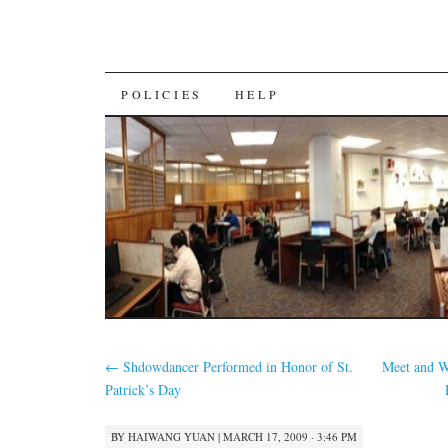
SKIP
POLICIES
HELP
TO
CONTENT
←
Shdowdancer Performed in Honor of St.
Meet and 
Patrick’s Day
BY
HAIWANG YUAN
|
MARCH 17, 2009 · 3:46 PM