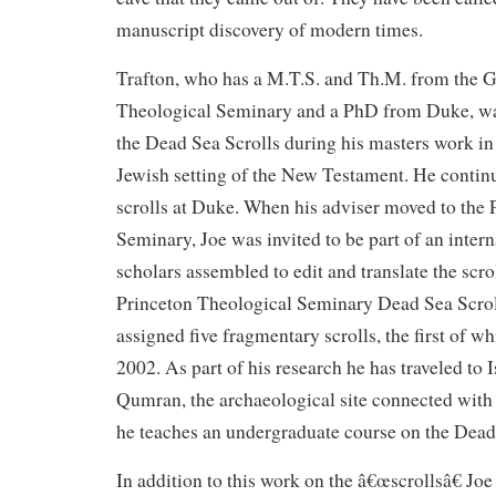
manuscript discovery of modern times.
Trafton, who has a M.T.S. and Th.M. from the
Theological Seminary and a PhD from Duke, was
the Dead Sea Scrolls during his masters work in
Jewish setting of the New Testament. He contin
scrolls at Duke. When his adviser moved to the 
Seminary, Joe was invited to be part of an inter
scholars assembled to edit and translate the scrol
Princeton Theological Seminary Dead Sea Scrol
assigned five fragmentary scrolls, the first of w
2002. As part of his research he has traveled to I
Qumran, the archaeological site connected with
he teaches an undergraduate course on the Dead
In addition to this work on the â€œscrollsâ€ Joe