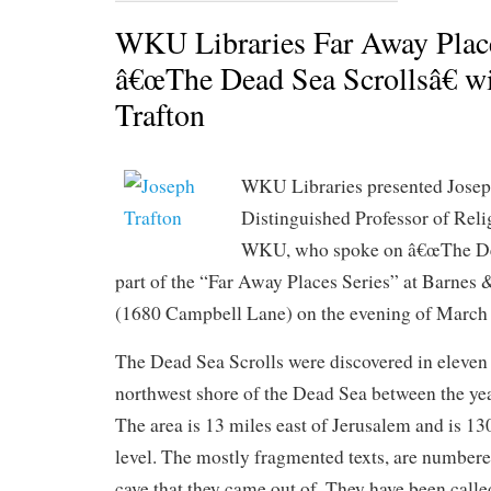
WKU Libraries Far Away Plac
â€œThe Dead Sea Scrollsâ€ w
Trafton
WKU Libraries presented Josep
Distinguished Professor of Reli
WKU, who spoke on â€œThe Dea
part of the “Far Away Places Series” at Barnes
(1680 Campbell Lane) on the evening of March 
The Dead Sea Scrolls were discovered in eleven 
northwest shore of the Dead Sea between the ye
The area is 13 miles east of Jerusalem and is 13
level. The mostly fragmented texts, are numbere
cave that they came out of. They have been calle