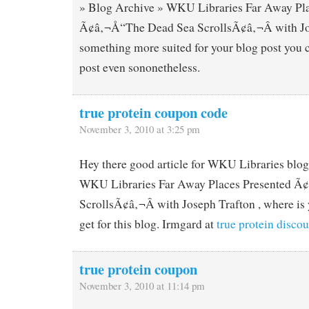
» Blog Archive » WKU Libraries Far Away Pla
Ã¢â‚¬Å“The Dead Sea ScrollsÃ¢â‚¬Â with Jo
something more suited for your blog post you c
post even sononetheless.
true protein coupon code
November 3, 2010 at 3:25 pm
Hey there good article for WKU Libraries blo
WKU Libraries Far Away Places Presented Ã
ScrollsÃ¢â‚¬Â with Joseph Trafton , where is y
get for this blog. Irmgard at
true protein disco
true protein coupon
November 3, 2010 at 11:14 pm