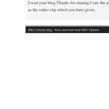
I read your blog.Thanks for sharing.I saw the 
as the video clip which you have given.
WKU Libraries Blog
· News and events from WKU Libraries