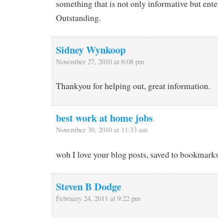
something that is not only informative but ente
Outstanding.
Sidney Wynkoop
November 27, 2010 at 6:08 pm
Thankyou for helping out, great information.
best work at home jobs
November 30, 2010 at 11:33 am
woh I love your blog posts, saved to bookmarks 
Steven B Dodge
February 24, 2011 at 9:22 pm