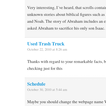
Very interesting, I´ve heard, that scrolls conta
unknown stories about biblical figures such a
and Noah. The story of Abraham includes an 
asked Abraham to sacrifice his only son Isaac.
Used Trash Truck
October 22, 2010 at 8:26 am
Thanks with regard to your remarkable facts, 
checking just for this
Schedule
October 30, 2010 at 5:44 am
Maybe you should change the webpage name 