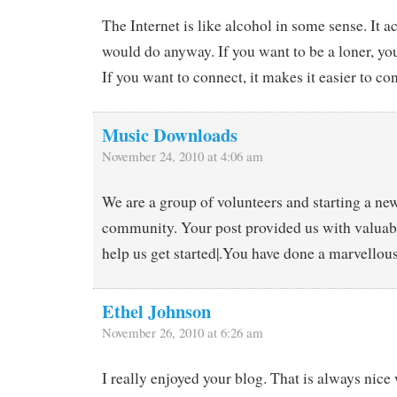
The Internet is like alcohol in some sense. It 
would do anyway. If you want to be a loner, yo
If you want to connect, it makes it easier to co
Music Downloads
November 24, 2010 at 4:06 am
We are a group of volunteers and starting a new
community. Your post provided us with valuab
help us get started|.You have done a marvellous
Ethel Johnson
November 26, 2010 at 6:26 am
I really enjoyed your blog. That is always nice