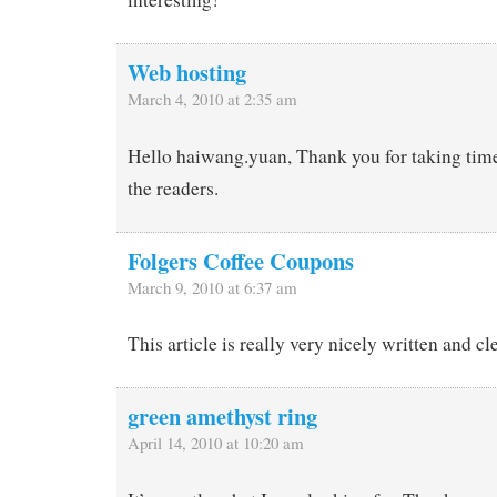
Web hosting
March 4, 2010 at 2:35 am
Hello haiwang.yuan, Thank you for taking time 
the readers.
Folgers Coffee Coupons
March 9, 2010 at 6:37 am
This article is really very nicely written and cl
green amethyst ring
April 14, 2010 at 10:20 am