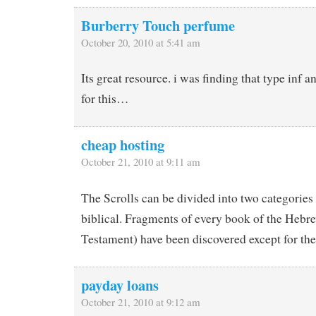
Burberry Touch perfume
October 20, 2010 at 5:41 am
Its great resource. i was finding that type inf a
for this…
cheap hosting
October 21, 2010 at 9:11 am
The Scrolls can be divided into two categories
biblical. Fragments of every book of the Hebr
Testament) have been discovered except for the
payday loans
October 21, 2010 at 9:12 am