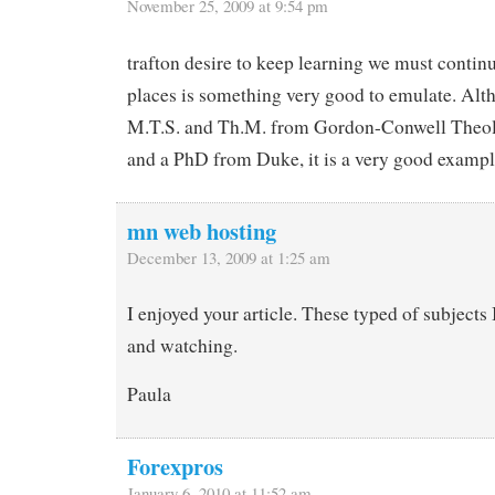
November 25, 2009 at 9:54 pm
trafton desire to keep learning we must contin
places is something very good to emulate. Alt
M.T.S. and Th.M. from Gordon-Conwell Theo
and a PhD from Duke, it is a very good exampl
mn web hosting
December 13, 2009 at 1:25 am
I enjoyed your article. These typed of subjects 
and watching.
Paula
Forexpros
January 6, 2010 at 11:52 am