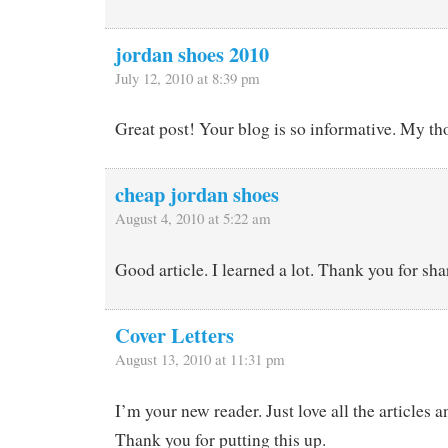
jordan shoes 2010
July 12, 2010 at 8:39 pm
Great post! Your blog is so informative. My th
cheap jordan shoes
August 4, 2010 at 5:22 am
Good article. I learned a lot. Thank you for sha
Cover Letters
August 13, 2010 at 11:31 pm
I’m your new reader. Just love all the articles 
Thank you for putting this up.