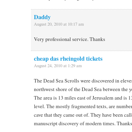
Daddy
August 20, 2010 at 10:17 am
Very professional service. Thanks
cheap das rheingold tickets
August 24, 2010 at 1:29 am
The Dead Sea Scrolls were discovered in eleve
northwest shore of the Dead Sea between the 
The area is 13 miles east of Jerusalem and is 1
level. The mostly fragmented texts, are numbe
cave that they came out of. They have been call
manuscript discovery of modern times. Thanks 