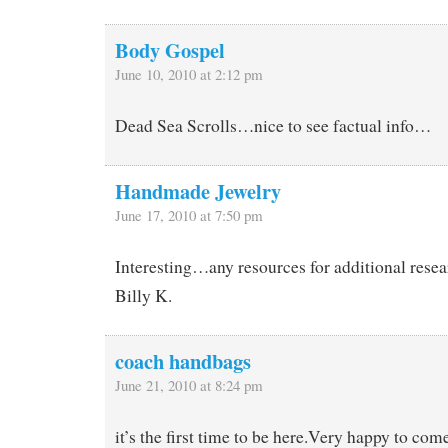
Body Gospel
June 10, 2010 at 2:12 pm
Dead Sea Scrolls…nice to see factual info…
Handmade Jewelry
June 17, 2010 at 7:50 pm
Interesting…any resources for additional res
Billy K.
coach handbags
June 21, 2010 at 8:24 pm
it’s the first time to be here.Very happy to com