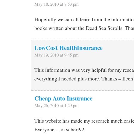
May 18, 2010 at 7:53 pm
Hopefully we can all learn from the informati
books written about the Dead Sea Scrolls. Than
LowCost HealthInsurance
May 19, 2010 at 9:45 pm
This information was very helpful for my resea
everything I needed plus more. Thanks – Ileen
Cheap Auto Insurance
May 26, 2010 at 1:29 pm
This website has made my research much easi
Everyone… oksaberi92