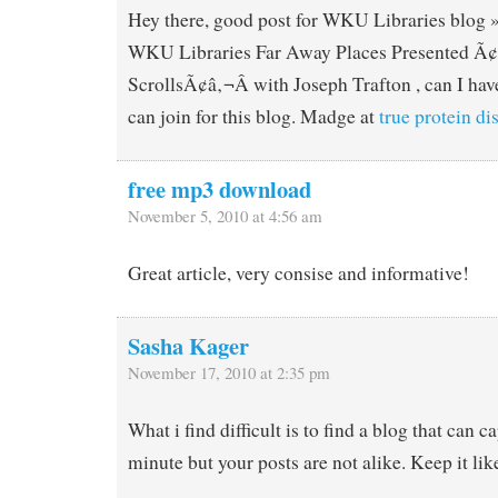
Hey there, good post for WKU Libraries blog 
WKU Libraries Far Away Places Presented Ã
ScrollsÃ¢â‚¬Â with Joseph Trafton , can I have
can join for this blog. Madge at
true protein d
free mp3 download
November 5, 2010 at 4:56 am
Great article, very consise and informative!
Sasha Kager
November 17, 2010 at 2:35 pm
What i find difficult is to find a blog that can c
minute but your posts are not alike. Keep it like