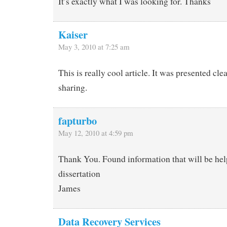
It’s exactly what I was looking for. Thanks
Kaiser
May 3, 2010 at 7:25 am
This is really cool article. It was presented cle
sharing.
fapturbo
May 12, 2010 at 4:59 pm
Thank You. Found information that will be hel
dissertation
James
Data Recovery Services