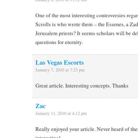
One of the most interesting controversies rega
Scrolls is who wrote them – the Essenes, a Zad
Jerusalem priests? It seems scholars will be de
questions for eternity.
Las Vegas Escorts
January 7, 2010 at 7:23 pm
Great article. Interesting concepts. Thanks
Zac
January 11, 2010 at 4:12 pm
Really enjoyed your article. Never heard of the
interesting!