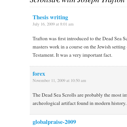
Thesis writing
July 16, 2009 at 8:01 am
Trafton was first introduced to the Dead Sea Sc
masters work in a course on the Jewish setting
Testament. It was a very important fact.
forex
November 11, 2009 at 10:50 am
The Dead Sea Scrolls are probably the most i
archeological artifact found in modern history.
globalpraise-2009