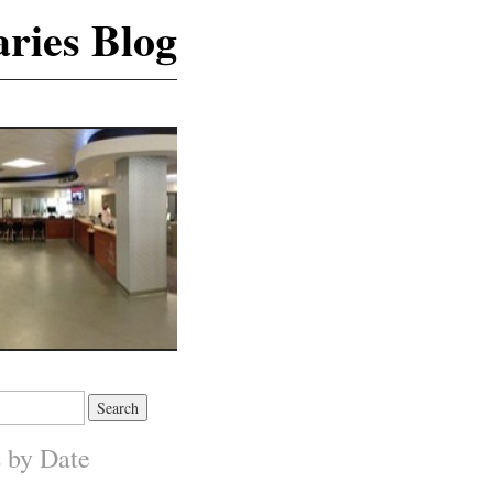
ries Blog
s by Date