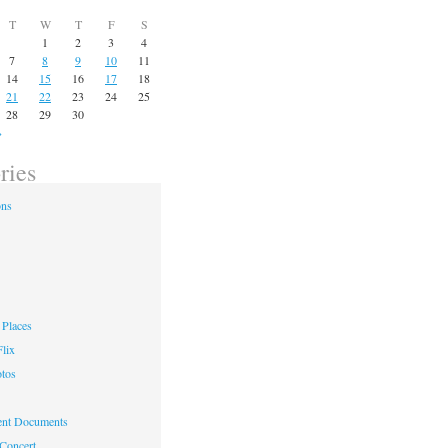
T
W
T
F
S
1
2
3
4
7
8
9
10
11
14
15
16
17
18
21
22
23
24
25
28
29
30
»
ries
ons
Places
lix
otos
nt Documents
 Concert