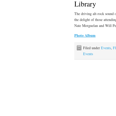
Library
The driving alt-rock sound 
the delight of those attendi
Nate Morguelan and Will Pe
Photo Album
Filed under
Events
,
Fl
Events