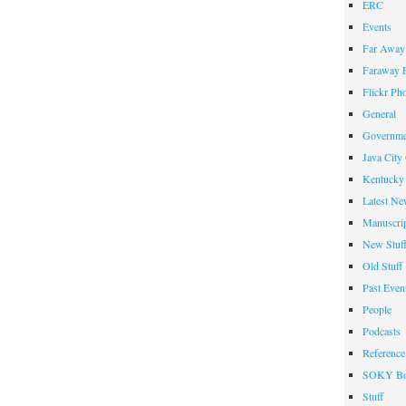
ERC
Events
Far Away 
Faraway F
Flickr Ph
General
Governme
Java City
Kentucky 
Latest Ne
Manuscrip
New Stuf
Old Stuff
Past Even
People
Podcasts
Reference
SOKY Bo
Stuff