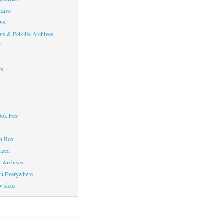
Live
ws
ts & Folklife Archives
f
ts
ok Fest
on Box
ized
y Archives
en Everywhere
Videos