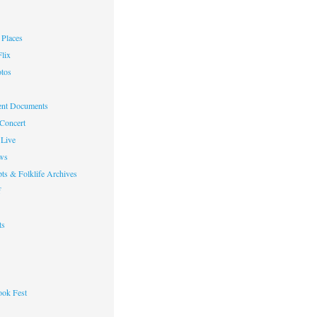
Places
lix
otos
nt Documents
 Concert
Live
ws
ts & Folklife Archives
f
ts
ok Fest