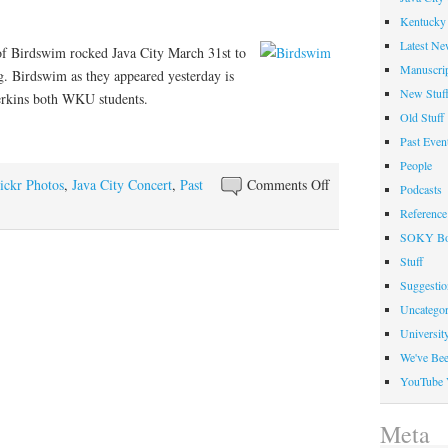
Jave
Kentucky 
City
Latest Ne
of Birdswim rocked Java City March 31st to
Manuscrip
ng. Birdswim as they appeared yesterday is
New Stuf
rkins both WKU students.
Old Stuff
Past Even
People
on
ickr Photos
,
Java City Concert
,
Past
Comments Off
Podcasts
Birdswim
Reference
Band
SOKY Bo
Rocked
Stuff
Java
Suggesti
City
Uncategor
at
Universit
Helm
We've Be
Library
YouTube 
Meta