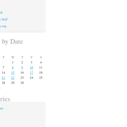
ed
 feed
s.org
s by Date
T
W
T
F
S
1
2
3
4
7
8
9
10
11
14
15
16
17
18
21
22
23
24
25
28
29
30
»
ries
ons