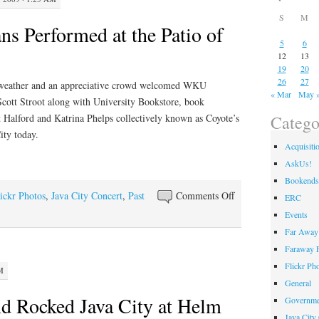
S
M
 Performed at the Patio of
5
6
12
13
19
20
26
27
 weather and an appreciative crowd welcomed WKU
« Mar
May 
Scott Stroot along with University Bookstore, book
Catego
 Halford and Katrina Phelps collectively known as Coyote’s
ity today.
Acquisiti
AskUs!
Bookends
on
ickr Photos
,
Java City Concert
,
Past
Comments Off
ERC
WKU
Events
Musicians
Far Away 
Performed
Faraway F
at
Flickr Ph
M
the
General
Patio
d Rocked Java City at Helm
Governme
of
Java City