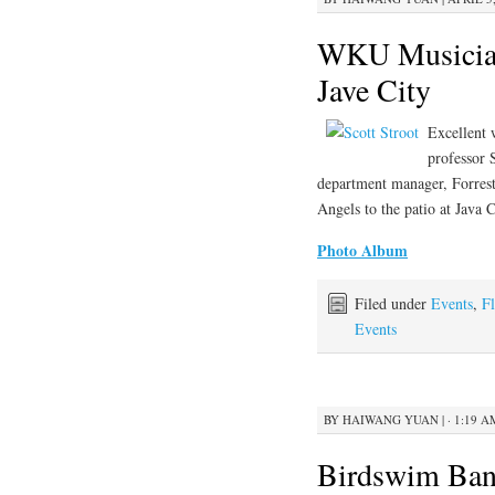
WKU Musicians
Jave City
Excellent
professor 
department manager, Forrest
Angels to the patio at Java C
Photo Album
Filed under
Events
,
Fl
Events
BY
HAIWANG YUAN
|
· 1:19 A
Birdswim Ban