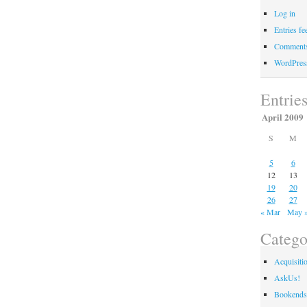
Log in
Entries fe
Comments
WordPres
Entrie
April 2009
S
M
5
6
12
13
19
20
26
27
« Mar
May 
Catego
Acquisiti
AskUs!
Bookends