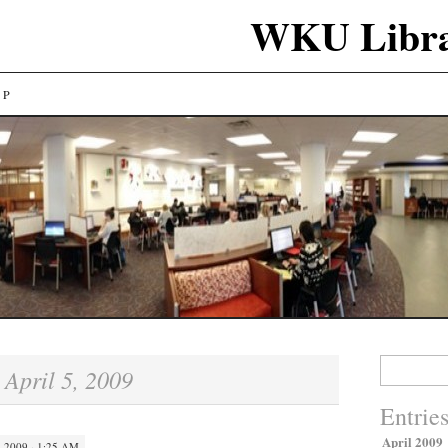
WKU Libra
LP
Search
April 5, 2009
:
for:
Entrie
April 2009
 2009 · 1:25 AM