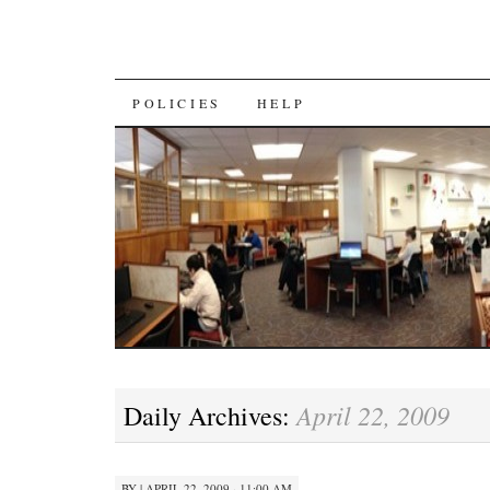
SKIP
POLICIES
HELP
TO
CONTENT
April 22, 2009
Daily Archives:
BY
|
APRIL 22, 2009 · 11:00 AM