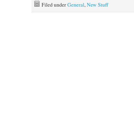
Filed under
General
,
New Stuff