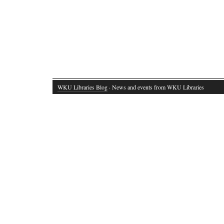
WKU Libraries Blog
· News and events from WKU Libraries