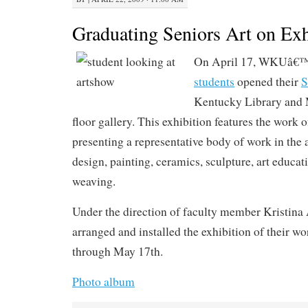
Graduating Seniors Art on Exh
On April 17, WKUâ€™
students
opened their
S
Kentucky Library and
floor gallery. This exhibition features the work 
presenting a representative body of work in the 
design, painting, ceramics, sculpture, art educa
weaving.
Under the direction of faculty member Kristina 
arranged and installed the exhibition of their w
through May 17th.
Photo album