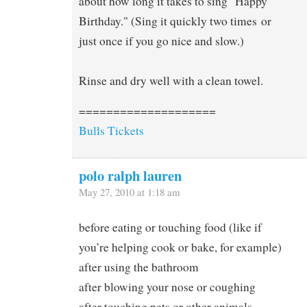
about how long it takes to sing "Happy
Birthday." (Sing it quickly two times or
just once if you go nice and slow.)
Rinse and dry well with a clean towel.
====================
Bulls Tickets
polo ralph lauren
May 27, 2010 at 1:18 am
before eating or touching food (like if
you’re helping cook or bake, for example)
after using the bathroom
after blowing your nose or coughing
after touching pets or other animals