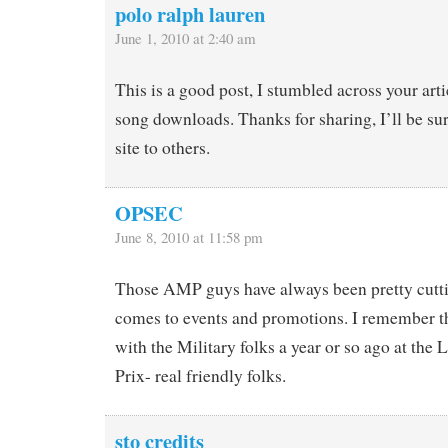
polo ralph lauren
June 1, 2010 at 2:40 am
This is a good post, I stumbled across your art
song downloads. Thanks for sharing, I’ll be s
site to others.
OPSEC
June 8, 2010 at 11:58 pm
Those AMP guys have always been pretty cutti
comes to events and promotions. I remember t
with the Military folks a year or so ago at th
Prix- real friendly folks.
sto credits