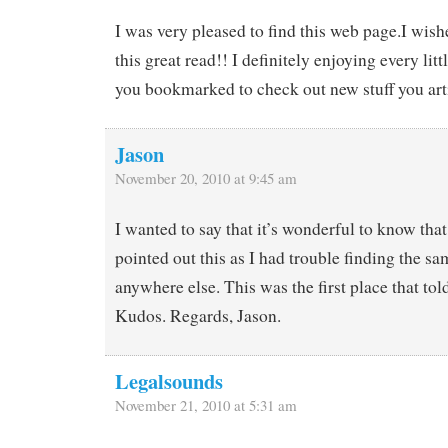
I was very pleased to find this web page.I wish
this great read!! I definitely enjoying every littl
you bookmarked to check out new stuff you art
Jason
November 20, 2010 at 9:45 am
I wanted to say that it’s wonderful to know tha
pointed out this as I had trouble finding the s
anywhere else. This was the first place that to
Kudos. Regards, Jason.
Legalsounds
November 21, 2010 at 5:31 am