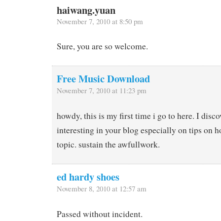
haiwang.yuan
November 7, 2010 at 8:50 pm
Sure, you are so welcome.
Free Music Download
November 7, 2010 at 11:23 pm
howdy, this is my first time i go to here. I dis
interesting in your blog especially on tips on 
topic. sustain the awfullwork.
ed hardy shoes
November 8, 2010 at 12:57 am
Passed without incident.