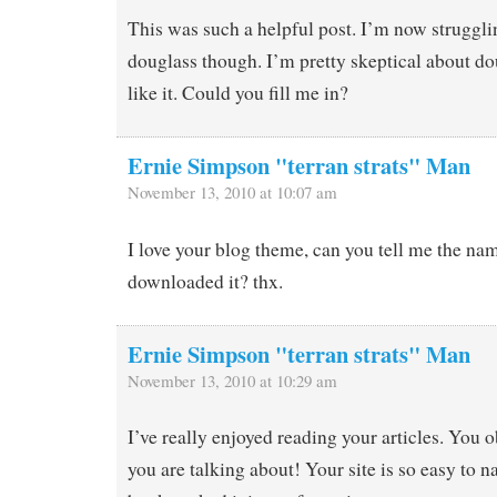
This was such a helpful post. I’m now struggl
douglass though. I’m pretty skeptical about dou
like it. Could you fill me in?
Ernie Simpson "terran strats" Man
November 13, 2010 at 10:07 am
I love your blog theme, can you tell me the nam
downloaded it? thx.
Ernie Simpson "terran strats" Man
November 13, 2010 at 10:29 am
I’ve really enjoyed reading your articles. You
you are talking about! Your site is so easy to na