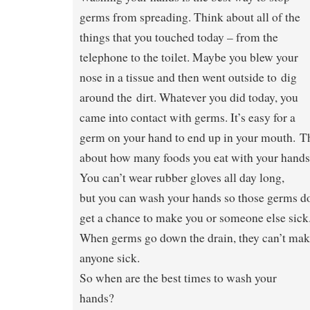
germs from spreading. Think about all of the
things that you touched today – from the
telephone to the toilet. Maybe you blew your
nose in a tissue and then went outside to dig
around the dirt. Whatever you did today, you
came into contact with germs. It’s easy for a
germ on your hand to end up in your mouth. T
about how many foods you eat with your hands
You can’t wear rubber gloves all day long,
but you can wash your hands so those germs do
get a chance to make you or someone else sick
When germs go down the drain, they can’t ma
anyone sick.
So when are the best times to wash your
hands?