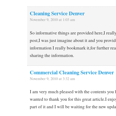
Cleaning Service Denver
November 9, 2010 at 1:03 am
So informative things are provided here,I reall
post,I was just imagine about it and you provi
information I really bookmark it,for further re
sharing the information.
Commercial Cleaning Service Denver
November 9, 2010 at 3:32 am
I am very much pleased with the contents you 
wanted to thank you for this great article.I enjoy
part of it and I will be waiting for the new upda