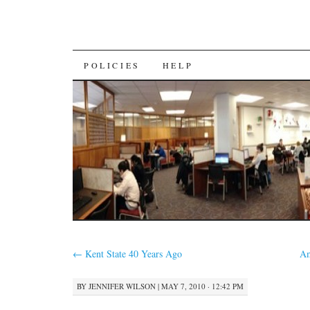
SKIP
POLICIES
HELP
TO
CONTENT
←
Kent State 40 Years Ago
Am
BY
JENNIFER WILSON
|
MAY 7, 2010 · 12:42 PM