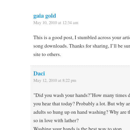
gaia gold
May 10, 2010 at 12:34 am
This is a good post, I stumbled across your art
song downloads. Thanks for sharing, I’ll be s
site to others.
Daci
May 12, 2010 at 8:22 pm
"Did you wash your hands?"How many times 
you hear that today? Probably a lot. But why a
adults so hung up on hand washing? Why are t
so in love with lather?
Washing your hands is the best way to stop