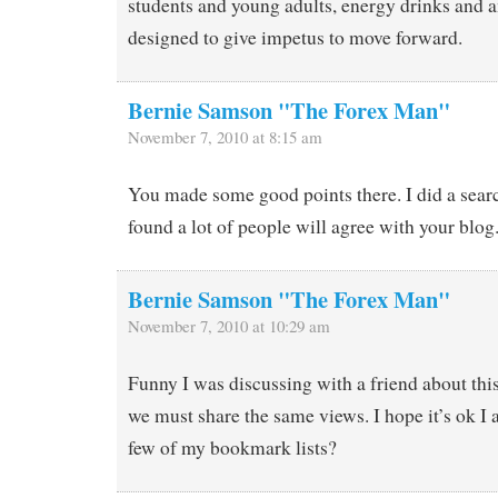
students and young adults, energy drinks and a
designed to give impetus to move forward.
Bernie Samson "The Forex Man"
November 7, 2010 at 8:15 am
You made some good points there. I did a searc
found a lot of people will agree with your blog
Bernie Samson "The Forex Man"
November 7, 2010 at 10:29 am
Funny I was discussing with a friend about this 
we must share the same views. I hope it’s ok I 
few of my bookmark lists?