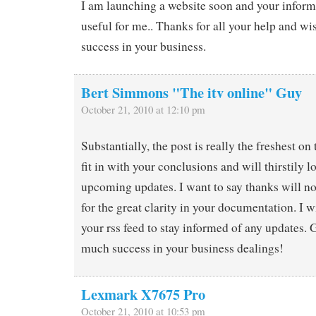
I am launching a website soon and your inform
useful for me.. Thanks for all your help and wi
success in your business.
Bert Simmons "The itv online" Guy
October 21, 2010 at 12:10 pm
Substantially, the post is really the freshest on 
fit in with your conclusions and will thirstily 
upcoming updates. I want to say thanks will no
for the great clarity in your documentation. I w
your rss feed to stay informed of any updates.
much success in your business dealings!
Lexmark X7675 Pro
October 21, 2010 at 10:53 pm