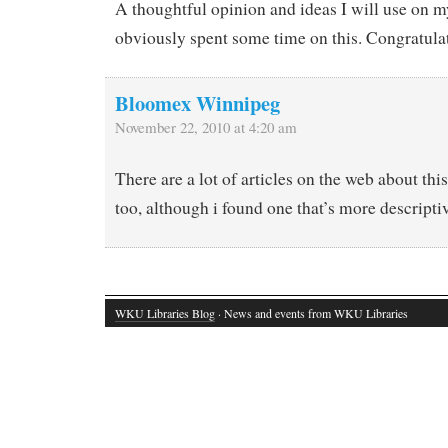
A thoughtful opinion and ideas I will use on m
obviously spent some time on this. Congratula
Bloomex Winnipeg
November 22, 2010 at 4:20 am
There are a lot of articles on the web about this
too, although i found one that’s more descripti
WKU Libraries Blog
· News and events from WKU Libraries