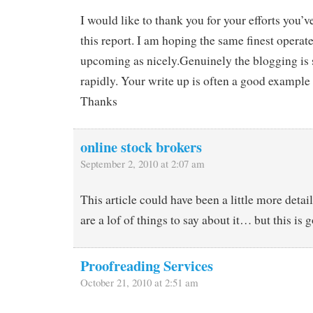
I would like to thank you for your efforts you’v
this report. I am hoping the same finest operat
upcoming as nicely.Genuinely the blogging is 
rapidly. Your write up is often a good example o
Thanks
online stock brokers
September 2, 2010 at 2:07 am
This article could have been a little more detai
are a lof of things to say about it… but this is g
Proofreading Services
October 21, 2010 at 2:51 am