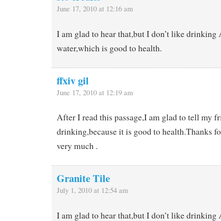
June 17, 2010 at 12:16 am
I am glad to hear that,but I don’t like drinkin
water,which is good to health.
ffxiv gil
June 17, 2010 at 12:19 am
After I read this passage,I am glad to tell my fr
drinking,because it is good to health.Thanks for
very much .
Granite Tile
July 1, 2010 at 12:54 am
I am glad to hear that,but I don’t like drinkin