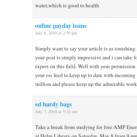
water,which is good to health
online payday loans
July 6, 2010 at 2:59 pm
Simply want to say your article is as tonishing
your post is simply impressive and i can take f
expert on this field. Well with your permission
your rss feed to keep up to date with incoming
million and please keep up the admirable work
ed hardy bags
July 7, 2010 at 5:32 am
Take a break from studying for free AMP Ener
at Helm Library on Saturday, May 8 from 9 p