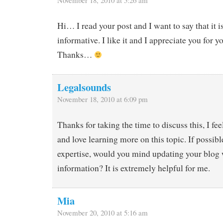
November 18, 2010 at 5:26 am
Hi… I read your post and I want to say that it 
informative. I like it and I appreciate you for yo
Thanks…
Legalsounds
November 18, 2010 at 6:09 pm
Thanks for taking the time to discuss this, I fee
and love learning more on this topic. If possibl
expertise, would you mind updating your blog
information? It is extremely helpful for me.
Mia
November 20, 2010 at 5:16 am