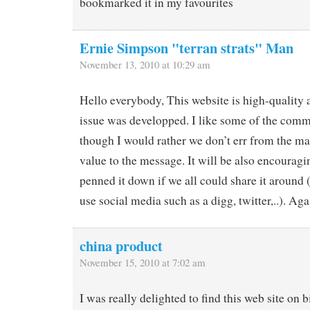
bookmarked it in my favourites
Ernie Simpson "terran strats" Man
November 13, 2010 at 10:29 am
Hello everybody, This website is high-quality 
issue was developped. I like some of the comm
though I would rather we don’t err from the ma
value to the message. It will be also encourag
penned it down if we all could share it around
use social media such as a digg, twitter,..). Ag
china product
November 15, 2010 at 7:02 am
I was really delighted to find this web site on b