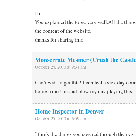
Hi,
You explained the topic very well.All the thin
the content of the website.
thanks for sharing info
Monserrate Mesmer (Crush the Castle
October 24, 2010 at 9:34 am
Can’t wait to get this! I can feel a sick day com
home from Uni and blow my day playing this.
Home Inspector in Denver
October 25, 2010 at 6:59 am
I think the things you covered through the post