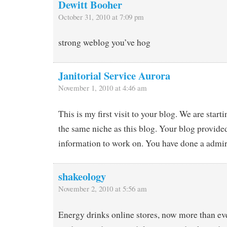
Dewitt Booher
October 31, 2010 at 7:09 pm
strong weblog you’ve hog
Janitorial Service Aurora
November 1, 2010 at 4:46 am
This is my first visit to your blog. We are starti
the same niche as this blog. Your blog provide
information to work on. You have done a admir
shakeology
November 2, 2010 at 5:56 am
Energy drinks online stores, now more than eve