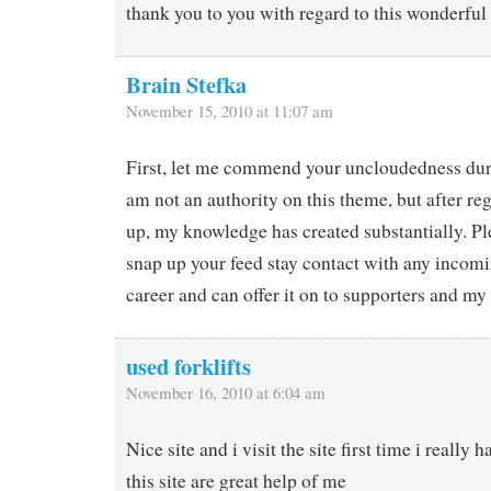
thank you to you with regard to this wonderful
Brain Stefka
November 15, 2010 at 11:07 am
First, let me commend your uncloudedness durin
am not an authority on this theme, but after reg
up, my knowledge has created substantially. Pl
snap up your feed stay contact with any incomi
career and can offer it on to supporters and my 
used forklifts
November 16, 2010 at 6:04 am
Nice site and i visit the site first time i really h
this site are great help of me