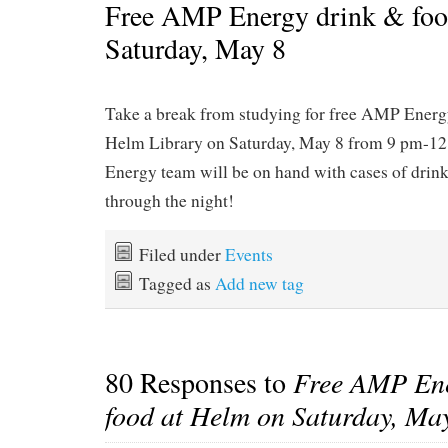
Free AMP Energy drink & foo
Saturday, May 8
Take a break from studying for free AMP Energy
Helm Library on Saturday, May 8 from 9 pm-
Energy team will be on hand with cases of drink
through the night!
Filed under
Events
Tagged as
Add new tag
80 Responses to
Free AMP Ene
food at Helm on Saturday, Ma