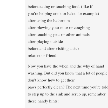
before eating or touching food (like if
you’re helping cook or bake, for example)
after using the bathroom
after blowing your nose or coughing
after touching pets or other animals
after playing outside
before and after visiting a sick
relative or friend
Now you have the when and the why of hand
washing. But did you know that a lot of people
how
don’t know
to get their
paws perfectly clean? The next time you’re tol
to step up to the sink and scrub up, remember
these handy hints: