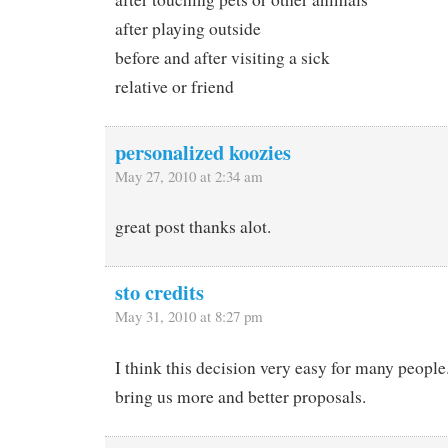
after playing outside
before and after visiting a sick
relative or friend
personalized koozies
May 27, 2010 at 2:34 am
great post thanks alot.
sto credits
May 31, 2010 at 8:27 pm
I think this decision very easy for many peopl
bring us more and better proposals.