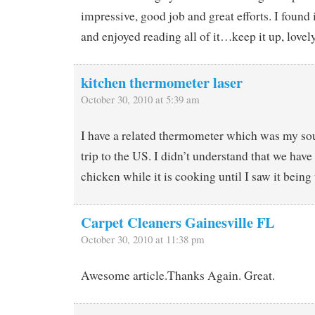
impressive, good job and great efforts. I found i
and enjoyed reading all of it…keep it up, lovely
kitchen thermometer laser
October 30, 2010 at 5:39 am
I have a related thermometer which was my so
trip to the US. I didn’t understand that we have 
chicken while it is cooking until I saw it being
Carpet Cleaners Gainesville FL
October 30, 2010 at 11:38 pm
Awesome article.Thanks Again. Great.