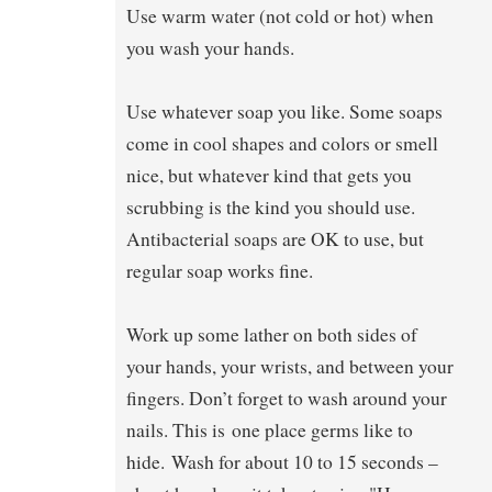
Use warm water (not cold or hot) when
you wash your hands.
Use whatever soap you like. Some soaps
come in cool shapes and colors or smell
nice, but whatever kind that gets you
scrubbing is the kind you should use.
Antibacterial soaps are OK to use, but
regular soap works fine.
Work up some lather on both sides of
your hands, your wrists, and between your
fingers. Don’t forget to wash around your
nails. This is one place germs like to
hide. Wash for about 10 to 15 seconds –