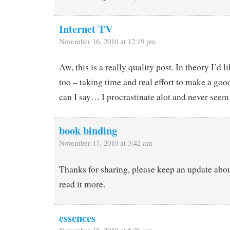
Internet TV
November 16, 2010 at 12:19 pm
Aw, this is a really quality post. In theory I’d li
too – taking time and real effort to make a go
can I say… I procrastinate alot and never seem
book binding
November 17, 2010 at 3:42 am
Thanks for sharing, please keep an update about
read it more.
essences