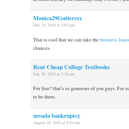
Monica29Gutierrez
July 19, 2010 at 3:03 pm
That is cool that we can take the
business loan
chances.
Rent Cheap College Textbooks
July 30, 2010 at 2:10 am
For free? that’s so generous of you guys. For s
to be there.
nevada bankruptcy
August 10, 2010 at 8:29 am