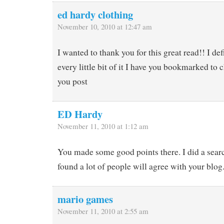
ed hardy clothing
November 10, 2010 at 12:47 am
I wanted to thank you for this great read!! I de
every little bit of it I have you bookmarked to 
you post
ED Hardy
November 11, 2010 at 1:12 am
You made some good points there. I did a searc
found a lot of people will agree with your blog
mario games
November 11, 2010 at 2:55 am