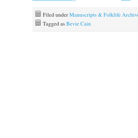
Filed under
Manuscripts & Folklife Archiv
Tagged as
Bevie Cain