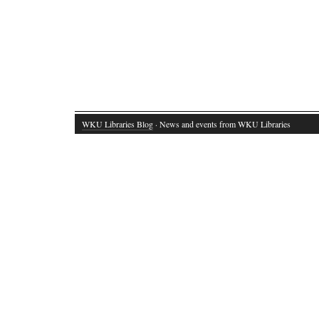
WKU Libraries Blog
· News and events from WKU Libraries