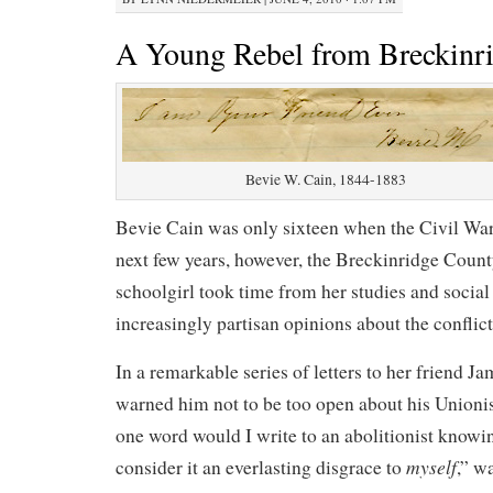
A Young Rebel from Breckinr
Bevie W. Cain, 1844-1883
Bevie Cain was only sixteen when the Civil War
next few years, however, the Breckinridge Coun
schoolgirl took time from her studies and social 
increasingly partisan opinions about the conflict
In a remarkable series of letters to her friend J
warned him not to be too open about his Union
one word would I write to an abolitionist knowi
myself
consider it an everlasting disgrace to
,” w