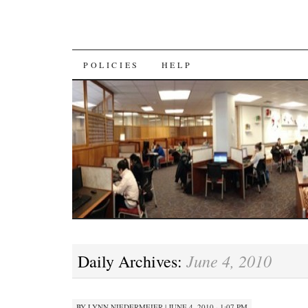
SKIP
POLICIES
HELP
TO
CONTENT
June 4, 2010
Daily Archives:
BY
LYNN NIEDERMEIER
|
JUNE 4, 2010 · 1:07 PM