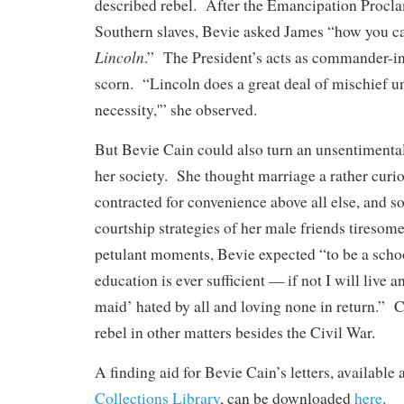
described rebel. After the Emancipation Procla
Southern slaves, Bevie asked James “how you can
Lincoln
.” The President’s acts as commander-in
scorn. “Lincoln does a great deal of mischief un
necessity,'” she observed.
But Bevie Cain could also turn an unsentimental
her society. She thought marriage a rather curiou
contracted for convenience above all else, and 
courtship strategies of her male friends tiresom
petulant moments, Bevie expected “to be a scho
education is ever sufficient — if not I will live 
maid’ hated by all and loving none in return.” C
rebel in other matters besides the Civil War.
A finding aid for Bevie Cain’s letters, availabl
Collections Library
, can be downloaded
here
.