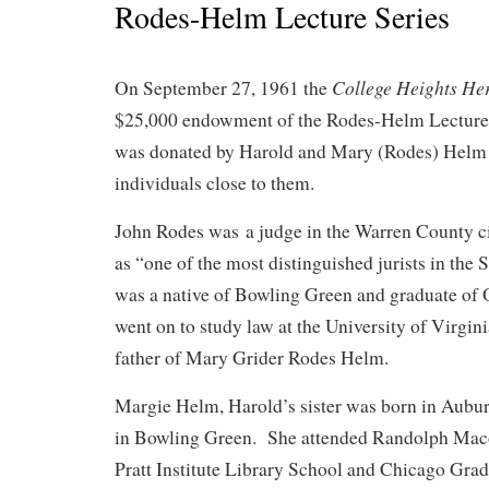
Rodes-Helm Lecture Series
College Heights He
On September 27, 1961 the
$25,000 endowment of the Rodes-Helm Lecture
was donated by Harold and Mary (Rodes) Helm 
individuals close to them.
John Rodes was a judge in the Warren County ci
as “one of the most distinguished jurists in th
was a native of Bowling Green and graduate of
went on to study law at the University of Virgin
father of Mary Grider Rodes Helm.
Margie Helm, Harold’s sister was born in Aubu
in Bowling Green. She attended Randolph Mac
Pratt Institute Library School and Chicago Gra