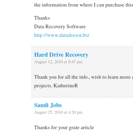
the information from where I can purchase this
Thanks
Data Recovery Software
http://www.datadoctor.biz
Hard Drive Recovery
August 12, 2010 at 8:47 pm
Thank you for all the info., wish to learn more 
projects. KatherineR
Saudi Jobs
August 25, 2010 at 4:20 pm
Thanks for your grate article