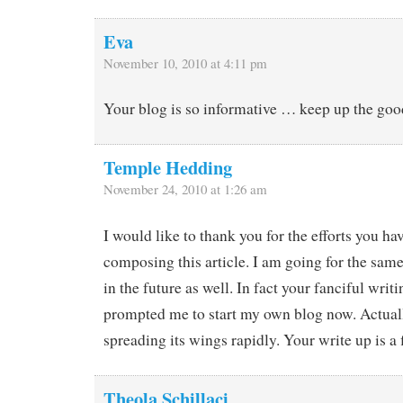
Eva
November 10, 2010 at 4:11 pm
Your blog is so informative … keep up the goo
Temple Hedding
November 24, 2010 at 1:26 am
I would like to thank you for the efforts you h
composing this article. I am going for the sam
in the future as well. In fact your fanciful writi
prompted me to start my own blog now. Actuall
spreading its wings rapidly. Your write up is a 
Theola Schillaci