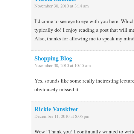
November 30, 2010 at 3:14 am
I’d come to see eye to eye with you here. Whic
typically do! I enjoy reading a post that will 
Also, thanks for allowing me to speak my min
Shopping Blog
November 30, 2010 at 10:15 am
Yes, sounds like some really inetresting lectur
obviousely missed it.
Rickie Vanskiver
December 11, 2010 at 8:06 pm
Wow! Thank you! I continually wanted to writ