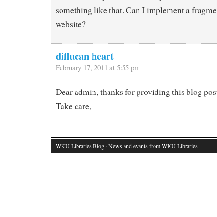
something like that. Can I implement a fragme
website?
diflucan heart
February 17, 2011 at 5:55 pm
Dear admin, thanks for providing this blog post.
Take care,
WKU Libraries Blog
· News and events from WKU Libraries