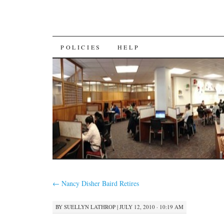
SKIP
POLICIES
HELP
TO
CONTENT
←
Nancy Disher Baird Retires
BY
SUELLYN LATHROP
|
JULY 12, 2010 · 10:19 AM