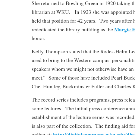
She returned to Bowling Green in 1920 taking the
librarian at WKU. In 1923 she was appointed h
held that position for 42 years. Two years afte
Margie 
rededicated the library building as the
honor.
Kelly Thompson stated that the Rodes-Helm Lec
used to bring to the Western campus, personaliti
speakers whom we might not otherwise have an 
meet.” Some of those have included Pearl Buck
Chet Huntley, Buckminster Fuller and Charles 
The record series includes programs, press rele
some lectures. The initial press conference ann
establishment of the lecture series was recorded
is also part of the collection. The finding aid for
http://digitalcommons.wku.edu/dls
online at: