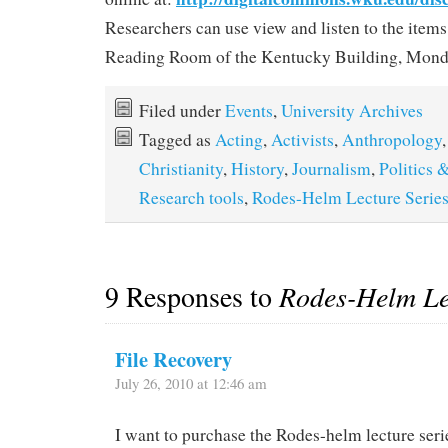
Researchers can use view and listen to the items
Reading Room of the Kentucky Building, Monda
Filed under
Events
,
University Archives
Tagged as
Acting
,
Activists
,
Anthropology
Christianity
,
History
,
Journalism
,
Politics
Research tools
,
Rodes-Helm Lecture Serie
9 Responses to
Rodes-Helm Le
File Recovery
July 26, 2010 at 12:46 am
I want to purchase the Rodes-helm lecture seri