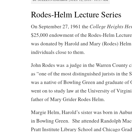
Rodes-Helm Lecture Series
College Heights He
On September 27, 1961 the
$25,000 endowment of the Rodes-Helm Lecture
was donated by Harold and Mary (Rodes) Helm 
individuals close to them.
John Rodes was a judge in the Warren County ci
as “one of the most distinguished jurists in th
was a native of Bowling Green and graduate of
went on to study law at the University of Virgin
father of Mary Grider Rodes Helm.
Margie Helm, Harold’s sister was born in Aubu
in Bowling Green. She attended Randolph Mac
Pratt Institute Library School and Chicago Gra