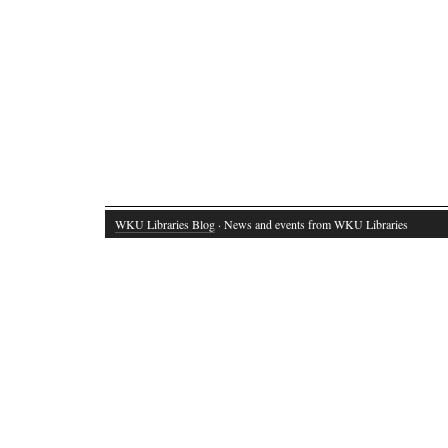
WKU Libraries Blog
· News and events from WKU Libraries