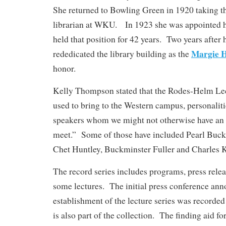
She returned to Bowling Green in 1920 taking the
librarian at WKU. In 1923 she was appointed h
held that position for 42 years. Two years afte
Margie 
rededicated the library building as the
honor.
Kelly Thompson stated that the Rodes-Helm Lec
used to bring to the Western campus, personaliti
speakers whom we might not otherwise have an 
meet.” Some of those have included Pearl Buck
Chet Huntley, Buckminster Fuller and Charles 
The record series includes programs, press rele
some lectures. The initial press conference ann
establishment of the lecture series was recorded
is also part of the collection. The finding aid for