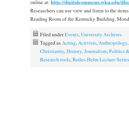
http://digitalcommons.wku.edu/dls
online at:
Researchers can use view and listen to the items
Reading Room of the Kentucky Building, Monda
Filed under
Events
,
University Archives
Tagged as
Acting
,
Activists
,
Anthropology
Christianity
,
History
,
Journalism
,
Politics
Research tools
,
Rodes-Helm Lecture Serie