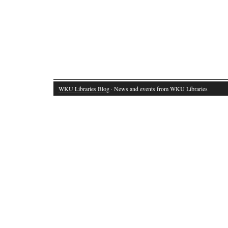
WKU Libraries Blog
· News and events from WKU Libraries