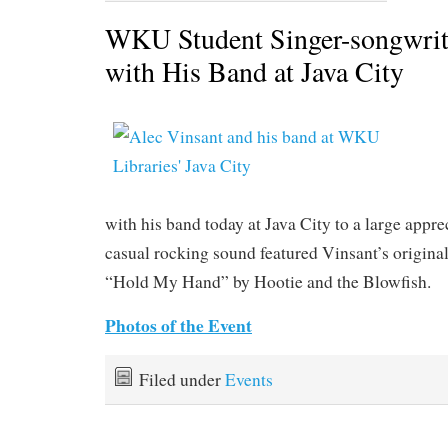
WKU Student Singer-songwrit
with His Band at Java City
with his band today at Java City to a large appr
casual rocking sound featured Vinsant’s originals
“Hold My Hand” by Hootie and the Blowfish.
Photos of the Event
Filed under
Events