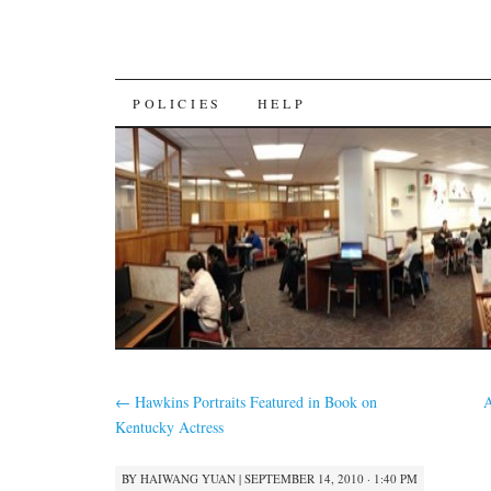
SKIP
POLICIES
HELP
TO
CONTENT
←
Hawkins Portraits Featured in Book on
A
Kentucky Actress
BY
HAIWANG YUAN
|
SEPTEMBER 14, 2010 · 1:40 PM