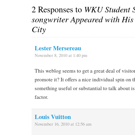
2 Responses to
WKU Student S
songwriter Appeared with His
City
Lester Mersereau
November 8, 2010 at 1:40 pm
This weblog seems to get a great deal of visit
promote it? It offers a nice individual spin on 
something useful or substantial to talk about i
factor.
Louis Vuitton
November 16, 2010 at 12:56 am