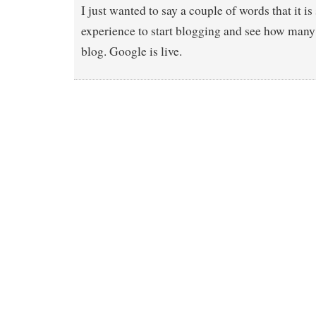
I just wanted to say a couple of words that it is
experience to start blogging and see how many 
blog. Google is live.