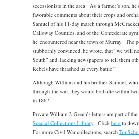
secessionists in the area. As a farmer’s son, h
favorable comments about their crops and orcha
Samuel of his 11-day march through McCracken
Calloway Counties, and of the Confederate sym
he encountered near the town of Murray. The p
stubbornly convinced, he wrote, that “we will 
South” and, lacking newspapers to tell them othe
Rebels have thrashed us every battle.”
Although William and his brother Samuel, who 
through the war, they would both die within two
in 1867.
Private William J. Green’s letters are part of th
Special Collections Library
. Click
here
to down
For more Civil War collections, search
TopScho