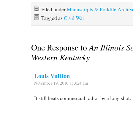
Filed under
Manuscripts & Folklife Archiv
Tagged as
Civil War
One Response to
An Illinois S
Western Kentucky
Louis Vuitton
November 19, 2010 at 3:24 am
It still beats commercial radio- by a long shot.