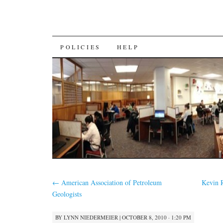
SKIP
POLICIES
HELP
TO
CONTENT
←
American Association of Petroleum
Kevin R
Geologists
BY
LYNN NIEDERMEIER
|
OCTOBER 8, 2010 · 1:20 PM