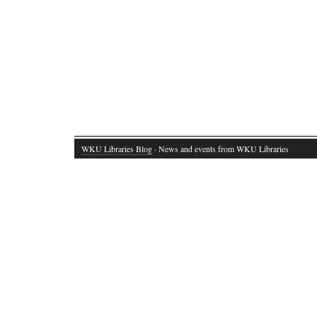
WKU Libraries Blog
· News and events from WKU Libraries