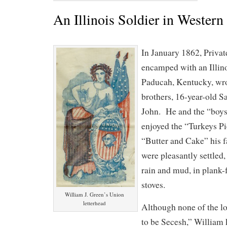
An Illinois Soldier in Wester
In January 1862, Privat
encamped with an Illin
Paducah, Kentucky, wrot
brothers, 16-year-old S
John. He and the “boy
enjoyed the “Turkeys P
“Butter and Cake” his f
were pleasantly settled
rain and mud, in plank-
stoves.
William J. Green’s Union
letterhead
Although none of the lo
to be Secesh,” William