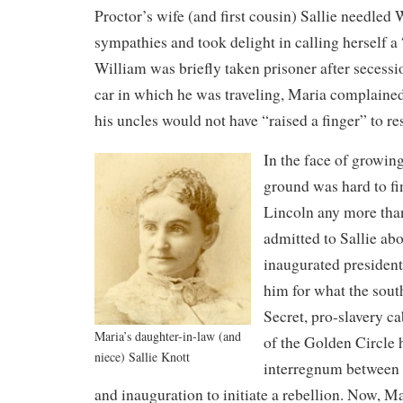
Proctor’s wife (and first cousin) Sallie needled 
sympathies and took delight in calling herself 
William was briefly taken prisoner after secessio
car in which he was traveling, Maria complained
his uncles would not have “raised a finger” to r
In the face of growin
ground was hard to fi
Lincoln any more tha
admitted to Sallie abo
inaugurated presiden
him for what the sout
Secret, pro-slavery ca
Maria’s daughter-in-law (and
of the Golden Circle 
niece) Sallie Knott
interregnum between 
and inauguration to initiate a rebellion. Now, M