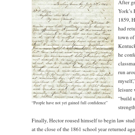
After g
York’s 
1859, H
had ret
town of
Kentuck
he confe
classma
run aro
myself,
leisure
“build 
“People have not yet gained full confidence”
strengt
Finally, Hector roused himself to begin law studi
at the close of the 1861 school year returned a