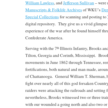
William Lawless
, and
Jefferson Sullivan
– were r
Manuscripts & Folklife Archives
of WKU’s
Dep
Special Collections
for scanning and posting to
digital repository. They give us a vivid glimpse 
experience of the war after he found himself thru
Confederate America.
Serving with the 7
Illinois Infantry, Brooks a
th
Tilton, Georgia and Corinth, Mississippi. Broo
movements in June 1862 through Tennessee, re
fortifications, both natural and man made, aroun
of Chattanooga. General William T. Sherman, h
fight over nearly all of this god forsaken Count
raiders were attacking the railroads and setting f
nevertheless, Brooks witnessed two or three tra
with our wounded a going north and also two or 