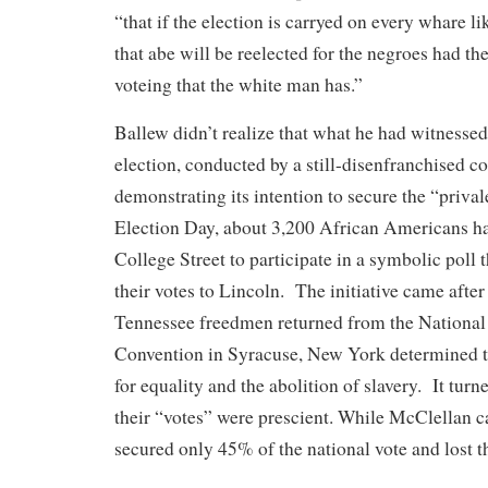
“that if the election is carryed on every whare li
that abe will be reelected for the negroes had th
voteing that the white man has.”
Ballew didn’t realize that what he had witnesse
election, conducted by a still-disenfranchised 
demonstrating its intention to secure the “priva
Election Day, about 3,200 African Americans h
College Street to participate in a symbolic poll t
their votes to Lincoln. The initiative came after
Tennessee freedmen returned from the Nationa
Convention in Syracuse, New York determined t
for equality and the abolition of slavery. It turne
their “votes” were prescient. While McClellan c
secured only 45% of the national vote and lost t