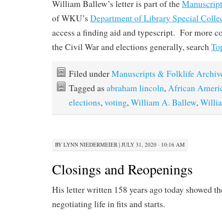
William Ballew’s letter is part of the
Manuscript
of WKU’s
Department of Library Special Colle
access a finding aid and typescript. For more col
the Civil War and elections generally, search
To
Filed under
Manuscripts & Folklife Archiv
Tagged as
abraham lincoln
,
African Ameri
elections
,
voting
,
William A. Ballew
,
Willi
BY
LYNN NIEDERMEIER
|
JULY 31, 2020 · 10:16 AM
Closings and Reopenings
His letter written 158 years ago today showed th
negotiating life in fits and starts.