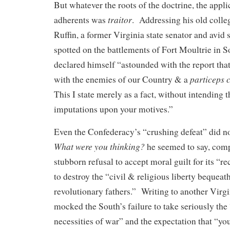
But whatever the roots of the doctrine, the applic
traitor
adherents was
. Addressing his old coll
Ruffin, a former Virginia state senator and avid
spotted on the battlements of Fort Moultrie in S
declared himself “astounded with the report that
particeps 
with the enemies of our Country & a
This I state merely as a fact, without intending 
imputations upon your motives.”
Even the Confederacy’s “crushing defeat” did no
What were you thinking?
he seemed to say, comp
stubborn refusal to accept moral guilt for its “re
to destroy the “civil & religious liberty bequeat
revolutionary fathers.” Writing to another Virgin
mocked the South’s failure to take seriously the 
necessities of war” and the expectation that “yo