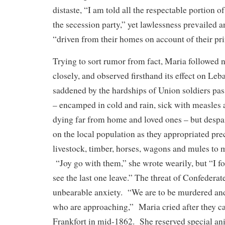
distaste, “I am told all the respectable portion o
the secession party,” yet lawlessness prevailed 
“driven from their homes on account of their pri
Trying to sort rumor from fact, Maria followed 
closely, and observed firsthand its effect on L
saddened by the hardships of Union soldiers pas
– encamped in cold and rain, sick with measles
dying far from home and loved ones – but despa
on the local population as they appropriated pre
livestock, timber, horses, wagons and mules to 
“Joy go with them,” she wrote wearily, but “I fo
see the last one leave.” The threat of Confedera
unbearable anxiety. “We are to be murdered and
who are approaching,” Maria cried after they c
Frankfort in mid-1862. She reserved special an