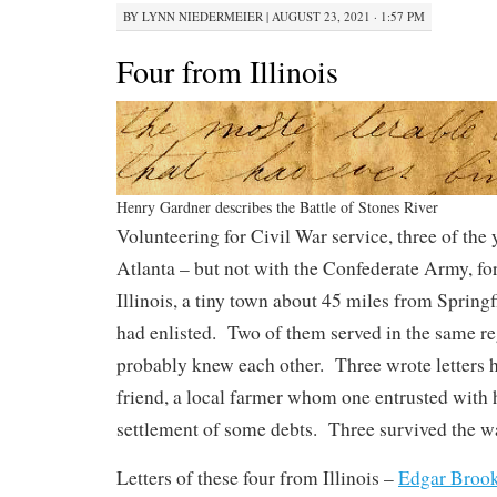
BY
LYNN NIEDERMEIER
|
AUGUST 23, 2021 · 1:57 PM
Four from Illinois
Henry Gardner describes the Battle of Stones River
Volunteering for Civil War service, three of the
Atlanta – but not with the Confederate Army, for
Illinois, a tiny town about 45 miles from Springf
had enlisted. Two of them served in the same re
probably knew each other. Three wrote letters 
friend, a local farmer whom one entrusted with 
settlement of some debts. Three survived the war
Letters of these four from Illinois –
Edgar Broo