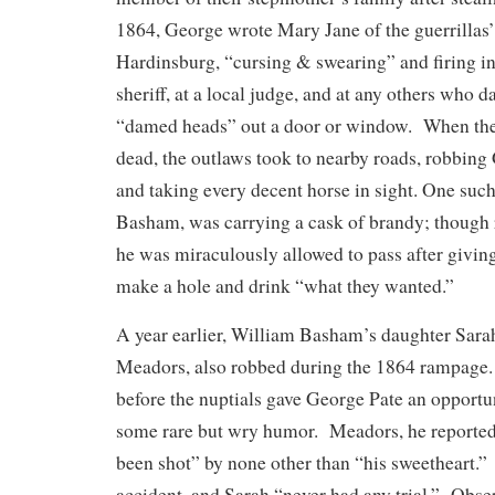
1864, George wrote Mary Jane of the guerrillas’
Hardinsburg, “cursing & swearing” and firing in
sheriff, at a local judge, and at any others who da
“damed heads” out a door or window. When thei
dead, the outlaws took to nearby roads, robbing
and taking every decent horse in sight. One suc
Basham, was carrying a cask of brandy; though 
he was miraculously allowed to pass after giving
make a hole and drink “what they wanted.”
A year earlier, William Basham’s daughter Sara
Meadors, also robbed during the 1864 rampage.
before the nuptials gave George Pate an opportu
some rare but wry humor. Meadors, he reported
been shot” by none other than “his sweetheart.” 
accident, and Sarah “never had any trial.” Obse