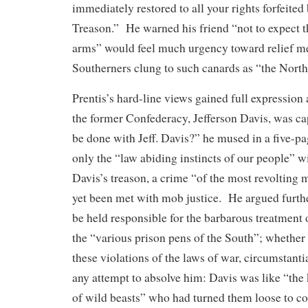
immediately restored to all your rights forfeite
Treason.” He warned his friend “not to expect th
arms” would feel much urgency toward relief 
Southerners clung to such canards as “the North
Prentis’s hard-line views gained full expression 
the former Confederacy, Jefferson Davis, was ca
be done with Jeff. Davis?” he mused in a five-p
only the “law abiding instincts of our people” wi
Davis’s treason, a crime “of the most revolting 
yet been met with mob justice. He argued furthe
be held responsible for the barbarous treatment 
the “various prison pens of the South”; whether
these violations of the laws of war, circumstant
any attempt to absolve him: Davis was like “the
of wild beasts” who had turned them loose to co