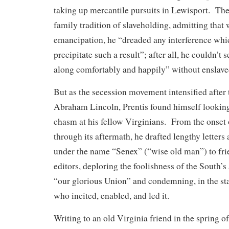
taking up mercantile pursuits in Lewisport. The
family tradition of slaveholding, admitting that
emancipation, he “dreaded any interference whi
precipitate such a result”; after all, he couldn’t
along comfortably and happily” without enslave
But as the secession movement intensified after 
Abraham Lincoln, Prentis found himself looking 
chasm at his fellow Virginians. From the onset 
through its aftermath, he drafted lengthy letter
under the name “Senex” (“wise old man”) to fr
editors, deploring the foolishness of the South’s
“our glorious Union” and condemning, in the sta
who incited, enabled, and led it.
Writing to an old Virginia friend in the spring o