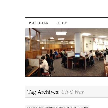
SKIP
POLICIES
HELP
TO
CONTENT
Civil War
Tag Archives:
BY
LYNN NIEDERMEIER
|
JULY 29, 2024 · 3:10 PM