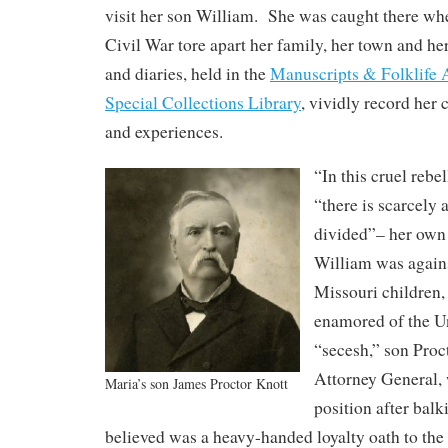
visit her son William. She was caught there whe
Civil War tore apart her family, her town and he
and diaries, held in the
Manuscripts & Folklife 
Special Collections Library
, vividly record her 
and experiences.
“In this cruel rebe
“there is scarcely a
divided”– her own
William was again
Missouri children,
enamored of the 
“secesh,” son Proc
Attorney General, 
Maria’s son James Proctor Knott
position after balk
believed was a heavy-handed loyalty oath to the