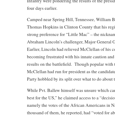
Infantry were pondering the results of the presid
four days earlier.
Camped near Spring Hill, Tennessee, William Ba
Thomas Hopkins in Clinton County that his reg
strong preference for “Little Mac” – the nickna
Abraham Lincoln’s challenger, Major General 
Earlier, Lincoln had relieved McClellan of his
becoming frustrated with his innate caution and 
results on the battlefield. Though popular with t
McClellan had run for president as the candidat
Party hobbled by its split over what to do about 
While Pvt. Ballew himself was unsure which ca
best for the US,” he claimed access to a “decisi
namely the votes of the African Americans in N
thousand of them, he reported, had “voted for a