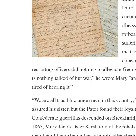
letter
accoun
illnes
forbea
suffer
the Ci
appea
recruiting officers did nothing to alleviate Geo
is nothing talked of but war,” he wrote Mary Jan
tired of hearing it.”
“We are all true blue union men in this country
assured his sister, but the Pates found their loya
Confederate guerrillas descended on Breckinri
1863, Mary Jane’s sister Sarah told of the rebels
member of their stepmother’s family after steali