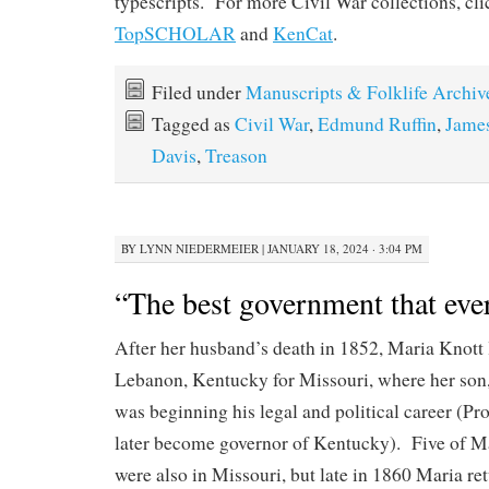
typescripts. For more Civil War collections, cl
TopSCHOLAR
and
KenCat
.
Filed under
Manuscripts & Folklife Archiv
Tagged as
Civil War
,
Edmund Ruffin
,
James
Davis
,
Treason
BY
LYNN NIEDERMEIER
|
JANUARY 18, 2024 · 3:04 PM
“The best government that ev
After her husband’s death in 1852, Maria Knott 
Lebanon, Kentucky for Missouri, where her son,
was beginning his legal and political career (P
later become governor of Kentucky). Five of Ma
were also in Missouri, but late in 1860 Maria r