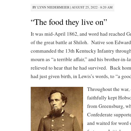
BY
LYNN NIEDERMEIER
|
AUGUST 25, 2022 · 8:20 AM
“The food they live on”
It was mid-April 1862, and word had reached 
of the great battle at Shiloh. Native son Edwa
commanded the 13th Kentucky Infantry throug
mourn as “a terrible affair,” and his brother-in
relieved to hear that he had survived. Back ho
had just given birth, in Lewis’s words, to “a goo
Throughout the war,
faithfully kept Hobs
from Greensburg, wh
Confederate supporte
and waited for word o