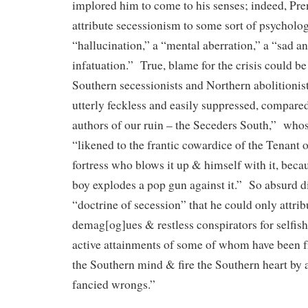
implored him to come to his senses; indeed, Pre
attribute secessionism to some sort of psycholo
“hallucination,” a “mental aberration,” a “sad a
infatuation.” True, blame for the crisis could b
Southern secessionists and Northern abolitionists
utterly feckless and easily suppressed, compare
authors of our ruin – the Seceders South,” wh
“likened to the frantic cowardice of the Tenant
fortress who blows it up & himself with it, beca
boy explodes a pop gun against it.” So absurd di
“doctrine of secession” that he could only attribu
demag[og]ues & restless conspirators for selfish
active attainments of some of whom have been f
the Southern mind & fire the Southern heart by a
fancied wrongs.”