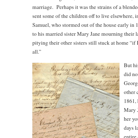
marriage. Perhaps it was the strains of a blend
sent some of the children off to live elsewhere, 
Samuel, who stormed out of the house early in
to his married sister Mary Jane mourning their 
pitying their other sisters still stuck at home “if 
all.”
But hi
did no
George
other 
1861, 
Mary J
her yo
days l
entire