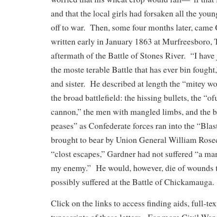
and that the local girls had forsaken all the y
off to war. Then, some four months later, came G
written early in January 1863 at Murfreesboro, 
aftermath of the Battle of Stones River. “I have 
the moste terable Battle that has ever bin fought,
and sister. He described at length the “mitey w
the broad battlefield: the hissing bullets, the “o
cannon,” the men with mangled limbs, and the b
peases” as Confederate forces ran into the “Blast
brought to bear by Union General William Ros
“clost escapes,” Gardner had not suffered “a ma
my enemy.” He would, however, die of wounds t
possibly suffered at the Battle of Chickamauga.
Click on the links to access finding aids, full-te