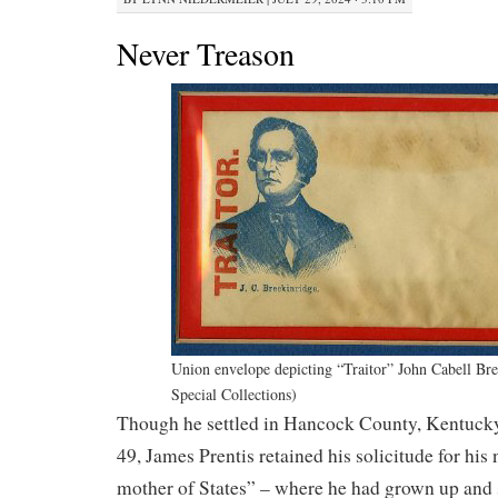
Never Treason
Union envelope depicting “Traitor” John Cabell B
Special Collections)
Though he settled in Hancock County, Kentucky 
49, James Prentis retained his solicitude for his 
mother of States” – where he had grown up and 