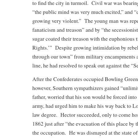
to find the city in turmoil. Civil war was bear
“the public mind was very much excited,” and “
growing very violent.” The young man was repe
fanaticism and treason” and by “the secessionis
sugar coated their treason with the euphonious t
Rights.’” Despite growing intimidation by rebel
through our town” from military encampments a
line, he had resolved to speak out against the “S
After the Confederates occupied Bowling Green
however, Southern sympathizers gained “unlimit
father, worried that his son would be forced into 
army, had urged him to make his way back to Lou
law degree. Hector succeeded, only to come ho
1862 just after “the evacuation of this place by
the occupation. He was dismayed at the state o