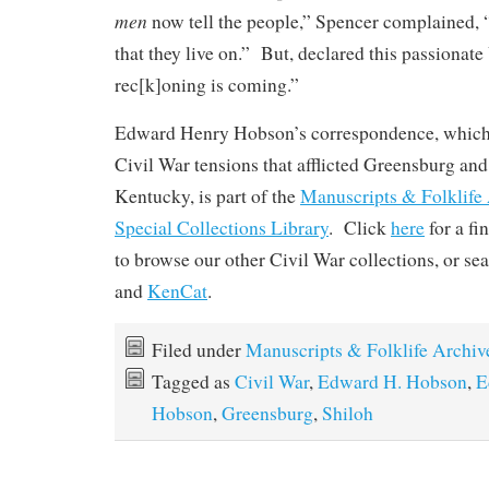
men
now tell the people,” Spencer complained, “
that they live on.” But, declared this passionat
rec[k]oning is coming.”
Edward Henry Hobson’s correspondence, which 
Civil War tensions that afflicted Greensburg an
Kentucky, is part of the
Manuscripts & Folklife
Special Collections Library
. Click
here
for a fi
to browse our other Civil War collections, or se
and
KenCat
.
Filed under
Manuscripts & Folklife Archiv
Tagged as
Civil War
,
Edward H. Hobson
,
E
Hobson
,
Greensburg
,
Shiloh