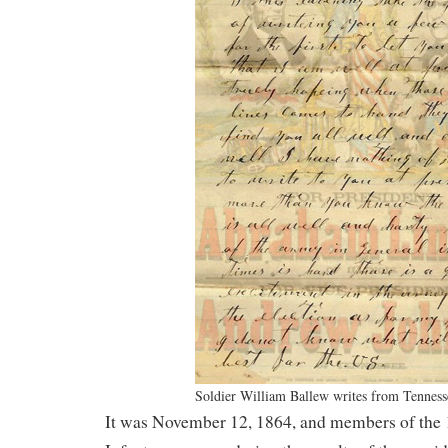
Soldier William Ballew writes from Tenness
It was November 12, 1864, and members of the 