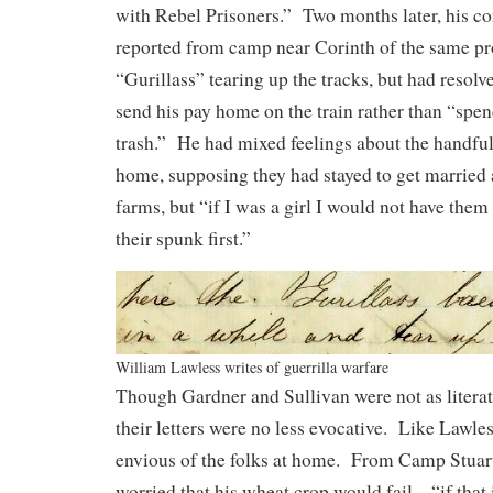
with Rebel Prisoners.” Two months later, his 
reported from camp near Corinth of the same p
“Gurillass” tearing up the tracks, but had resolve
send his pay home on the train rather than “spend
trash.” He had mixed feelings about the handful
home, supposing they had stayed to get married a
farms, but “if I was a girl I would not have the
their spunk first.”
William Lawless writes of guerrilla warfare
Though Gardner and Sullivan were not as literate
their letters were no less evocative. Like Lawle
envious of the folks at home. From Camp Stuart
worried that his wheat crop would fail—“if that