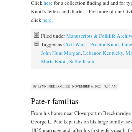
Click
here
for a collection finding aid and for t
Knott’s letters and diaries. For more of our Civi
click
here.
Filed under
Manuscripts & Folklife Archiv
Tagged as
Civil War
,
J. Proctor Knott
,
Jame
John Hunt Morgan
,
Lebanon Kentucky
,
Ma
Maria Knott
,
Sallie Knott
BY
LYNN NIEDERMEIER
|
NOVEMBER 6, 2023 · 8:35 AM
Pate-r familias
From his home near Cloverport in Breckinridge
George L. Pate kept tabs on his large family: se
1835 marriage and, after his first wife’s death, 