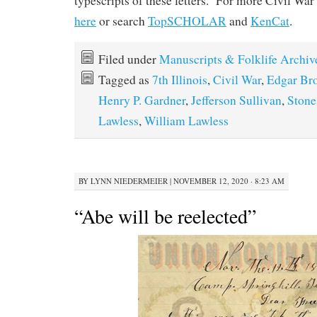
typescripts of these letters. For more Civil War
here
or search
TopSCHOLAR
and
KenCat
.
Filed under
Manuscripts & Folklife Archiv
Tagged as
7th Illinois
,
Civil War
,
Edgar Br
Henry P. Gardner
,
Jefferson Sullivan
,
Stone
Lawless
,
William Lawless
BY
LYNN NIEDERMEIER
|
NOVEMBER 12, 2020 · 8:23 AM
“Abe will be reelected”