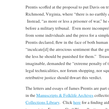
Prentis scoffed at the proposal to put Davis on tri
Richmond, Virginia, where “there is no earthly 
Instead, “as more or less a prisoner of war,” he 
before a military tribunal. Even more incompre
from some individuals and the press for a simple
Prentis declared, flew in the face of both human
“inculcate[d] the atrocious sentiment that the g
the less he should be punished for them.” Treas
imaginable, demanded the “extreme penalty of t
legal technicalities, nor forum shopping, nor s
retributive justice should thwart this verdict.
The letters and essays of James Prentis are part 
in the
Manuscripts & Folklife Archives
collect
Collections Library
. Click
here
for a finding ai