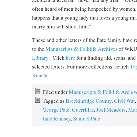
often heard of men being henpecked by women, 
happens that a young lady that loves a young m
marry him will shoot him.”
These and other letters of the Pate family have 
to the
Manuscripts & Folklife Archives
of WKU
Library
. Click
here
for a finding aid, scans, and
selected letters. For more collections, search
To
KenCat
.
Filed under
Manuscripts & Folklife Archiv
Tagged as
Breckinridge County
,
Civil War
George Pate
,
Guerrillas
,
Joel Meadors
,
Mar
Jane Ramsey
,
Samuel Pate