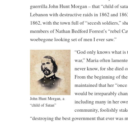
guerrilla John Hunt Morgan – that “child of sa
Lebanon with destructive raids in 1862 and 18
1862, with the town full of “secesh soldiers,” 
members of Nathan Bedford Forrest’s “rebel Cava
woebegone looking set of men I ever saw.”
“God only knows what is to
war,” Maria often lamente
never know, for she died 
From the beginning of the 
maintained that her “once
would be irreparably cha
John Hunt Morgan, a
including many in her ow
“child of Satan”
community, foolishly stake
“destroying the best government that ever was 