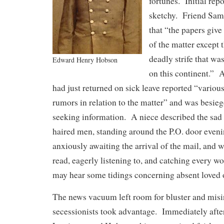
fortunes. Initial rep
sketchy. Friend Sam
that “the papers giv
of the matter except 
deadly strife that wa
Edward Henry Hobson
on this continent.”
had just returned on sick leave reported “various
rumors in relation to the matter” and was besi
seeking information. A niece described the sad 
haired men, standing around the P.O. door eveni
anxiously awaiting the arrival of the mail, and 
read, eagerly listening to, and catching every wo
may hear some tidings concerning absent loved 
The news vacuum left room for bluster and misi
secessionists took advantage. Immediately afte