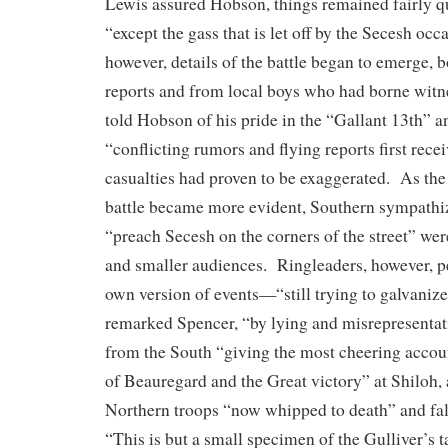
Lewis assured Hobson, things remained fairly q
“except the gass that is let off by the Secesh oc
however, details of the battle began to emerge, b
reports and from local boys who had borne wit
told Hobson of his pride in the “Gallant 13th” and
“conflicting rumors and flying reports first rece
casualties had proven to be exaggerated. As the 
battle became more evident, Southern sympathi
“preach Secesh on the corners of the street” wer
and smaller audiences. Ringleaders, however, pe
own version of events—“still trying to galvanize l
remarked Spencer, “by lying and misrepresentati
from the South “giving the most cheering acco
of Beauregard and the Great victory” at Shiloh, a
Northern troops “now whipped to death” and fal
“This is but a small specimen of the Gulliver’s 