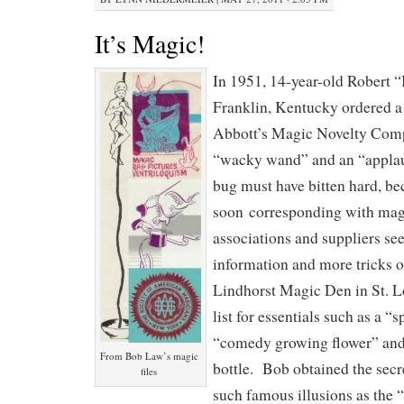
It’s Magic!
In 1951, 14-year-old Robert 
Franklin, Kentucky ordered a
Abbott’s Magic Novelty Comp
“wacky wand” and an “appla
bug must have bitten hard, b
soon corresponding with magi
associations and suppliers s
information and more tricks o
Lindhorst Magic Den in St. L
list for essentials such as a “
“comedy growing flower” and 
From Bob Law’s magic
bottle. Bob obtained the secr
files
such famous illusions as the 