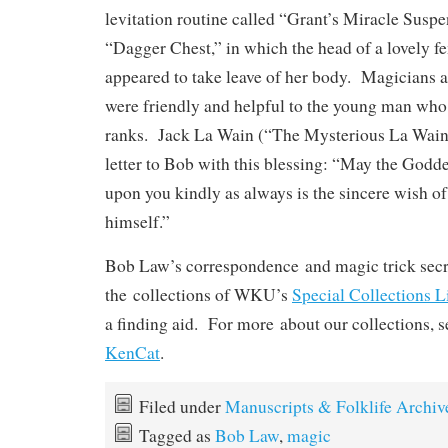
levitation routine called “Grant’s Miracle Suspe
“Dagger Chest,” in which the head of a lovely fe
appeared to take leave of her body. Magicians a
were friendly and helpful to the young man who 
ranks. Jack La Wain (“The Mysterious La Wain”
letter to Bob with this blessing: “May the Godd
upon you kindly as always is the sincere wish o
himself.”
Bob Law’s correspondence and magic trick secre
the collections of WKU’s
Special Collections L
a finding aid. For more about our collections, 
KenCat
.
Filed under
Manuscripts & Folklife Archiv
Tagged as
Bob Law
,
magic