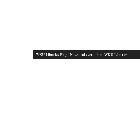
WKU Libraries Blog
· News and events from WKU Libraries