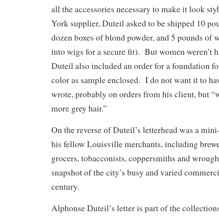
all the accessories necessary to make it look st
York supplier, Duteil asked to be shipped 10 pou
dozen boxes of blond powder, and 5 pounds of 
into wigs for a secure fit). But women weren’t 
Duteil also included an order for a foundation f
color as sample enclosed. I do not want it to hav
wrote, probably on orders from his client, but “w
more grey hair.”
On the reverse of Duteil’s letterhead was a mini
his fellow Louisville merchants, including brew
grocers, tobacconists, coppersmiths and wrought
snapshot of the city’s busy and varied commercial
century.
Alphonse Duteil’s letter is part of the collecti