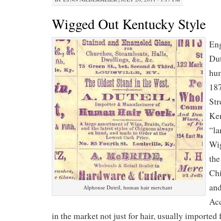
Wigged Out Kentucky Style
Eng
Dut
hum
187
Str
Ken
“la
Wig
the
Chi
and
Alphonse Duteil, human hair merchant
Acc
in the market not just for hair, usually imported