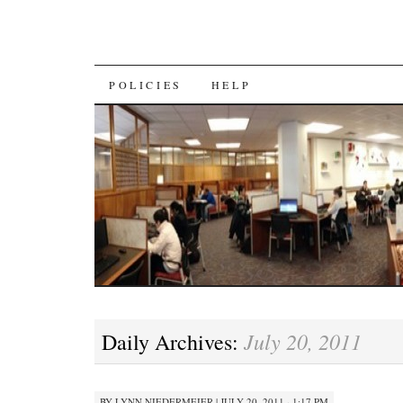
SKIP
POLICIES
HELP
TO
CONTENT
July 20, 2011
Daily Archives:
BY
LYNN NIEDERMEIER
|
JULY 20, 2011 · 1:17 PM