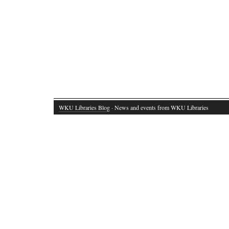
WKU Libraries Blog
· News and events from WKU Libraries