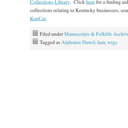
Collections Library
. Click
here
for a finding ai
collections relating to Kentucky businesses, se
KenCat
.
Filed under
Manuscripts & Folklife Archiv
Tagged as
Alphonse Duteil
,
hair
,
wigs