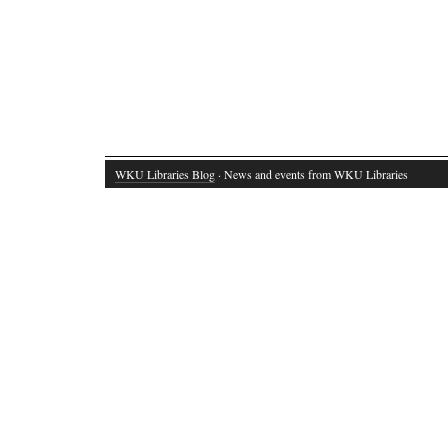
WKU Libraries Blog
· News and events from WKU Libraries