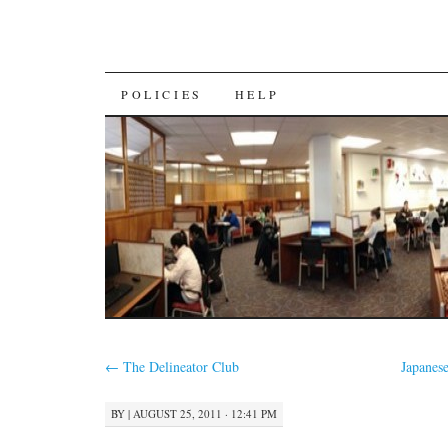
SKIP
POLICIES
HELP
TO
CONTENT
←
The Delineator Club
Japanes
BY
|
AUGUST 25, 2011 · 12:41 PM