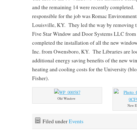
and the remaining 14 were recently completed.
responsible for the job was Romac Environmen
Louisville, KY. They led the way by removing 
Five Star Window and Door Systems LLC from 
completed the installation of all the new wind
Inc. from Owensboro, KY. The Libraries are loo
additional energy saving benefits of the new w
heating and cooling costs for the University (blo
Fisher).
Old Window
New E
Filed under
Events