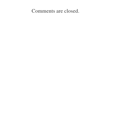
Comments are closed.