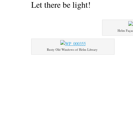
Let there be light!
Helm Faça
Rusty Old Windows of Helm Library