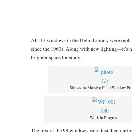
All113 windows in the Helm Library were replace
since the 1960s. Along with new lighting—it’s 
brighter space for study.
Shows the Massive Helm Window Pro
Work in Progress
The first of the 99 windows were installed durin