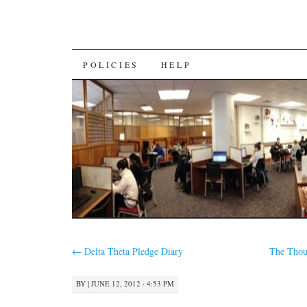
SKIP
POLICIES
HELP
TO
CONTENT
←
Delta Theta Pledge Diary
The Thou
BY
|
JUNE 12, 2012 · 4:53 PM