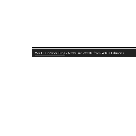
WKU Libraries Blog
· News and events from WKU Libraries