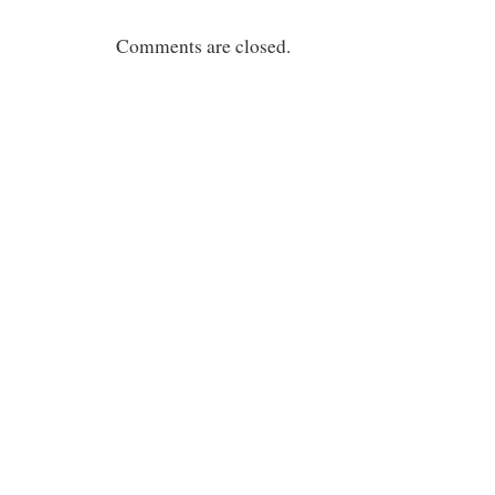
Comments are closed.