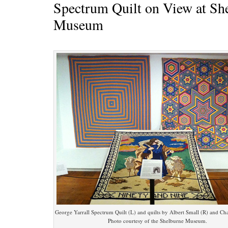
Spectrum Quilt on View at Sh
Museum
George Yarrall Spectrum Quilt (L) and quilts by Albert Small (R) and Char
Photo courtesy of the Shelburne Museum.