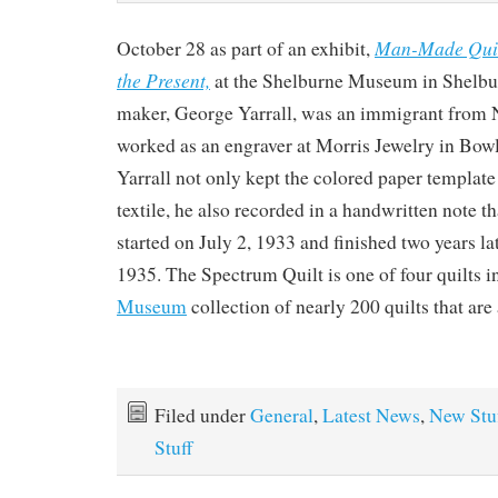
Man-Made Quilt
October 28 as part of an exhibit,
the Present,
at the Shelburne Museum in Shelbur
maker, George Yarrall, was an immigrant from
worked as an engraver at Morris Jewelry in Bo
Yarrall not only kept the colored paper template
textile, he also recorded in a handwritten note th
started on July 2, 1933 and finished two years l
1935. The Spectrum Quilt is one of four quilts i
Museum
collection of nearly 200 quilts that are
Filed under
General
,
Latest News
,
New Stu
Stuff