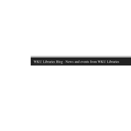
WKU Libraries Blog
· News and events from WKU Libraries