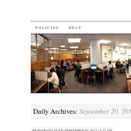
SKIP
POLICIES
HELP
TO
CONTENT
September 20, 20
Daily Archives:
BY
HAIWANG YUAN
|
SEPTEMBER 20, 2012 · 2:27 AM