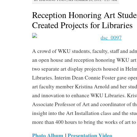
Reception Honoring Art Stud
Created Projects for Libraries
A crowd of WKU students, faculty, staff and adm
an open house and reception honoring WKU art 
two separate art display projects housed in Hel
Libraries. Interim Dean Connie Foster gave op
art faculty member Kristina Arnold and her stude
and innovation to enhance WKU Libraries. Kris
Associate Professor of Art and coordinator of th
insight into the Art Installation class and the 
more than 400 hours to bring the works of art t
Photo Album
|
Presentation Video