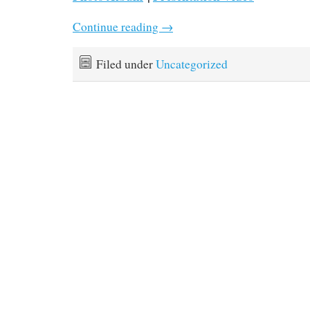
Continue reading
→
Filed under
Uncategorized