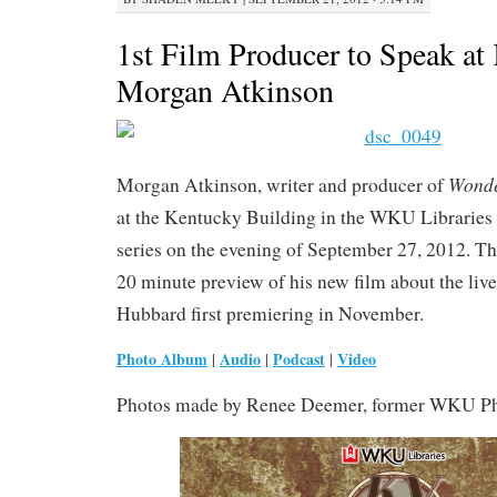
1st Film Producer to Speak at
Morgan Atkinson
Wond
Morgan Atkinson, writer and producer of
at the Kentucky Building in the WKU Libraries
series on the evening of September 27, 2012. Th
20 minute preview of his new film about the liv
Hubbard first premiering in November.
Photo Album
Audio
Podcast
Video
|
|
|
Photos made by Renee Deemer, former WKU Pho