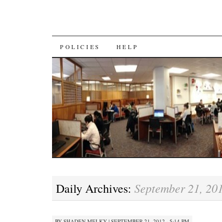
SKIP
POLICIES
HELP
TO
CONTENT
September 21, 20
Daily Archives:
BY
SHADEN MELKY
|
SEPTEMBER 21, 2012 · 5:14 PM