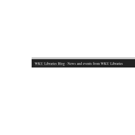
WKU Libraries Blog
· News and events from WKU Libraries