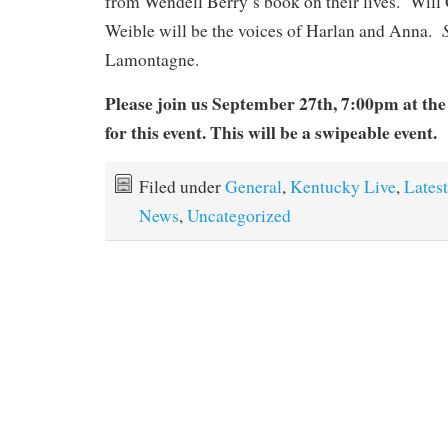
from Wendell Berry’s book on their lives. Wil
Weible will be the voices of Harlan and Anna.
Lamontagne.
Please join us September 27th, 7:00pm at th
for this event.
This will be a swipeable event.
Filed under
General
,
Kentucky Live
,
Latest
News
,
Uncategorized