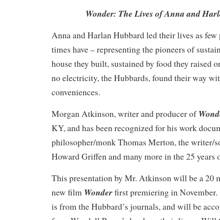
Wonder: The Lives of Anna and Har
Anna and Harlan Hubbard led their lives as few
times have – representing the pioneers of sustain
house they built, sustained by food they raised o
no electricity, the Hubbards, found their way w
conveniences.
Wond
Morgan Atkinson, writer and producer of
KY, and has been recognized for his work docu
philosopher/monk Thomas Merton, the writer/soc
Howard Griffen and many more in the 25 years of
This presentation by Mr. Atkinson will be a 20 
Wonder
new film
first premiering in November. 
is from the Hubbard’s journals, and will be acc