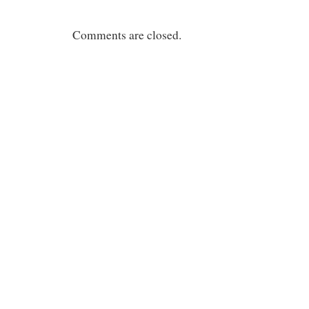
Comments are closed.