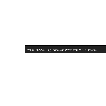
WKU Libraries Blog
· News and events from WKU Libraries