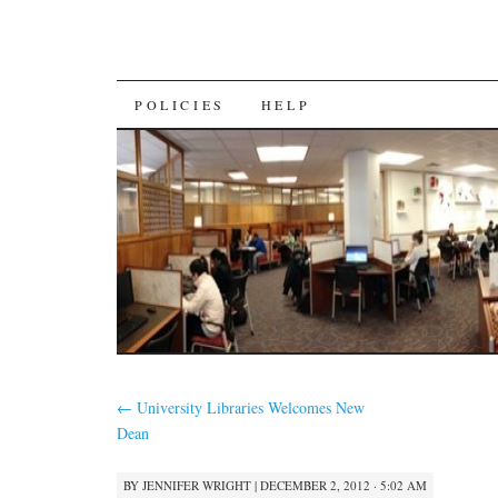
SKIP
POLICIES
HELP
TO
CONTENT
←
University Libraries Welcomes New
Dean
BY
JENNIFER WRIGHT
|
DECEMBER 2, 2012 · 5:02 AM