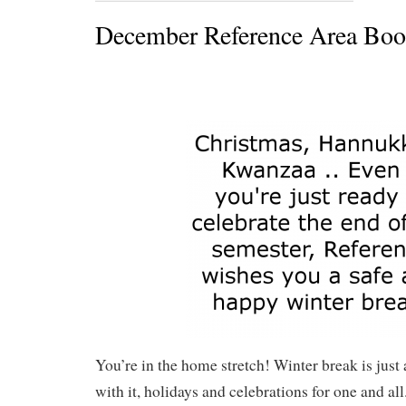
December Reference Area Boo
You’re in the home stretch! Winter break is just
with it, holidays and celebrations for one and 