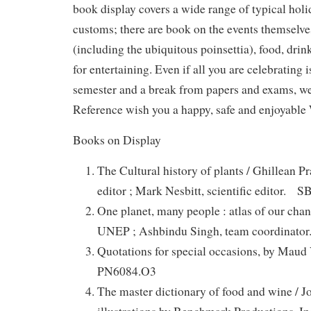
book display covers a wide range of typical hol
customs; there are book on the events themselves
(including the ubiquitous poinsettia), food, drink
for entertaining. Even if all you are celebrating i
semester and a break from papers and exams, w
Reference wish you a happy, safe and enjoyable
Books on Display
The Cultural history of plants / Ghillean P
editor ; Mark Nesbitt, scientific editor. 
One planet, many people : atlas of our cha
UNEP ; Ashbindu Singh, team coordinat
Quotations for special occasions, by Ma
PN6084.O3
The master dictionary of food and wine / J