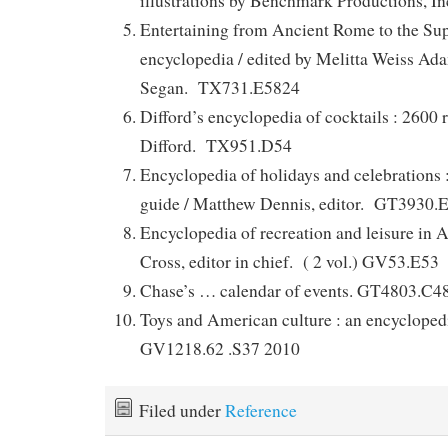
illustrations by Benchmark Productions,
Entertaining from Ancient Rome to the Sup
encyclopedia / edited by Melitta Weiss Ad
Segan. TX731.E5824
Difford’s encyclopedia of cocktails : 2600 
Difford. TX951.D54
Encyclopedia of holidays and celebrations 
guide / Matthew Dennis, editor. GT3930.
Encyclopedia of recreation and leisure in 
Cross, editor in chief. ( 2 vol.) GV53.E53
Chase’s … calendar of events. GT4803.C4
Toys and American culture : an encyclopedi
GV1218.62 .S37 2010
Filed under
Reference