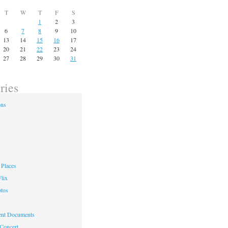
T
W
T
F
S
1
2
3
6
7
8
9
10
13
14
15
16
17
20
21
22
23
24
27
28
29
30
31
ries
ons
Places
lix
otos
nt Documents
 Concert