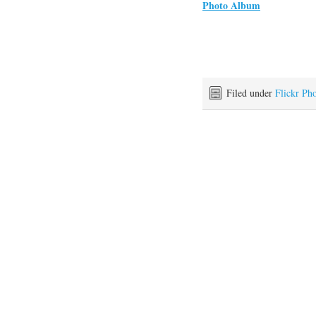
Photo Album
Filed under
Flickr Ph