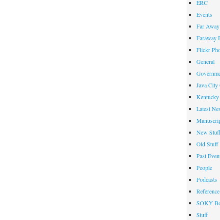
ERC
Events
Far Away 
Faraway F
Flickr Ph
General
Governme
Java City
Kentucky 
Latest Ne
Manuscrip
New Stuf
Old Stuff
Past Even
People
Podcasts
Reference
SOKY Bo
Stuff