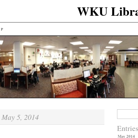
WKU Libra
LP
Search
May 5, 2014
:
for:
Entrie
May 2014