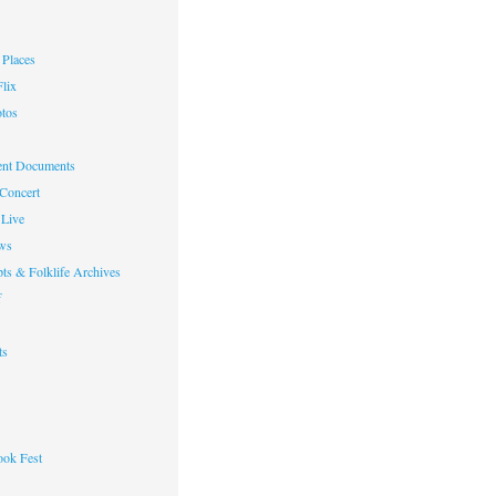
Places
lix
otos
nt Documents
 Concert
Live
ws
ts & Folklife Archives
f
ts
ok Fest