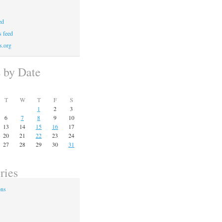
ed
 feed
s.org
s by Date
T
W
T
F
S
1
2
3
6
7
8
9
10
13
14
15
16
17
20
21
22
23
24
27
28
29
30
31
ries
ons