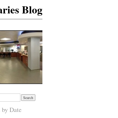
ries Blog
s by Date