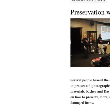
Preservation 
Several people braved the
to protect old photograph
materials. Richey and Day 
on how to preserve, store, 
damaged items.