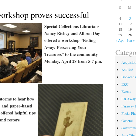
S
M
workshop proves successful
4
5
11
12
Special Collections Librarians
18
19
Nancy Richey and Allison Day
25
26
offered a workshop “Fading
« Apr
Jun »
Away: Preserving Your
Catego
Treasures” to the community
Monday, April 28 from 5-7 pm.
Acquisiti
AskUs!
Bookends
ERC
Events
 storms to hear how
Far Away 
s and paper-based
Faraway F
offered helpful tips
Flickr Ph
and restore
General
Governme
Java City