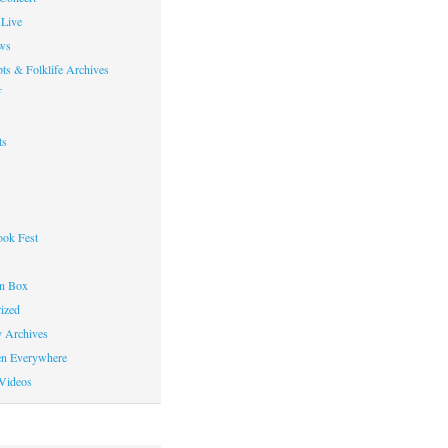
Live
ws
ts & Folklife Archives
f
ts
ok Fest
on Box
ized
y Archives
en Everywhere
Videos