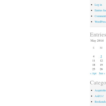
Log in
Entries fe
Comments
WordPres
Entrie
May 2014
S
M
4
5
11
12
18
19
25
26
« Apr
Jun »
Catego
Acquisiti
AskUs!
Bookends