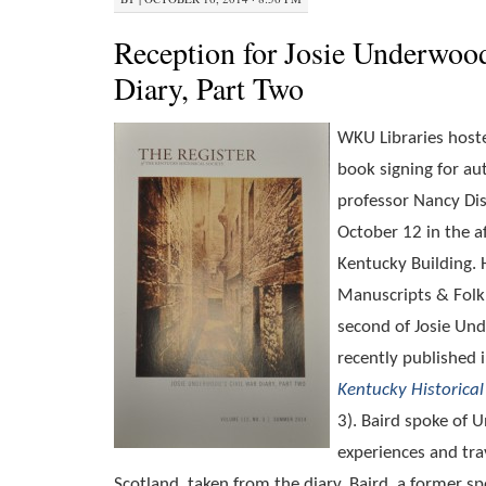
Reception for Josie Underwoo
Diary, Part Two
WKU Libraries host
book signing for aut
professor Nancy Dis
October 12 in the a
Kentucky Building.
Manuscripts & Folkl
second of Josie Und
recently published 
Kentucky Historical
3). Baird spoke of 
experiences and tra
Scotland, taken from the diary. Baird, a former spe