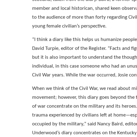
member and local historican, shared keen observ
to the audience of more than forty regarding Civi
young female civilian’s perspective.
“I think a diary like this helps us humanize people
David Turpie, editor of the Register. “Facts and f
but it is also important to understand the though
individual, in this case someone who had an unus
Civil War years. While the war occurred, Josie cont
When we think of the Civil War, we read about mi
movement; however, this diary goes beyond the 
of war concentrate on the military and its heroes
trauma experienced by civilians left at home—espe
occupied by the military,” said Nancy Baird, editor
Underwood’s diary concentrates on the Kentucky