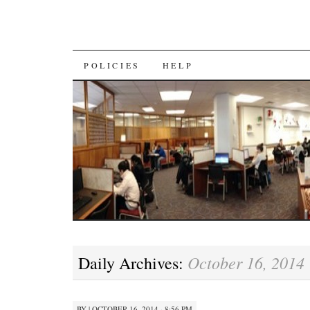
SKIP
POLICIES
HELP
TO
CONTENT
October 16, 2014
Daily Archives:
BY
|
OCTOBER 16, 2014 · 8:56 PM