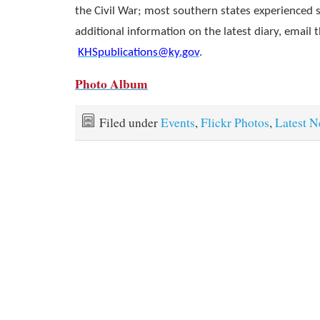
the Civil War; most southern states experienced 
additional information on the latest diary, email t
KHSpublications@ky.gov
.
Photo Album
Filed under
Events
,
Flickr Photos
,
Latest 