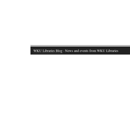
WKU Libraries Blog
· News and events from WKU Libraries