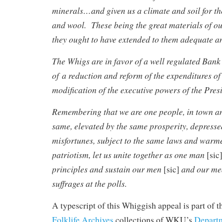
minerals…and given us a climate and soil for t
and wool. These being the great materials of ou
they ought to have extended to them adequate an
The Whigs are in favor of a well regulated Bank 
of a reduction and reform of the expenditures o
modification of the executive powers of the Pres
Remembering that we are one people, in town an
same, elevated by the same prosperity, depress
misfortunes, subject to the same laws and warm
patriotism, let us unite together as one man
[sic
principles and sustain our men
and our me
[sic]
suffrages at the polls.
A typescript of this Whiggish appeal is part of 
Folklife Archives
collections of WKU’s
Departm