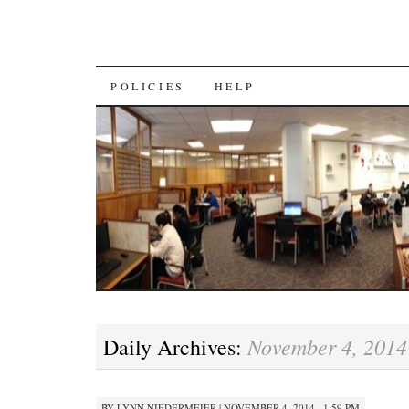
SKIP
POLICIES
HELP
TO
CONTENT
November 4, 2014
Daily Archives:
BY
LYNN NIEDERMEIER
|
NOVEMBER 4, 2014 · 1:59 PM