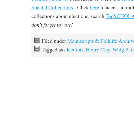
Special Collections
. Click
here
to access a find
collections about elections, search
TopSCHOL
don’t forget to vote!
Filed under
Manuscripts & Folklife Archiv
Tagged as
elections
,
Henry Clay
,
Whig Part