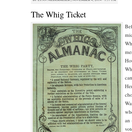
The Whig Ticket
Bef
mid
Whi
men
Hou
Whi
can
Hen
cho
War
who
an 
vot