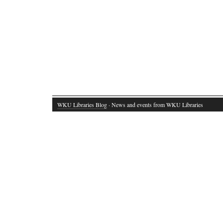
WKU Libraries Blog
· News and events from WKU Libraries