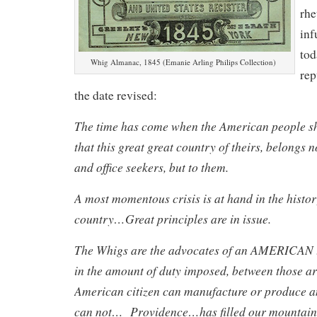
rhe
inf
tod
Whig Almanac, 1845 (Emanie Arling Philips Collection)
rep
the date revised:
The time has come when the American people s
that this great great country of theirs, belongs n
and office seekers, but to them.
A most momentous crisis is at hand in the histor
country…Great principles are in issue.
The Whigs are the advocates of an AMERICAN t
in the amount of duty imposed, between those ar
American citizen can manufacture or produce a
can not… Providence…has filled our mountains