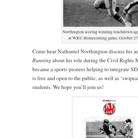
Northington scoring winning touchdown a
at WKU Homecoming game, October 27,
Come hear Nathaniel Northington discuss his 
Running
about his role during the Civil Rights
became a sports pioneer helping to integrate SE
is free and open to the public, as well as ‘swip
students. We hope you’ll join us!