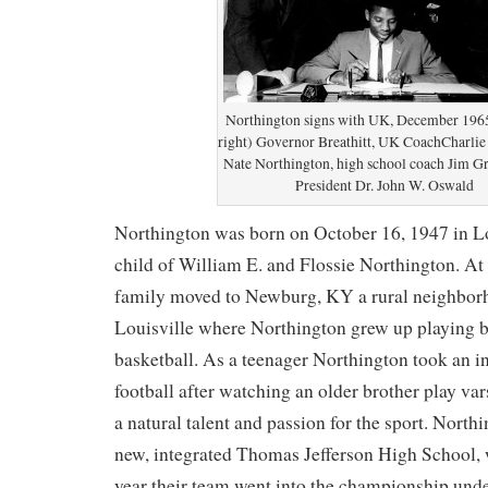
Northington signs with UK, December 1965.
right) Governor Breathitt, UK CoachCharlie
Nate Northington, high school coach Jim G
President Dr. John W. Oswald
Northington was born on October 16, 1947 in Lou
child of William E. and Flossie Northington. At 
family moved to Newburg, KY a rural neighborh
Louisville where Northington grew up playing b
basketball. As a teenager Northington took an in
football after watching an older brother play va
a natural talent and passion for the sport. North
new, integrated Thomas Jefferson High School, 
year their team went into the championship unde