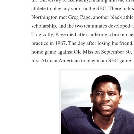
athlete to play any sport in the SEC. There in hi
Northington met Greg Page, another black athlet
scholarship, and the two teammates developed a 
Tragically, Page died after suffering a broken ne
practice in 1967. The day after losing his friend
home game against Ole Miss on September 30, 
first African American to play in an SEC game.