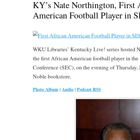
KY’s Nate Northington, First 
American Football Player in 
WKU Libraries’ Kentucky Live! series hosted N
the first African American football player in th
Conference (SEC), on the evening of Thursday,
Noble bookstore.
Photo Album
Audio
Podcast RSS
|
|