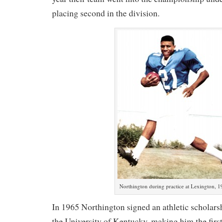
placing second in the division.
Northington during practice at Lexington, 1
In 1965 Northington signed an athletic scholarshi
the University of Kentucky, making him the fir