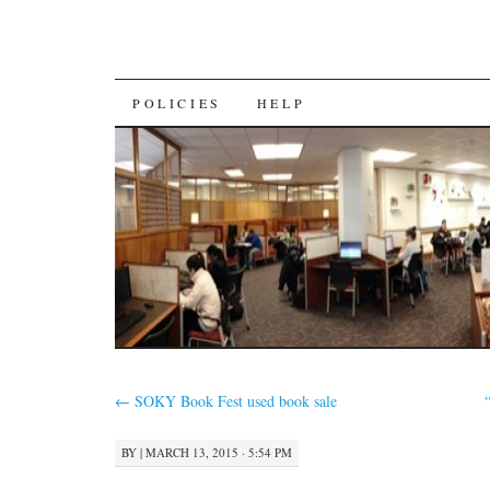
SKIP
POLICIES
HELP
TO
CONTENT
←
SOKY Book Fest used book sale
BY
|
MARCH 13, 2015 · 5:54 PM