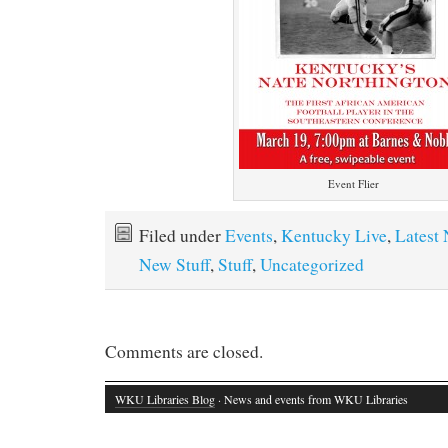
Event Flier
Filed under
Events
,
Kentucky Live
,
Latest
New Stuff
,
Stuff
,
Uncategorized
Comments are closed.
WKU Libraries Blog
· News and events from WKU Libraries