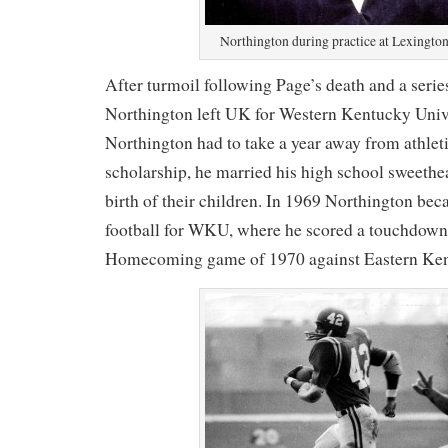
Northington during practice at Lexington
After turmoil following Page’s death and a series
Northington left UK for Western Kentucky Univ
Northington had to take a year away from athleti
scholarship, he married his high school sweethea
birth of their children. In 1969 Northington bec
football for WKU, where he scored a touchdow
Homecoming game of 1970 against Eastern Ken