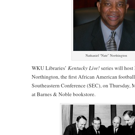
Nathaniel “Nate” Northington
Kentucky Live!
WKU Libraries’
series will host
Northington, the first African American football 
Southeastern Conference (SEC), on Thursday, M
at Barnes & Noble bookstore.