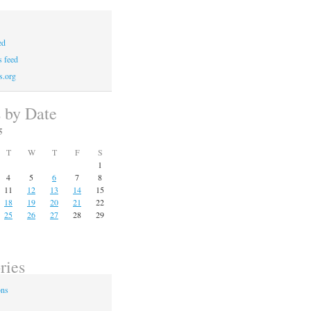
ed
 feed
s.org
s by Date
5
T
W
T
F
S
1
4
5
6
7
8
11
12
13
14
15
18
19
20
21
22
25
26
27
28
29
ries
ons