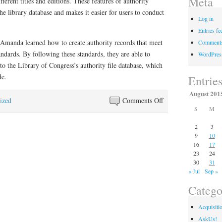
Meta
fferent titles and editions. These features of authority
he library database and makes it easier for users to conduct
Log in
Entries fe
d Amanda learned how to create authority records that meet
Comments
andards. By following these standards, they are able to
WordPres
 to the Library of Congress’s authority file database, which
de.
Entrie
August 201
on
ized
Comments Off
S
M
Faculty
members
2
3
of
9
10
16
17
Library
23
24
Technical
30
31
Services
« Jul
Sep »
attend
Catego
training
Acquisiti
AskUs!