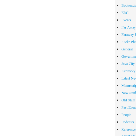
Bookends
ERC
Events
Far Away 
Faraway F
Flickr Ph
General
Governme
Java City
Kentucky 
Latest Ne
Manuscrip
New Stuf
Old Stuff
Past Even
People
Podcasts
Reference