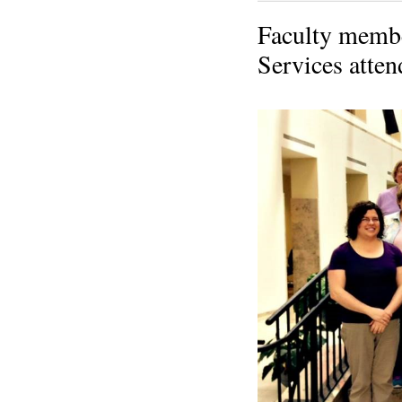
Faculty membe
Services atten