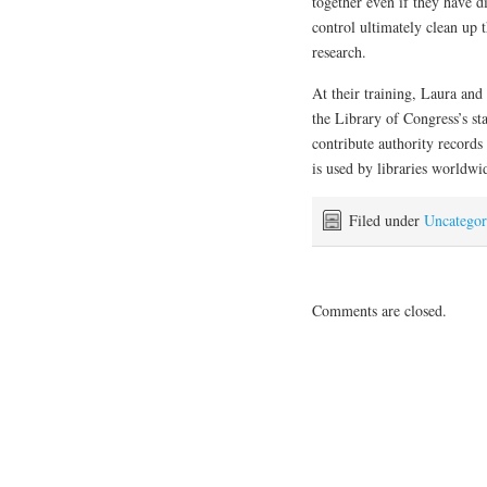
together even if they have di
control ultimately clean up t
research.
At their training, Laura an
the Library of Congress’s st
contribute authority records
is used by libraries worldwi
Filed under
Uncategor
Comments are closed.