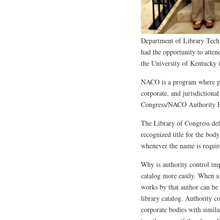
Department of Library Tech
had the opportunity to atte
the University of Kentucky 
NACO is a program where par
corporate, and jurisdictional
Congress/NACO Authority F
The Library of Congress defi
recognized title for the body
whenever the name is require
Why is authority control imp
catalog more easily. When a 
works by that author can be 
library catalog. Authority c
corporate bodies with similar