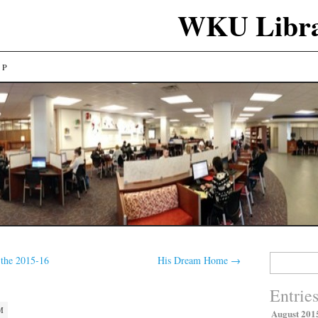
WKU Libra
LP
Search
 the 2015-16
His Dream Home
→
for:
Entrie
M
August 201