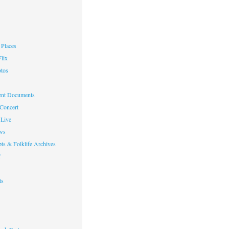
Places
lix
otos
nt Documents
 Concert
Live
ws
ts & Folklife Archives
f
ts