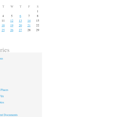
T
W
T
F
S
1
4
5
6
7
8
11
12
13
14
15
18
19
20
21
22
25
26
27
28
29
ries
ons
Places
lix
otos
nt Documents