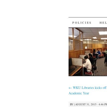
SKIP
POLICIES
HE
TO
CONTENT
←
WKU Libraries kicks off
Academic Year
BY
|
AUGUST 31, 2015 · 4:46 P