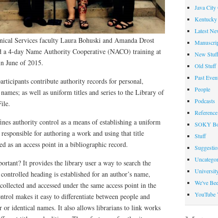
Java City
Kentucky 
Latest Ne
nical Services faculty Laura Bohuski and Amanda Drost
Manuscrip
nd a 4-day Name Authority Cooperative (NACO) training at
New Stuf
in June of 2015.
Old Stuff
Past Even
ticipants contribute authority records for personal,
People
 names; as well as uniform titles and series to the Library of
Podcasts
ile.
Reference
nes authority control as a means of establishing a uniform
SOKY Bo
 responsible for authoring a work and using that title
Stuff
d as an access point in a bibliographic record.
Suggesti
Uncategor
ortant? It provides the library user a way to search the
Universit
controlled heading is established for an author’s name,
We've Be
collected and accessed under the same access point in the
YouTube 
ontrol makes it easy to differentiate between people and
 or identical names. It also allows librarians to link works