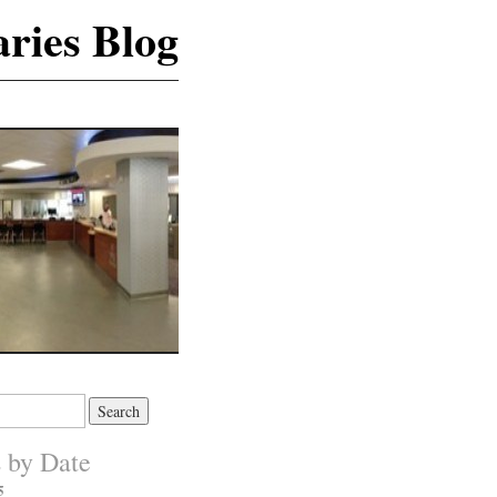
ries Blog
s by Date
5