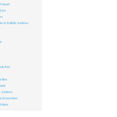
 Concert
Live
ws
ts & Folklife Archives
f
ts
ok Fest
on Box
ized
y Archives
en Everywhere
Videos