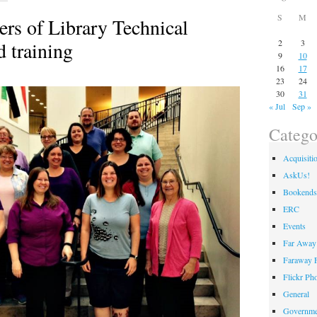
S
M
rs of Library Technical
d training
2
3
9
10
16
17
23
24
30
31
« Jul
Sep »
Catego
Acquisiti
AskUs!
Bookends
ERC
Events
Far Away 
Faraway F
Flickr Ph
General
Governme