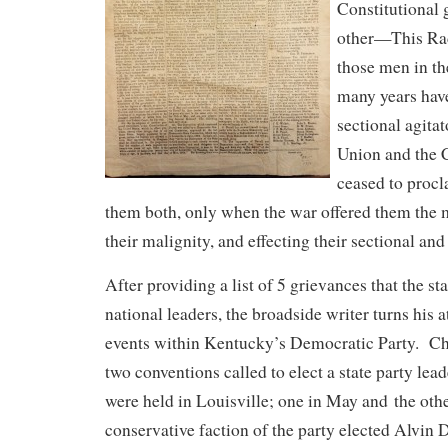
Constitutional
other—This Radi
those men in th
many years hav
sectional agitat
Union and the 
ceased to procla
them both, only when the war offered them the 
their malignity, and effecting their sectional and
After providing a list of 5 grievances that the st
national leaders, the broadside writer turns his a
events within Kentucky’s Democratic Party. C
two conventions called to elect a state party le
were held in Louisville; one in May and the ot
conservative faction of the party elected Alvin 