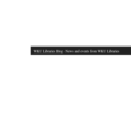
WKU Libraries Blog
· News and events from WKU Libraries