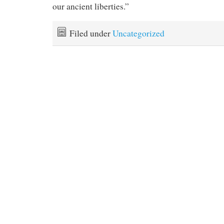
our ancient liberties.”
Filed under
Uncategorized