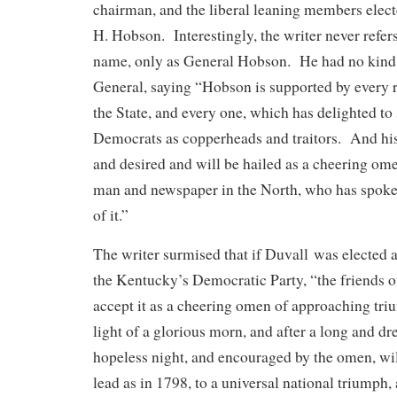
chairman, and the liberal leaning members ele
H. Hobson. Interestingly, the writer never refer
name, only as General Hobson. He had no kind 
General, saying “Hobson is supported by every 
the State, and every one, which has delighted to
Democrats as copperheads and traitors. And his
and desired and will be hailed as a cheering ome
man and newspaper in the North, who has spoke
of it.”
The writer surmised that if Duvall was elected as
the Kentucky’s Democratic Party, “the friends of
accept it as a cheering omen of approaching tri
light of a glorious morn, and after a long and dr
hopeless night, and encouraged by the omen, wi
lead as in 1798, to a universal national triumph, 