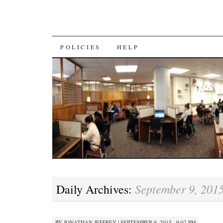
SKIP
POLICIES
HELP
TO
CONTENT
September 9, 201
Daily Archives:
BY
JONATHAN JEFFREY
|
SEPTEMBER 9, 2015 · 9:02 PM