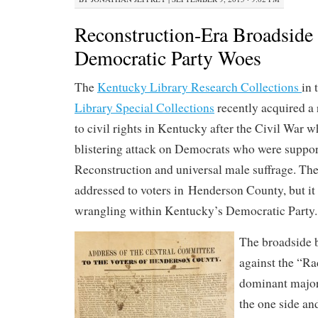
Reconstruction-Era Broadside
Democratic Party Woes
The
Kentucky Library Research Collections
in 
Library Special Collections
recently acquired a 
to civil rights in Kentucky after the Civil War w
blistering attack on Democrats who were suppor
Reconstruction and universal male suffrage. Th
addressed to voters in Henderson County, but it 
wrangling within Kentucky’s Democratic Party.
The broadside b
against the “Ra
dominant major
the one side and