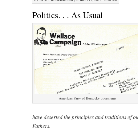
Politics. . . As Usual
American Party of Kentucky documents
have deserted the principles and traditions of 
Fathers.