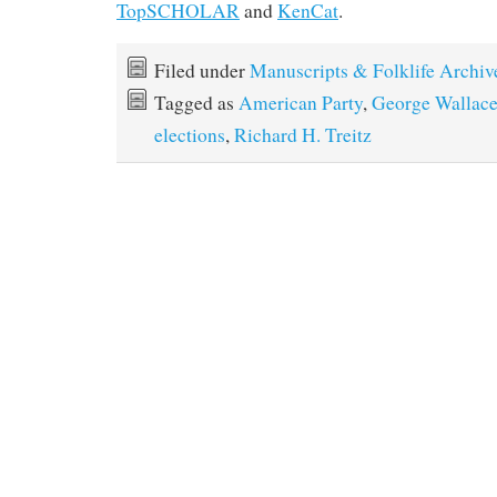
TopSCHOLAR
and
KenCat
.
Filed under
Manuscripts & Folklife Archiv
Tagged as
American Party
,
George Wallac
elections
,
Richard H. Treitz