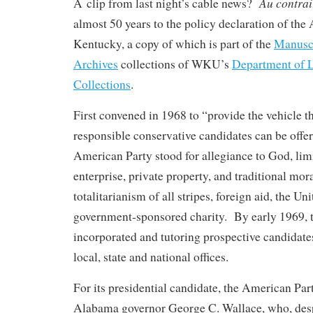
Au contrai
A clip from last night’s cable news?
almost 50 years to the policy declaration of the
Kentucky, a copy of which is part of the
Manuscr
Archives
collections of WKU’s
Department of L
Collections
.
First convened in 1968 to “provide the vehicle 
responsible conservative candidates can be offere
American Party stood for allegiance to God, lim
enterprise, private property, and traditional mora
totalitarianism of all stripes, foreign aid, the Un
government-sponsored charity. By early 1969, 
incorporated and tutoring prospective candidates
local, state and national offices.
For its presidential candidate, the American Par
Alabama governor George C. Wallace, who, despi