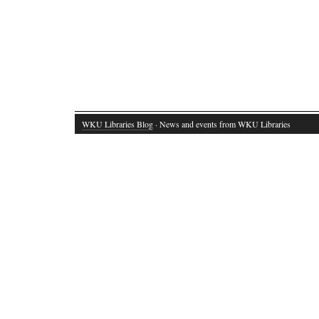
WKU Libraries Blog
· News and events from WKU Libraries