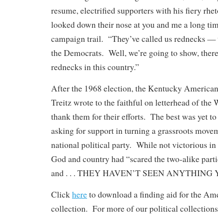
resume, electrified supporters with his fiery rhe
looked down their nose at you and me a long tim
campaign trail. “They’ve called us rednecks —
the Democrats. Well, we’re going to show, there 
rednecks in this country.”
After the 1968 election, the Kentucky American
Treitz wrote to the faithful on letterhead of the
thank them for their efforts. The best was yet t
asking for support in turning a grassroots movem
national political party. While not victorious in 
God and country had “scared the two-alike parti
and . . . THEY HAVEN’T SEEN ANYTHING 
Click
here
to download a finding aid for the Am
collection. For more of our political collections