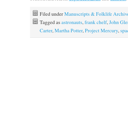
Filed under
Manuscripts & Folklife Archiv
Tagged as
astronauts
,
frank chelf
,
John Gle
Carter
,
Martha Potter
,
Project Mercury
,
spa