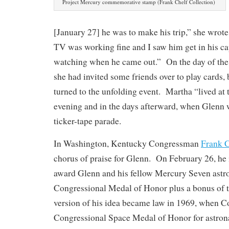
Project Mercury commemorative stamp (Frank Chelf Collection)
[January 27] he was to make his trip,” she wrot
TV was working fine and I saw him get in his ca
watching when he came out.” On the day of the 
she had invited some friends over to play cards,
turned to the unfolding event. Martha “lived at 
evening and in the days afterward, when Glenn 
ticker-tape parade.
In Washington, Kentucky Congressman
Frank C
chorus of praise for Glenn. On February 26, he i
award Glenn and his fellow Mercury Seven astro
Congressional Medal of Honor plus a bonus of t
version of his idea became law in 1969, when C
Congressional Space Medal of Honor for astro