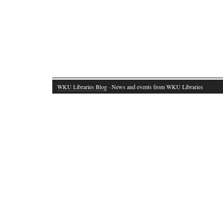
WKU Libraries Blog
· News and events from WKU Libraries