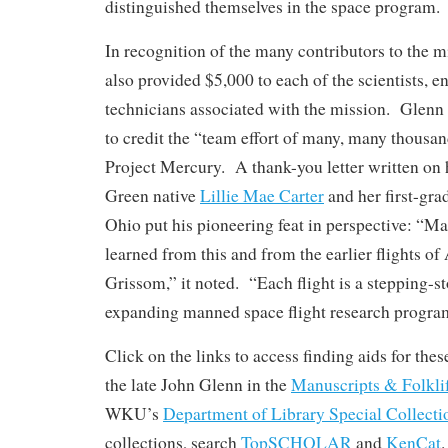
distinguished themselves in the space program.
In recognition of the many contributors to the mi
also provided $5,000 to each of the scientists, e
technicians associated with the mission. Glenn 
to credit the “team effort of many, many thousa
Project Mercury. A thank-you letter written on 
Green native
Lillie Mae Carter
and her first-gra
Ohio put his pioneering feat in perspective: “M
learned from this and from the earlier flights o
Grissom,” it noted. “Each flight is a stepping-st
expanding manned space flight research progra
Click on the links to access finding aids for thes
the late John Glenn in the
Manuscripts & Folkli
WKU’s
Department of Library Special Collecti
collections, search
TopSCHOLAR
and
KenCat
.