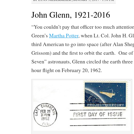
John Glenn, 1921-2016
“You couldn’t pay that officer too much attentio
Green’s
Martha Potter
, when Lt. Col. John H. Gl
third American to go into space (after Alan She
Grissom) and the first to orbit the earth. One o
Seven” astronauts, Glenn circled the earth three 
hour flight on February 20, 1962.