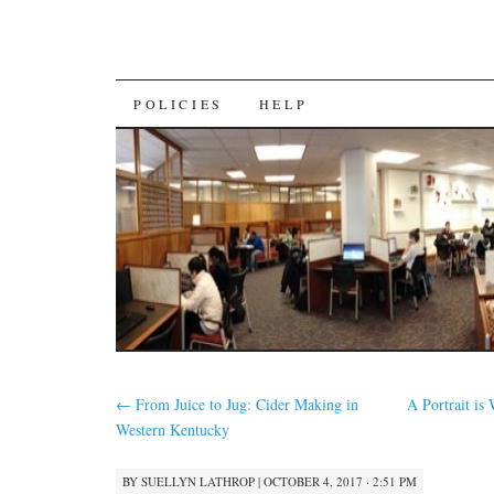
SKIP
POLICIES
HELP
TO
CONTENT
←
From Juice to Jug: Cider Making in
A Portrait i
Western Kentucky
BY
SUELLYN LATHROP
|
OCTOBER 4, 2017 · 2:51 PM