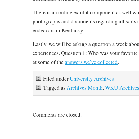
There is an online exhibit component as well wh
photographs and documents regarding all sorts 
endeavors in Kentucky.
Lastly, we will be asking a question a week abo
experiences. Question 1: Who was your favorite
at some of the
answers we’ve collected
.
Filed under
University Archives
Tagged as
Archives Month
,
WKU Archive
Comments are closed.