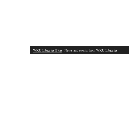
WKU Libraries Blog
· News and events from WKU Libraries