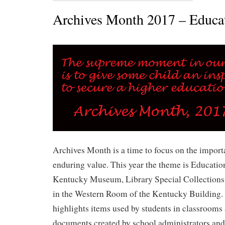
Archives Month 2017 – Educa
Archives Month is a time to focus on the import
enduring value. This year the theme is Education
Kentucky Museum, Library Special Collections 
in the Western Room of the Kentucky Building. 
highlights items used by students in classroom
documents created by school administrators and