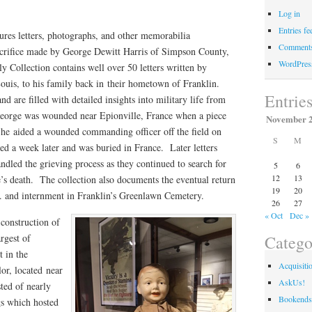
Log in
Entries fe
tures letters, photographs, and other memorabilia
Comments
crifice made by George Dewitt Harris of Simpson County,
WordPres
 Collection contains well over 50 letters written by
ouis, to his family back in their hometown of Franklin.
Entrie
d are filled with detailed insights into military life from
George was wounded near Epionville, France when a piece
November 
s he aided a wounded commanding officer off the field on
S
M
d a week later and was buried in France. Later letters
dled the grieving process as they continued to search for
5
6
12
13
s death. The collection also documents the eventual return
19
20
. and internment in Franklin’s Greenlawn Cemetery.
26
27
« Oct
Dec »
construction of
Catego
rgest of
t in the
Acquisiti
or, located near
AskUs!
ted of nearly
Bookends
gs which hosted