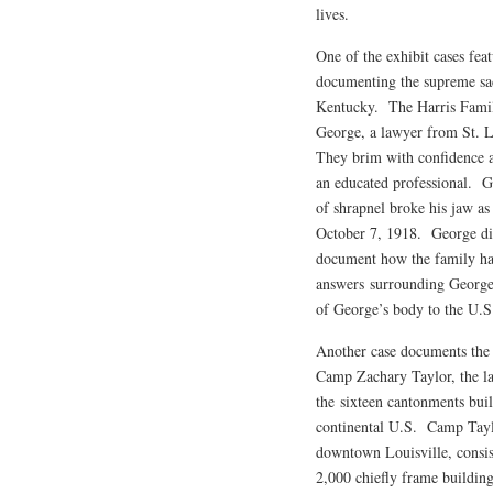
lives.
One of the exhibit cases fea
documenting the supreme sa
Kentucky. The Harris Family
George, a lawyer from St. L
They brim with confidence an
an educated professional. 
of shrapnel broke his jaw a
October 7, 1918. George die
document how the family han
answers surrounding George’
of George’s body to the U.S
Another case documents the 
Camp Zachary Taylor, the la
the sixteen cantonments buil
continental U.S. Camp Tayl
downtown Louisville, consis
2,000 chiefly frame buildin