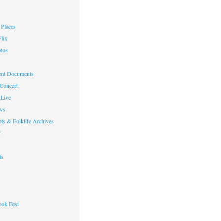
Places
lix
otos
nt Documents
 Concert
Live
ws
ts & Folklife Archives
f
ts
ok Fest