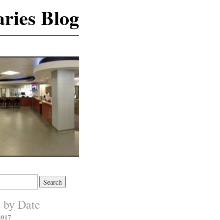
ries Blog
s by Date
2017