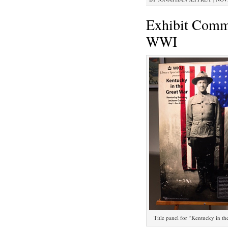
Exhibit Comm
WWI
Title panel for “Kentucky in th