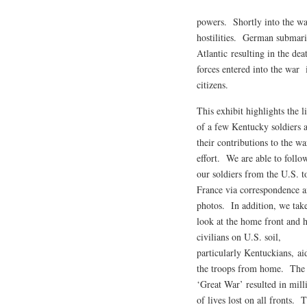
powers. Shortly into the war
hostilities. German submarin
Atlantic resulting in the d
forces entered into the war
citizens.
This exhibit highlights the l
of a few Kentucky soldiers 
their contributions to the wa
effort. We are able to follo
our soldiers from the U.S. t
France via correspondence 
photos. In addition, we tak
look at the home front and
civilians on U.S. soil,
particularly Kentuckians, ai
the troops from home. The
‘Great War’ resulted in mill
of lives lost on all fronts.