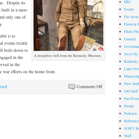
ERC
me. Despite its
Events
 built in a mere
Far Away 
and only one of
y.
Faraway F
Flickr Ph
bit is to
General
l events trickle
Governme
all boils down to
Java City
A doughboy doll from the Kentucky Museum.
ngaged in the
Kentucky 
erved in the
Latest Ne
he war efforts on the home front.
Manuscrip
New Stuf
on
ized
Comments Off
Old Stuff
Exhibit
Past Even
Commemorates
People
Kentucky’s
Podcasts
Role
Reference
in
SOKY Bo
WWI
Stuff