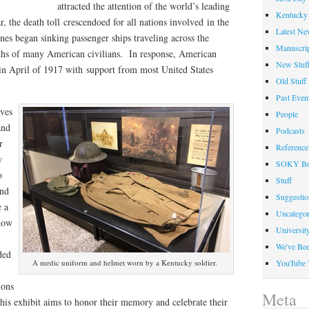
attracted the attention of the world’s leading
Kentucky 
, the death toll crescendoed for all nations involved in the
Latest Ne
es began sinking passenger ships traveling across the
Manuscrip
eaths of many American civilians. In response, American
New Stuf
 in April of 1917 with support from most United States
Old Stuff
Past Even
ives
People
and
Podcasts
r
Reference
w
SOKY Bo
o
Stuff
and
Suggesti
e a
Uncategor
 how
Universit
We've Be
ded
YouTube 
A medic uniform and helmet worn by a Kentucky soldier.
ions
Meta
 This exhibit aims to honor their memory and celebrate their