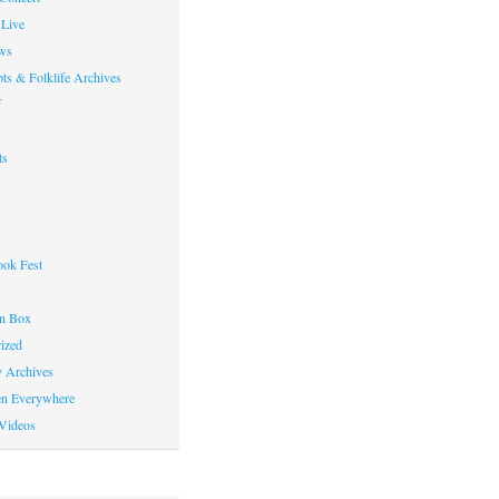
Live
ws
ts & Folklife Archives
f
ts
ok Fest
on Box
ized
y Archives
en Everywhere
Videos