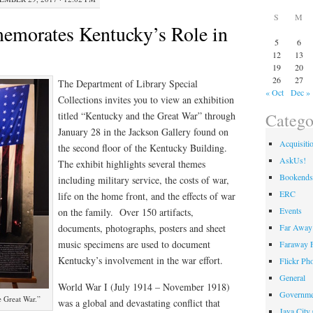
S
M
emorates Kentucky’s Role in
5
6
12
13
19
20
26
27
The Department of Library Special
« Oct
Dec »
Collections invites you to view an exhibition
Catego
titled “Kentucky and the Great War” through
January 28 in the Jackson Gallery found on
Acquisiti
the second floor of the Kentucky Building.
AskUs!
The exhibit highlights several themes
Bookends
including military service, the costs of war,
ERC
life on the home front, and the effects of war
Events
on the family. Over 150 artifacts,
Far Away 
documents, photographs, posters and sheet
music specimens are used to document
Faraway F
Kentucky’s involvement in the war effort.
Flickr Ph
General
World War I (July 1914 – November 1918)
Governme
e Great War.”
was a global and devastating conflict that
Java City