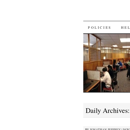
SKIP
POLICIES
HE
TO
CONTENT
Daily Archives
BY
JONATHAN JEFFREY
|
NOVE