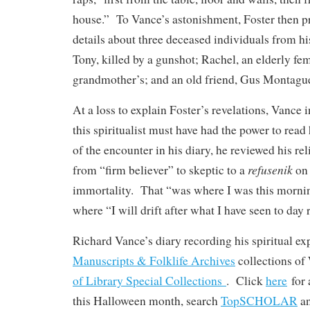
house.” To Vance’s astonishment, Foster then pr
details about three deceased individuals from h
Tony, killed by a gunshot; Rachel, an elderly fem
grandmother’s; and an old friend, Gus Montagu
At a loss to explain Foster’s revelations, Vance i
this spiritualist must have had the power to read
of the encounter in his diary, he reviewed his r
refusenik
from “firm believer” to skeptic to a
on 
immortality. That “was where I was this mornin
where “I will drift after what I have seen to day
Richard Vance’s diary recording his spiritual exp
Manuscripts & Folklife Archives
collections o
of Library Special Collections
. Click
here
for 
this Halloween month, search
TopSCHOLAR
a