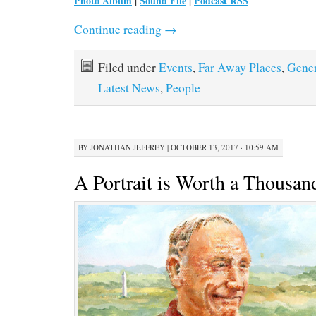
Photo Album
|
Sound File
|
Podcast RSS
Continue reading
→
Filed under
Events
,
Far Away Places
,
Gener
Latest News
,
People
BY
JONATHAN JEFFREY
|
OCTOBER 13, 2017 · 10:59 AM
A Portrait is Worth a Thousa