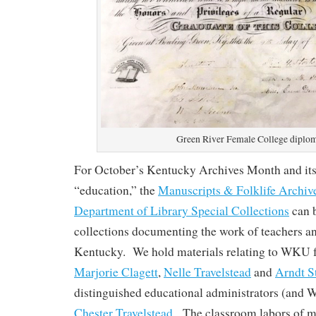
Green River Female College diplo
For October’s Kentucky Archives Month and its
“education,” the
Manuscripts & Folklife Archiv
Department of Library Special Collections
can 
collections documenting the work of teachers an
Kentucky. We hold materials relating to WKU f
Marjorie Clagett
,
Nelle Travelstead
and
Arndt S
distinguished educational administrators (and
Chester Travelstead
. The classroom labors of m