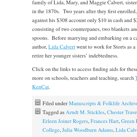
family of Lida, Mary, and Maggie Calvert, siste
in the 1870s. Two years after they first enrolled,
against his $308 account only $10 in cash and 
consisting of two counterpanes, two blankets and 
spoons. Before marrying and embarking on a car
author,
Lida Calvert
went to work for Storts as a 
retire her younger sisters’ indebtedness.
Click on the links to access finding aids for the
more on schools, teachers and teaching, search
KenCat
.
Filed under
Manuscripts & Folklife Archiv
Tagged as
Arndt M. Stickles
,
Chester Trave
Erleen Joiner Rogers
,
Frances Hart
,
Green 
College
,
Julia Woodburn Adams
,
Lida Calv