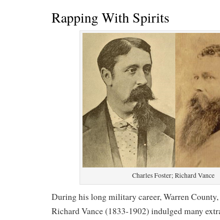
Rapping With Spirits
Charles Foster; Richard Vance
During his long military career, Warren County
Richard Vance (1833-1902) indulged many extrac