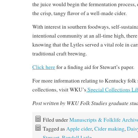
the juice would begin the fermentation process, 
the crisp, tangy flavor of a well-made cider.
With interest in southern foodways, self-sustaina
intentional community at an all-time high, there
knowing that the Lytles served a vital role in ca
traditional craft brewing.
Click here
for a finding aid for Stewart’s paper.
For more information relating to Kentucky folk s
collections, visit WKU’s
Special Collections Li
Post written by WKU Folk Studies graduate stu
Filed under
Manuscripts & Folklife Archiv
Tagged as
Apple cider
,
Cider making
,
Dais
Stewart
,
Randall Lytle