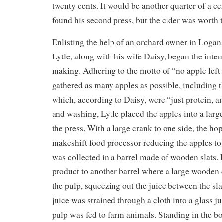
twenty cents. It would be another quarter of a ce
found his second press, but the cider was worth 
Enlisting the help of an orchard owner in Logan
Lytle, along with his wife Daisy, began the inten
making. Adhering to the motto of “no apple left 
gathered as many apples as possible, including 
which, according to Daisy, were “just protein, a
and washing, Lytle placed the apples into a larg
the press. With a large crank to one side, the ho
makeshift food processor reducing the apples to
was collected in a barrel made of wooden slats. L
product to another barrel where a large wooden
the pulp, squeezing out the juice between the sla
juice was strained through a cloth into a glass 
pulp was fed to farm animals. Standing in the bot