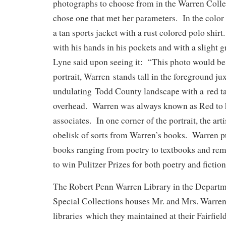
photographs to choose from in the Warren Collec
chose one that met her parameters. In the colo
a tan sports jacket with a rust colored polo shirt
with his hands in his pockets and with a slight g
Lyne said upon seeing it: “This photo would be 
portrait, Warren stands tall in the foreground ju
undulating Todd County landscape with a red ta
overhead. Warren was always known as Red to h
associates. In one corner of the portrait, the art
obelisk of sorts from Warren’s books. Warren pu
books ranging from poetry to textbooks and rem
to win Pulitzer Prizes for both poetry and fiction
The Robert Penn Warren Library in the Departm
Special Collections houses Mr. and Mrs. Warren
libraries which they maintained at their Fairfi