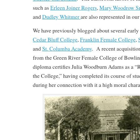
such as
Erleen Joiner Rogers
,
Mary Woodrow S
and
Dudley Whitmer
are also represented in our
We have previously blogged about several early 
Cedar Bluff College
,
Franklin Female College
,
and
St. Columba Academy
. A recent acquisitio
from the Green River Female College of Bowli
diploma certifies Julia Woodburn Adams as a “
the College,” having completed its course of st
during her connection with it a high moral chara