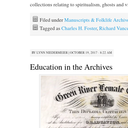
collections relating to spiritualism, ghosts and 
Filed under
Manuscripts & Folklife Archiv
Tagged as
Charles H. Foster
,
Richard Vanc
BY
LYNN NIEDERMEIER
|
OCTOBER 19, 2017 · 8:22 AM
Education in the Archives