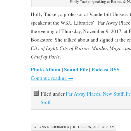
Holly Tucker speaking at Barnes & N
Holly Tucker, a professor at Vanderbilt Universit
speaker at the WKU Libraries’ “Far Away Places
the evening of Thursday, November 9, 2017, at
Bookstore. She talked about and signed at the en
City of Light, City of Poison–Murder, Magic, and
Chief of Paris
.
Photo Album
|
Sound File
|
Podcast RSS
Continue reading
→
Filed under
Far Away Places
,
New Stuff
,
Pe
Stuff
BY
LYNN NIEDERMEIER
|
OCTOBER 26, 2017 · 8:38 AM