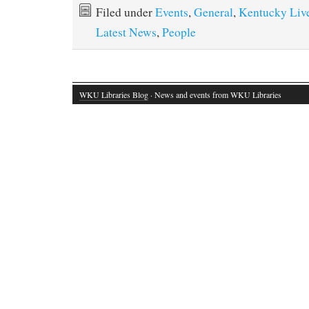
Filed under
Events
,
General
,
Kentucky Liv
Latest News
,
People
WKU Libraries Blog
· News and events from WKU Libraries