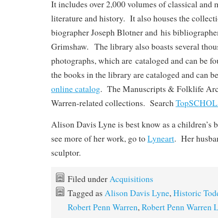
It includes over 2,000 volumes of classical and
literature and history. It also houses the collec
biographer Joseph Blotner and his bibliographe
Grimshaw. The library also boasts several tho
photographs, which are cataloged and can be f
the books in the library are cataloged and can b
online catalog
. The Manuscripts & Folklife Arc
Warren-related collections. Search
TopSCHO
Alison Davis Lyne is best know as a children’s b
see more of her work, go to
Lyneart
. Her husban
sculptor.
Filed under
Acquisitions
Tagged as
Alison Davis Lyne
,
Historic Tod
Robert Penn Warren
,
Robert Penn Warren L