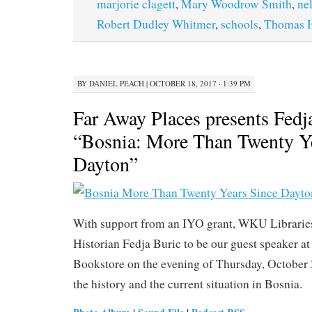
marjorie clagett
,
Mary Woodrow Smith
,
nel
Robert Dudley Whitmer
,
schools
,
Thomas H
BY
DANIEL PEACH
|
OCTOBER 18, 2017 · 1:39 PM
Far Away Places presents Fedj
“Bosnia: More Than Twenty Y
Dayton”
With support from an IYO grant, WKU Libraries
Historian Fedja Buric to be our guest speaker 
Bookstore on the evening of Thursday, October 2
the history and the current situation in Bosnia.