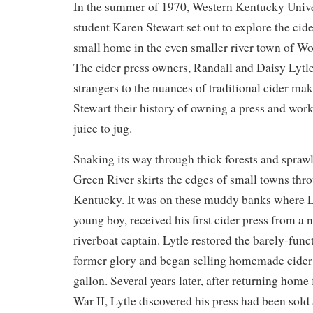
In the summer of 1970, Western Kentucky Univer
student Karen Stewart set out to explore the cid
small home in the even smaller river town of W
The cider press owners, Randall and Daisy Lytle
strangers to the nuances of traditional cider ma
Stewart their history of owning a press and wor
juice to jug.
Snaking its way through thick forests and sprawl
Green River skirts the edges of small towns thr
Kentucky. It was on these muddy banks where Lyt
young boy, received his first cider press from a 
riverboat captain. Lytle restored the barely-funct
former glory and began selling homemade cider f
gallon. Several years later, after returning hom
War II, Lytle discovered his press had been sold 