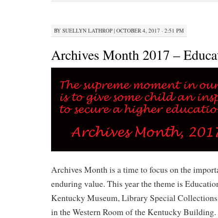
BY
SUELLYN LATHROP
|
OCTOBER 4, 2017 · 2:51 PM
Archives Month 2017 – Educa
Archives Month is a time to focus on the import
enduring value. This year the theme is Education
Kentucky Museum, Library Special Collections 
in the Western Room of the Kentucky Building. 