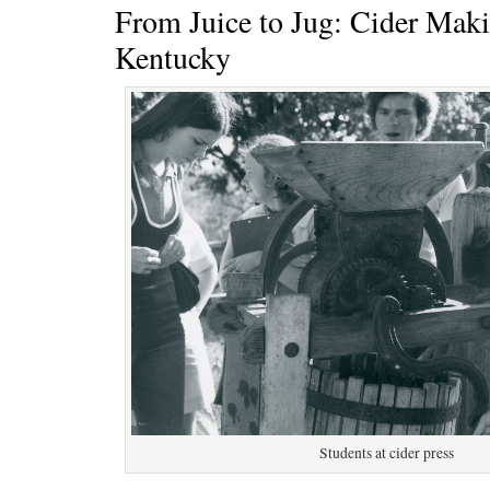
From Juice to Jug: Cider Mak
Kentucky
Students at cider press