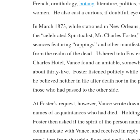
French, ornithology,
botany
, literature, politics,
women. He also cast a curious, if doubtful, eye 
In March 1873, while stationed in New Orleans, 
the “celebrated Spiritualist, Mr. Charles Foster,
seances featuring “rappings” and other manifest
from the realm of the dead. Ushered into Foster’
Charles Hotel, Vance found an amiable, somewh
about thirty-five. Foster listened politely whil
he believed neither in life after death nor in t
those who had passed to the other side.
At Foster’s request, however, Vance wrote down 
names of acquaintances who had died. Holding o
Foster then asked if the spirit of the person na
communicate with Vance, and received in reply a
raps,” first from the table, floor and walls, then 