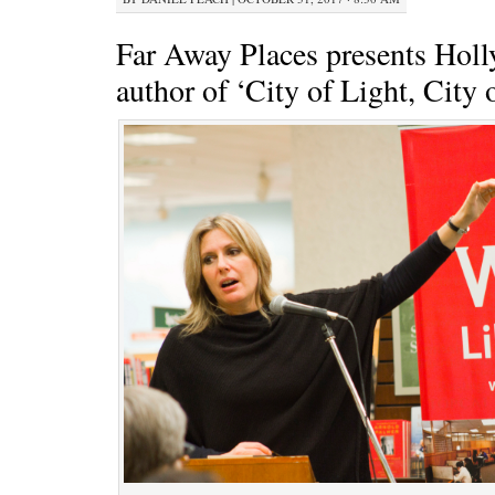
Far Away Places presents Holl
author of ‘City of Light, City 