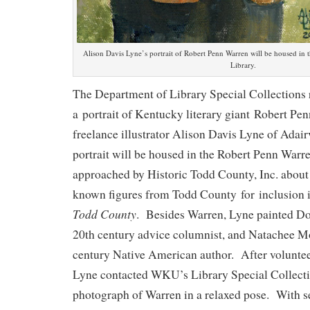
Alison Davis Lyne’s portrait of Robert Penn Warren will be housed i
Library.
The Department of Library Special Collections 
a portrait of Kentucky literary giant Robert Pe
freelance illustrator Alison Davis Lyne of Adair
portrait will be housed in the Robert Penn War
approached by Historic Todd County, Inc. about 
known figures from Todd County for inclusion i
Todd County
. Besides Warren, Lyne painted Do
20th century advice columnist, and Natachee M
century Native American author. After voluntee
Lyne contacted WKU’s Library Special Collecti
photograph of Warren in a relaxed pose. With s