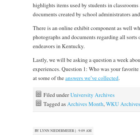
highlights items used by students in classroom
documents created by school administrators and
There is an online exhibit component as well wh
photographs and documents regarding all sorts 
endeavors in Kentucky.
Lastly, we will be asking a question a week abo
experiences. Question 1: Who was your favorite
at some of the
answers we’ve collected
.
Filed under
University Archives
Tagged as
Archives Month
,
WKU Archive
BY
LYNN NIEDERMEIER
|
· 9:09 AM