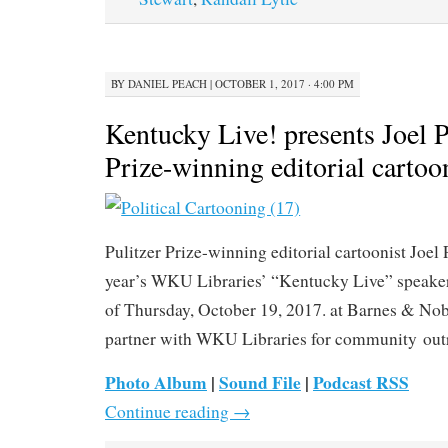
BY
DANIEL PEACH
|
OCTOBER 1, 2017 · 4:00 PM
Kentucky Live! presents Joel Pe
Prize-winning editorial cartoo
Pulitzer Prize-winning editorial cartoonist Joel 
year’s WKU Libraries’ “Kentucky Live” speaker
of Thursday, October 19, 2017. at Barnes & Nob
partner with WKU Libraries for community outr
Photo Album
|
Sound File
|
Podcast RSS
Continue reading
→