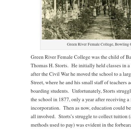
Green River Female College, Bowling 
Green River Female College was the child of Ba
Thomas H. Storts. He initially held classes in 
after the Civil War he moved the school to a lar
Street, where he and his small staff of teachers
boarding students. Unfortunately, Storts struggl
the school in 1877, only a year after receiving a
incorporation. Then as now, education could be 
all involved. Storts’s struggle to collect tuition 
methods used to pay) was evident in the forbear