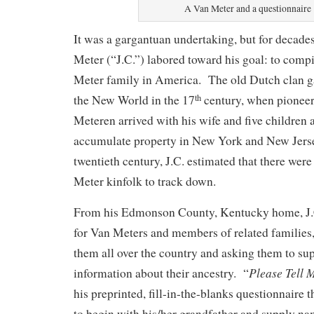
A Van Meter and a questionnaire
It was a gargantuan undertaking, but for decade
Meter (“J.C.”) labored toward his goal: to compi
Meter family in America. The old Dutch clan ga
the New World in the 17
century, when pioneer
th
Meteren arrived with his wife and five children 
accumulate property in New York and New Jerse
twentieth century, J.C. estimated that there wer
Meter kinfolk to track down.
From his Edmonson County, Kentucky home, J.C
for Van Meters and members of related families, 
them all over the country and asking them to su
Please Tell 
information about their ancestry. “
his preprinted, fill-in-the-blanks questionnaire t
to begin with his/her grandfather and supply na