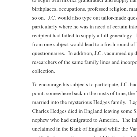
birthplaces, occupations, professed religion, mar
so on. J.C. would also type out tailor-made ques
particularly where he was in need of certain inf
recipient had failed to supply a full genealogy
from one subject would lead to a fresh round of 
questionnaires. In addition, J.C. vacuumed up d
researchers of the same family lines and incorpor
collection.
To encourage his subjects to participate, J.C. ha
point: somewhere back in the mists of time, the
married into the mysterious Hedges family. Leg
Charles Hedges died in England leaving some $2
nephew who had emigrated to America. The inh
unclaimed in the Bank of England while the V