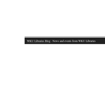
WKU Libraries Blog
· News and events from WKU Libraries