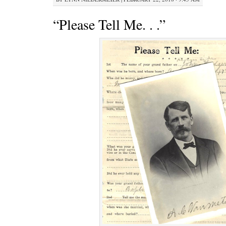
“Please Tell Me. . .”