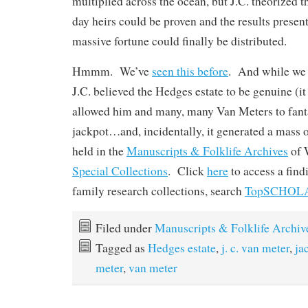
multiplied across the ocean, but J.C. theorized tha
day heirs could be proven and the results presen
massive fortune could finally be distributed.
Hmmm. We’ve
seen this before
. And while we 
J.C. believed the Hedges estate to be genuine (it w
allowed him and many, many Van Meters to fanta
jackpot…and, incidentally, it generated a mass 
held in the
Manuscripts & Folklife Archives
of
Special Collections
. Click
here
to access a fin
family research collections, search
TopSCHOL
Filed under
Manuscripts & Folklife Archiv
Tagged as
Hedges estate
,
j. c. van meter
,
ja
meter
,
van meter