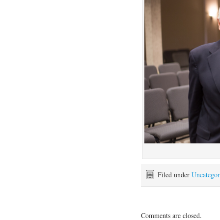
Filed under
Uncategor
Comments are closed.