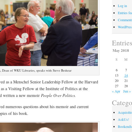
Log in
Entries fe
Comments
WordPres
Entrie
May 2018
S
M
6
7
, Dean of WKU Libraries, speaks with Steve Beshear
13
14
20
21
rved as a Menschel Senior Leadership Fellow at the Harvard
27
28
s a Visiting Fellow at the Institute of Politics at the
« Apr
Jun »
d written a new memoir
People Over Politics.
Catego
red numerous questions about his memoir and current
Acquisiti
opies of his book.
AskUs!
Bookends