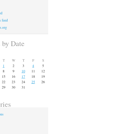
ed
 feed
s.org
s by Date
T
W
T
F
S
1
2
3
4
5
8
9
10
11
12
15
16
17
18
19
22
23
24
25
26
29
30
31
ries
ons