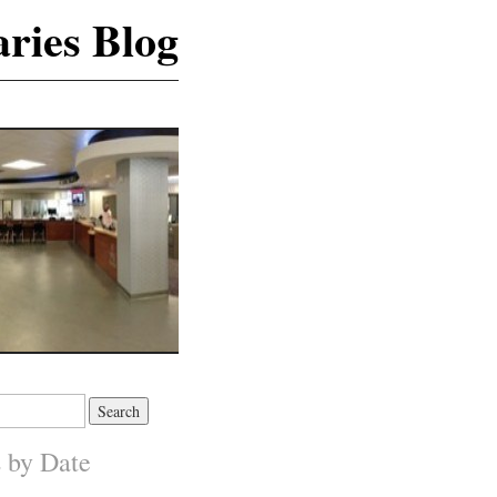
ries Blog
s by Date