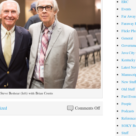
ERC
Events
Far Away 
Faraway F
Flickr Ph
General
Governme
Java City
Kentucky 
Latest Ne
Manuscrip
New Stuf
Old Stuff
Steve Beshear (left) with Brian Coutts
Past Even
People
on
ized
Comments Off
Podcasts
Former
Reference
Governor
SOKY Bo
Steve
Stuff
Beshear