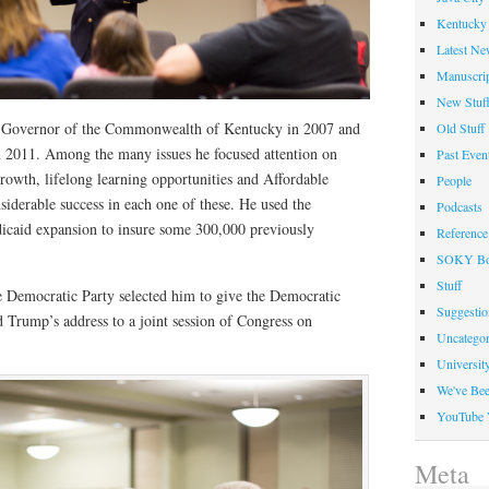
Kentucky 
Latest Ne
Manuscrip
New Stuf
Governor of the Commonwealth of Kentucky in 2007 and
Old Stuff
in 2011. Among the many issues he focused attention on
Past Even
rowth, lifelong learning opportunities and Affordable
People
iderable success in each one of these. He used the
Podcasts
icaid expansion to insure some 300,000 previously
Reference
SOKY Bo
Stuff
he Democratic Party selected him to give the Democratic
Suggesti
 Trump’s address to a joint session of Congress on
Uncategor
Universit
We've Be
YouTube 
Meta