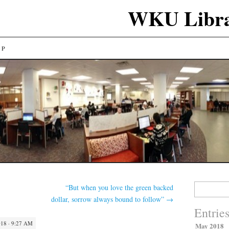
WKU Libra
LP
Search
“But when you love the green backed
for:
dollar, sorrow always bound to follow”
→
Entrie
18 · 9:27 AM
May 2018