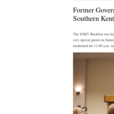
Former Govern
Southern Kent
The SOKY Bookfest was hono
very special guests on Satur
moderated his 11:00 a.m. se