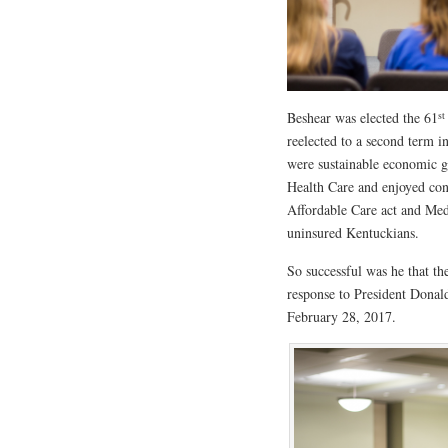
st
Beshear was elected the 61
reelected to a second term 
were sustainable economic g
Health Care and enjoyed cons
Affordable Care act and Med
uninsured Kentuckians.
So successful was he that t
response to President Donald
February 28, 2017.