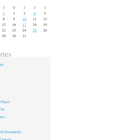
T
W
T
F
S
1
2
3
4
5
8
9
10
11
12
15
16
17
18
19
22
23
24
25
26
29
30
31
ries
ons
Places
lix
otos
nt Documents
 Concert