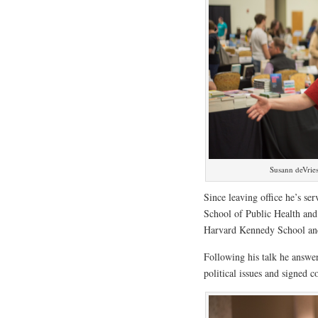
Susann deVries
Since leaving office he’s se
School of Public Health and a
Harvard Kennedy School an
Following his talk he answe
political issues and signed c