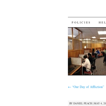
SKIP
POLICIES
HE
TO
CONTENT
←
“Our Day of Affliction”
BY
DANIEL PEACH
|
MAY 4, 20