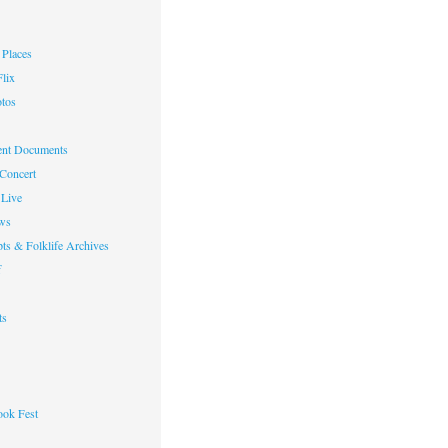
Places
lix
otos
nt Documents
 Concert
Live
ws
ts & Folklife Archives
f
ts
ok Fest