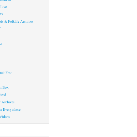
Live
ws
ts & Folklife Archives
f
ts
ok Fest
on Box
ized
y Archives
en Everywhere
Videos