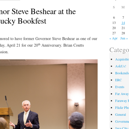
S
M
or Steve Beshear at the
ucky Bookfest
6
7
13
14
20
21
27
28
red to have former Governor Steve Beshear as one of our
« Apr
Jun »
th
day, April 21 for our 20
Anniversary. Brian Coutts
Catego
ssion.
Acquisiti
AskUs!
Bookends
ERC
Events
Far Away 
Faraway F
Flickr Ph
General
Governme
Java City