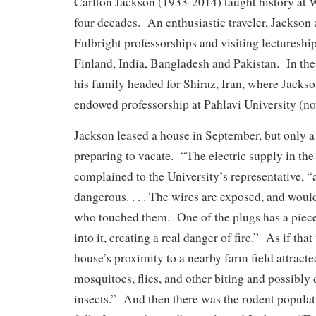
Carlton Jackson (1933-2014) taught history at
four decades. An enthusiastic traveler, Jackson 
Fulbright professorships and visiting lectureship
Finland, India, Bangladesh and Pakistan. In the 
his family headed for Shiraz, Iran, where Jackso
endowed professorship at Pahlavi University (no
Jackson leased a house in September, but only a
preparing to vacate. “The electric supply in the 
complained to the University’s representative, 
dangerous. . . . The wires are exposed, and woul
who touched them. One of the plugs has a piece
into it, creating a real danger of fire.” As if tha
house’s proximity to a nearby farm field attrac
mosquitoes, flies, and other biting and possibly
insects.” And then there was the rodent popula