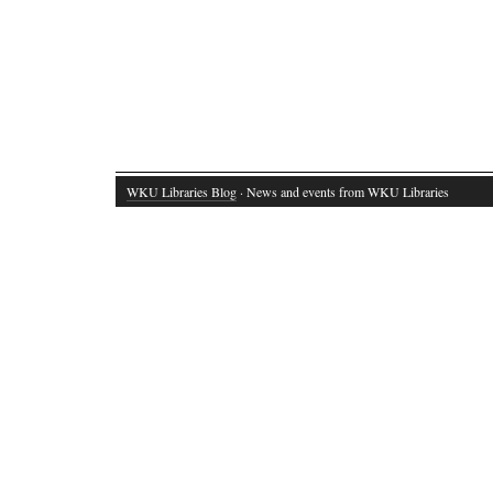
WKU Libraries Blog
· News and events from WKU Libraries