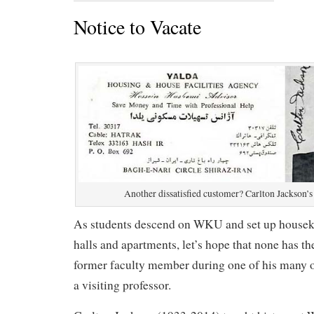
Notice to Vacate
Another dissatisfied customer? Carlton Jackson’s
As students descend on WKU and set up housek
halls and apartments, let’s hope that none has th
former faculty member during one of his many o
a visiting professor.