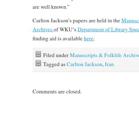
are well known.”
Carlton Jackson’s papers are held in the
Manuscr
Archives
of WKU’s
Department of Library Spec
finding aid is available
here
.
Filed under
Manuscripts & Folklife Archiv
Tagged as
Carlton Jackson
,
Iran
Comments are closed.