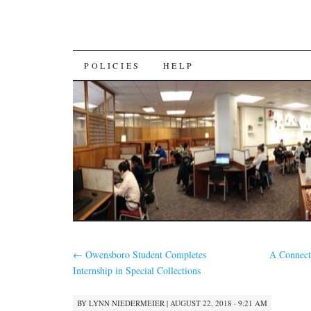
SKIP
POLICIES
HELP
TO
CONTENT
←
Owensboro Student Completes
A Connect
Internship in Special Collections
BY
LYNN NIEDERMEIER
|
AUGUST 22, 2018 · 9:21 AM