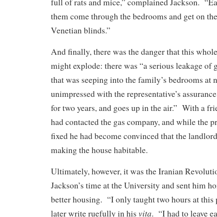
full of rats and mice,” complained Jackson. “Ea
them come through the bedrooms and get on the
Venetian blinds.”
And finally, there was the danger that this whol
might explode: there was “a serious leakage of g
that was seeping into the family’s bedrooms at
unimpressed with the representative’s assurance 
for two years, and goes up in the air.” With a fr
had contacted the gas company, and while the 
fixed he had become convinced that the landlord
making the house habitable.
Ultimately, however, it was the Iranian Revolutio
Jackson’s time at the University and sent him h
better housing. “I only taught two hours at this
vita
later write ruefully in his
. “I had to leave ea