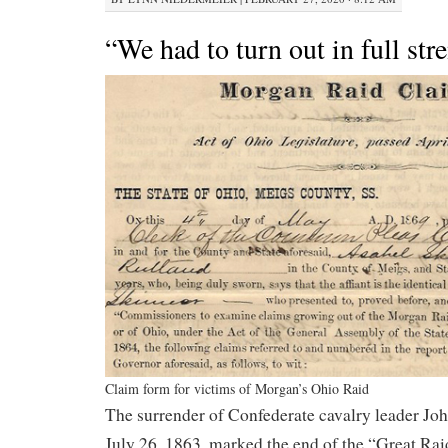
“We had to turn out in full str
Claim form for victims of Morgan’s Ohio Raid
The surrender of Confederate cavalry leader J
July 26, 1863, marked the end of the “Great Rai