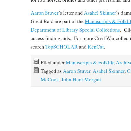
Aaron Stuver
’s letter and
Asahel Skinner
’s dam
Great Raid are part of the
Manuscripts & Folkli
Department of Library Special Collections
. Cli
access finding aids. For more Civil War collect
search
TopSCHOLAR
and
KenCat
.
Filed under
Manuscripts & Folklife Archiv
Tagged as
Aaron Stuver
,
Asahel Skinner
,
C
McCook
,
John Hunt Morgan