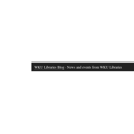
WKU Libraries Blog
· News and events from WKU Libraries