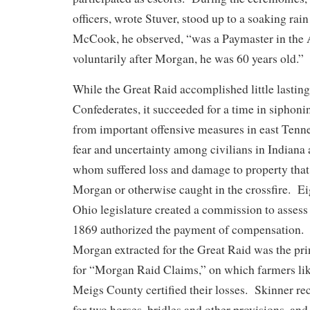
officers, wrote Stuver, stood up to a soaking rai
McCook, he observed, “was a Paymaster in the
voluntarily after Morgan, he was 60 years old.”
While the Great Raid accomplished little lasting
Confederates, it succeeded for a time in siphoni
from important offensive measures in east Tenne
fear and uncertainty among civilians in Indiana
whom suffered loss and damage to property that
Morgan or otherwise caught in the crossfire. Ei
Ohio legislature created a commission to assess 
1869 authorized the payment of compensation. 
Morgan extracted for the Great Raid was the pri
for “Morgan Raid Claims,” on which farmers li
Meigs County certified their losses. Skinner rec
for two horses, bridles and other provisions, and 