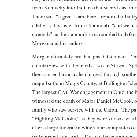
from Kentucky into Indiana that veered east in
There was “a great scare here,” reported infant
a letter to his sister from Cincinnati, “and we had
strength” as the state militia scrambled to defen
Morgan and his raiders.
Morgan ultimately brushed past Cincinnati—“o
an interview with the rebels,” wrote Stuver. Spli
then caused havoc as he charged through southe
major battle in Meigs County, at Buffington Isl
The largest Civil War engagement in Ohio, the 
witnessed the death of Major Daniel McCook, one
family who saw service with the Union. The pat
“Fighting McCooks,” as they were known, was b
after a large funeral in which four companies of
participated as escorts. During the ceremonies,