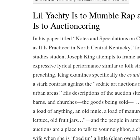
Lil Yachty Is to Mumble Rap 
Is to Auctioneering
In his paper titled “Notes and Speculations on 
as It Is Practiced in North Central Kentucky,” f
studies student Joseph King attempts to frame a
expressive lyrical performance similar to folk si
count
preaching. King examines specifically the
a stark contrast against the “sedate art auctions
urban areas.” His descriptions of the auction si
barns, and churches—the goods being sold—“…
a load of anything, an old mule, a load of manure
lettuce, old fruit jars…”—and the people in a
auctions are a place to talk to your neighbor, a c
wife when she is ‘fixed up’ a little (clean overal