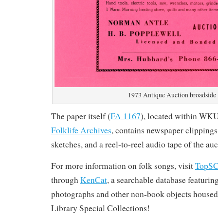
1973 Antique Auction broadside
The paper itself (
FA 1167
), located within WK
Folklife Archives
, contains newspaper clippings
sketches, and a reel-to-reel audio tape of the auc
For more information on folk songs, visit
TopS
through
KenCat
, a searchable database featurin
photographs and other non-book objects housed
Library Special Collections!