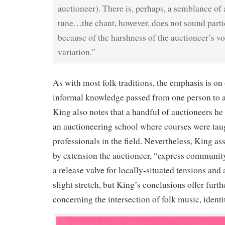
auctioneer). There is, perhaps, a semblance o
tune…the chant, however, does not sound parti
because of the harshness of the auctioneer’s vo
variation.”
As with most folk traditions, the emphasis is o
informal knowledge passed from one person to a
King also notes that a handful of auctioneers h
an auctioneering school where courses were taug
professionals in the field. Nevertheless, King ass
by extension the auctioneer, “express community
a release valve for locally-situated tensions and 
slight stretch, but King’s conclusions offer furth
concerning the intersection of folk music, identit