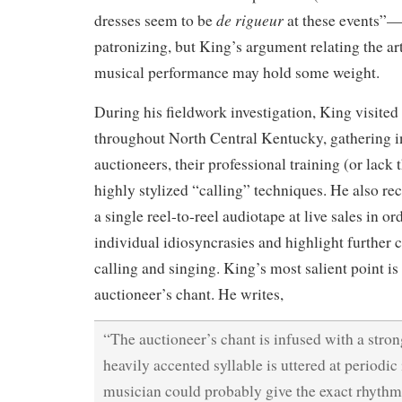
de rigueur
dresses seem to be
at these events”
patronizing, but King’s argument relating the art
musical performance may hold some weight.
During his fieldwork investigation, King visited
throughout North Central Kentucky, gathering i
auctioneers, their professional training (or lack 
highly stylized “calling” techniques. He also re
a single reel-to-reel audiotape at live sales in or
individual idiosyncrasies and highlight further
calling and singing. King’s most salient point is
auctioneer’s chant. He writes,
“The auctioneer’s chant is infused with a str
heavily accented syllable is uttered at periodic 
musician could probably give the exact rhythmi