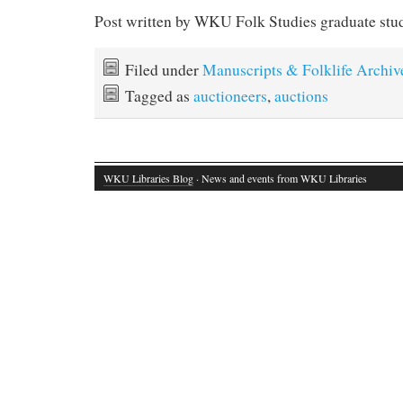
Post written by WKU Folk Studies graduate stu
Filed under
Manuscripts & Folklife Archiv
Tagged as
auctioneers
,
auctions
WKU Libraries Blog
· News and events from WKU Libraries