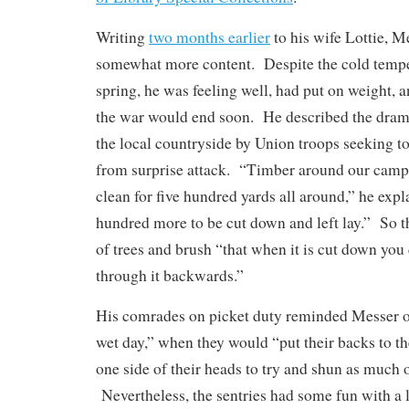
Writing
two months earlier
to his wife Lottie, M
somewhat more content. Despite the cold tempe
spring, he was feeling well, had put on weight, 
the war would end soon. He described the dram
the local countryside by Union troops seeking to 
from surprise attack. “Timber around our camp it
clean for five hundred yards all around,” he expl
hundred more to be cut down and left lay.” So t
of trees and brush “that when it is cut down you
through it backwards.”
His comrades on picket duty reminded Messer o
wet day,” when they would “put their backs to t
one side of their heads to try and shun as much of
Nevertheless, the sentries had some fun with a