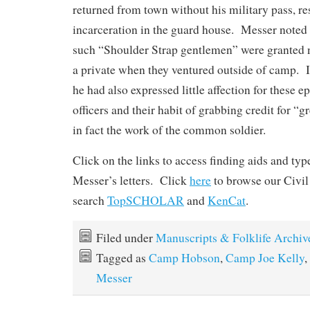
returned from town without his military pass, res
incarceration in the guard house. Messer noted w
such “Shoulder Strap gentlemen” were granted n
a private when they ventured outside of camp. In
he had also expressed little affection for these 
officers and their habit of grabbing credit for “g
in fact the work of the common soldier.
Click on the links to access finding aids and ty
Messer’s letters. Click
here
to browse our Civil
search
TopSCHOLAR
and
KenCat
.
Filed under
Manuscripts & Folklife Archiv
Tagged as
Camp Hobson
,
Camp Joe Kelly
,
Messer