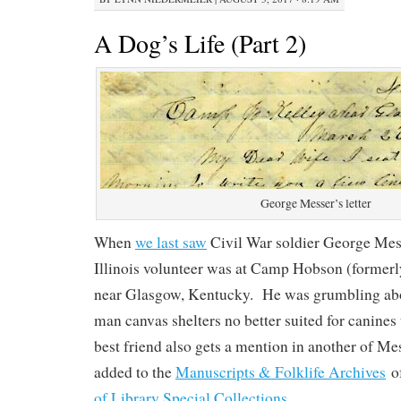
A Dog’s Life (Part 2)
George Messer’s letter
When
we last saw
Civil War soldier George Mes
Illinois volunteer was at Camp Hobson (former
near Glasgow, Kentucky. He was grumbling abo
man canvas shelters no better suited for canin
best friend also gets a mention in another of Mes
added to the
Manuscripts & Folklife Archives
o
of Library Special Collections
.