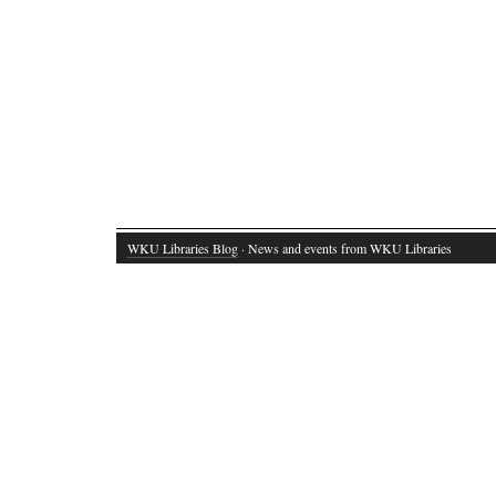
WKU Libraries Blog
· News and events from WKU Libraries