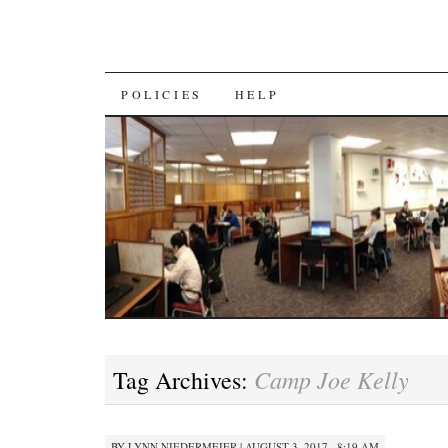
SKIP
POLICIES
HELP
TO
CONTENT
Camp Joe Kelly
Tag Archives:
BY
LYNN NIEDERMEIER
|
AUGUST 3, 2017 · 8:19 AM