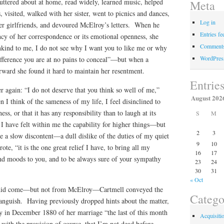
uttered about at home, read widely, learned music, helped
Meta
s, visited, walked with her sister, went to picnics and dances,
Log in
her girlfriends, and devoured McElroy’s letters. When he
Entries fe
cy of her correspondence or its emotional openness, she
Comments
ind to me, I do not see why I want you to like me or why
WordPres
difference you are at no pains to conceal”—but when a
terward she found it hard to maintain her resentment.
Entrie
 again: “I do not deserve that you think so well of me,”
August 202
I think of the sameness of my life, I feel disinclined to
ness, or that it has any responsibility than to laugh at its
S
M
I have felt within me the capability for higher things—but
2
3
a slow discontent—a dull dislike of the duties of my quiet
9
10
te, “it is the one great relief I have, to bring all my
16
17
nd moods to you, and to be always sure of your sympathy
23
24
30
31
« Oct
l did come—but not from McElroy—Cartmell conveyed the
Catego
anguish. Having previously dropped hints about the matter,
y in December 1880 of her marriage “the last of this month
Acquisiti
 with the provision of course, that I’m not dead before