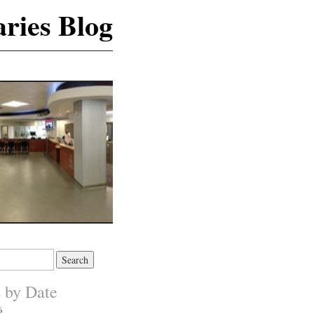
ries Blog
s by Date
6