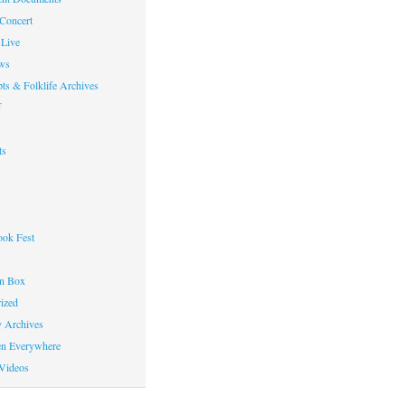
 Concert
Live
ws
ts & Folklife Archives
f
ts
ok Fest
on Box
ized
y Archives
en Everywhere
Videos