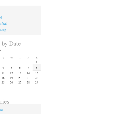
ed
 feed
s.org
s by Date
6
T
W
T
F
S
1
4
5
6
7
8
11
12
13
14
15
18
19
20
21
22
25
26
27
28
29
ries
ons