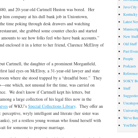
Java City
1880, and 20-year-old Cartmell Huston was bored. Her
Kentucky 
ep him company at his dull bank job in Uniontown,
Latest Ne
 the time poking through desk drawers and watching
Manuscrip
restaurant, she grabbed some counter checks and started
New Stuf
us amounts to see how folks feel who have bank accounts.”
Old Stuff
d enclosed it in a letter to her friend, Clarence McElroy of
Past Even
People
 but Cartmell, the daughter of a prominent Morganfield,
Podcasts
irst laid eyes on McElroy, a 31-year-old lawyer and state
Reference
allroom where she stood trapped by a “dreadful bore.” They
SOKY Bo
ip—one which, not unusual for the time, was carried on
Stuff
ce. We don’t know if Cartmell kept his letters, but
Suggesti
among a large collection of his legal files now in the
Uncategor
hives
of WKU’s
Special Collections Library
. They offer an
Universit
: perceptive, wryly intelligent and literate (her sister was
We've Be
anks), yet a restless young woman who found herself with
YouTube 
ait for someone to propose marriage.