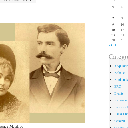
S
M
2
3
9
10
16
17
23
24
30
31
« Oct
Catego
Acquisiti
AskUs!
Bookends
ERC
Events
Far Away 
Faraway F
Flickr Ph
General
arence McElroy
Governme