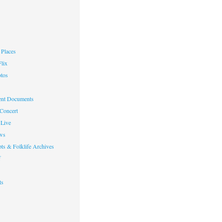
Places
lix
otos
nt Documents
 Concert
Live
ws
ts & Folklife Archives
f
ts