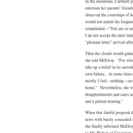
In the meantime, Cartmell p
entertain her parents’ friend
observed the courtships of 
would not match the frequen
complained—“You are so unk
I do not accept the utter in
“pleasant letter” arrived af
Then the clouds would gather
she told McElroy. “For when 
take up a belief in its sacred
own failure. At some times 
mostly I feel—nothing—save 
home.” Nevertheless, she wro
disappointments and cares a
and a patient hearing.”
When that fateful proposa
news with barely concealed 
she finally informed McElro
to Mr. Bishop of Cincinnati,