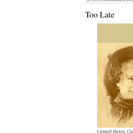
Too Late
Cartmell Huston; Cl