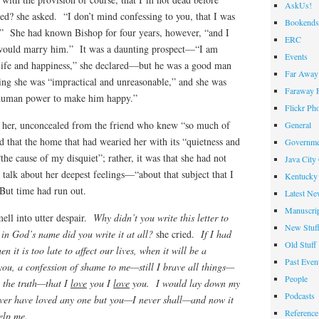
AskUs!
d? she asked. “I don’t mind confessing to you, that I was
Bookends
st.” She had known Bishop for four years, however, “and I
ERC
 would marry him.” It was a daunting prospect—“I am
Events
 life and happiness,” she declared—but he was a good man
Far Away 
ng she was “impractical and unreasonable,” and she was
Faraway F
in human power to make him happy.”
Flickr Ph
r her, unconcealed from the friend who knew “so much of
General
 that the home that had wearied her with its “quietness and
Governme
the cause of my disquiet”; rather, it was that she had not
Java City
alk about her deepest feelings—“about that subject that I
Kentucky 
 But time had run out.
Latest Ne
Manuscrip
ell into utter despair.
Why didn’t you write this letter to
New Stuf
n God’s name did you write it at all?
she cried.
If I had
Old Stuff
it is too late to affect our lives, when it will be a
Past Even
you, a confession of shame to me—still I brave all things—
People
u the truth—that I
love
you I
love
you. I would lay down my
Podcasts
ever have loved any one but you—I never shall—and now it
Reference
elp me.