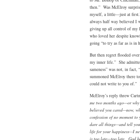
then.” Was McElroy surprise
myself, a little—just at fir
always half way believed I
giving up all control of my
who loved her despite knowi
going “to try as far as is 
But then regret flooded ove
my inner life.” She admitted
sameness” was not, in fact, “
summoned McElroy there to t
could not write to you of.”
McElroy’s reply threw Cartm
me two months ago—or why i
believed you cared—now, when 
confession of no moment to 
dare all things—and tell yo
life for your happiness—I n
is too late—too late. God h