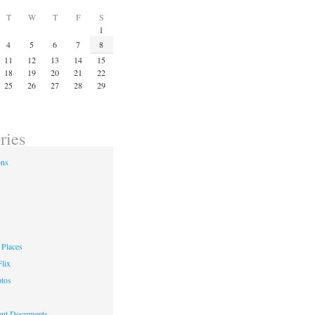
T
W
T
F
S
1
4
5
6
7
8
11
12
13
14
15
18
19
20
21
22
25
26
27
28
29
ries
ons
Places
lix
otos
nt Documents