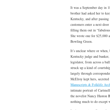
It was a September day in 
brother had asked her to ke
Kentucky, and after passing
customers enter a next-door 
filling them out in “fabulo
She wrote one for $25,000 an
Bowling Green.
It’s unclear where or when,
Kentucky judge and banker, f
legislator, from across a b
struck up a kind of courtsh
largely through corresponden
McElroy kept hers, secreted 
Manuscripts & Folklife Arc
intimate portrait of Cartmell
the novelist Nancy Huston B
nothing much to do except w