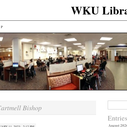
WKU Libra
LP
Search
artmell Bishop
for:
Entrie
August 202
UARY 11, 2023 · 2:12 PM