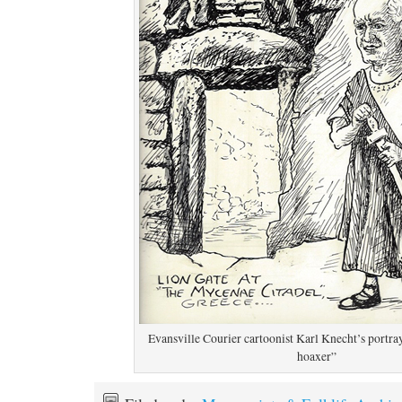
Evansville Courier cartoonist Karl Knecht’s portray
hoaxer”