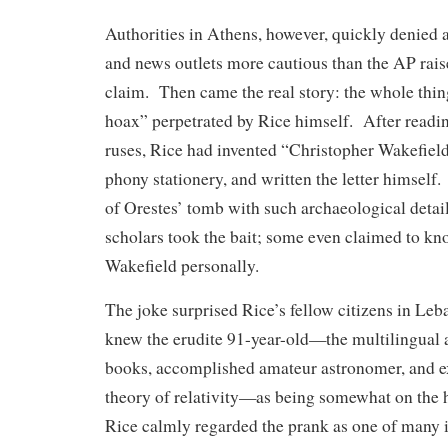
Authorities in Athens, however, quickly denied 
and news outlets more cautious than the AP rais
claim. Then came the real story: the whole thin
hoax” perpetrated by Rice himself. After readi
ruses, Rice had invented “Christopher Wakefield
phony stationery, and written the letter himself.
of Orestes’ tomb with such archaeological deta
scholars took the bait; some even claimed to kno
Wakefield personally.
The joke surprised Rice’s fellow citizens in Le
knew the erudite 91-year-old—the multilingual a
books, accomplished amateur astronomer, and ex
theory of relativity—as being somewhat on the
Rice calmly regarded the prank as one of many i