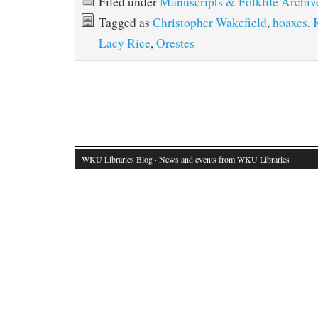
Filed under
Manuscripts & Folklife Archiv
Tagged as
Christopher Wakefield
,
hoaxes
,
Lacy Rice
,
Orestes
WKU Libraries Blog
· News and events from WKU Libraries