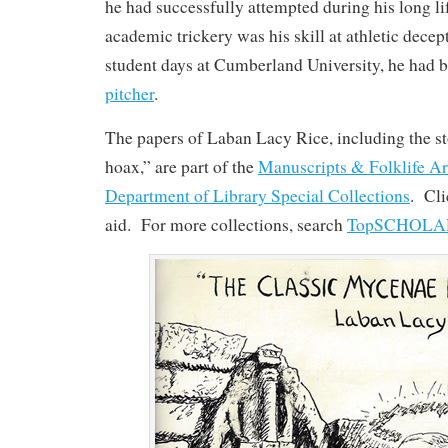
he had successfully attempted during his long lif
academic trickery was his skill at athletic decep
student days at Cumberland University, he had 
pitcher
.
The papers of Laban Lacy Rice, including the sto
hoax,” are part of the
Manuscripts & Folklife Ar
Department of Library Special Collections
. Cl
aid. For more collections, search
TopSCHOLA