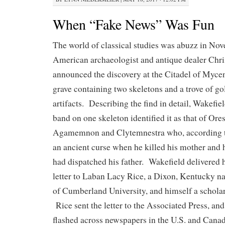
When “Fake News” Was Fun
The world of classical studies was abuzz in N
American archaeologist and antique dealer Chr
announced the discovery at the Citadel of Mycen
grave containing two skeletons and a trove of g
artifacts. Describing the find in detail, Wakefie
band on one skeleton identified it as that of Ores
Agamemnon and Clytemnestra who, according t
an ancient curse when he killed his mother and h
had dispatched his father. Wakefield delivered 
letter to Laban Lacy Rice, a Dixon, Kentucky na
of Cumberland University, and himself a scholar
Rice sent the letter to the Associated Press, and
flashed across newspapers in the U.S. and Canad