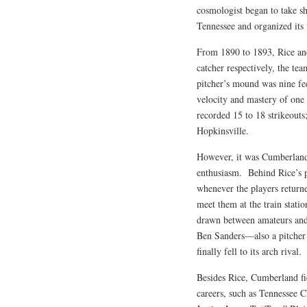
cosmologist began to take 
Tennessee and organized its f
From 1890 to 1893, Rice an
catcher respectively, the tea
pitcher’s mound was nine fee
velocity and mastery of one o
recorded 15 to 18 strikeouts
Hopkinsville.
However, it was Cumberland’s
enthusiasm. Behind Rice’s 
whenever the players return
meet them at the train stati
drawn between amateurs and 
Ben Sanders—also a pitcher
finally fell to its arch rival.
Besides Rice, Cumberland fie
careers, such as Tennessee 