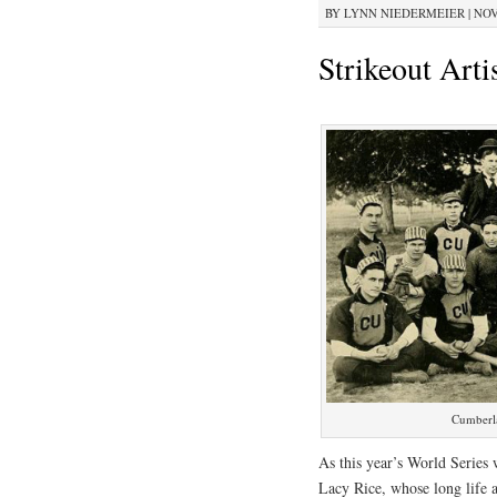
BY
LYNN NIEDERMEIER
|
NOV
Strikeout Arti
Cumberla
As this year’s World Series
Lacy Rice, whose long life a