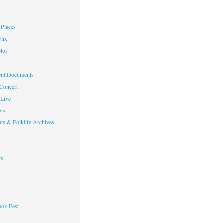
Places
lix
otos
nt Documents
 Concert
Live
ws
ts & Folklife Archives
f
ts
ok Fest