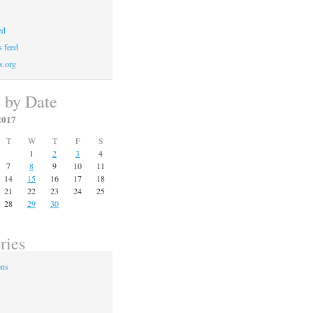
ed
 feed
s.org
s by Date
2017
T
W
T
F
S
1
2
3
4
7
8
9
10
11
14
15
16
17
18
21
22
23
24
25
28
29
30
ries
ons