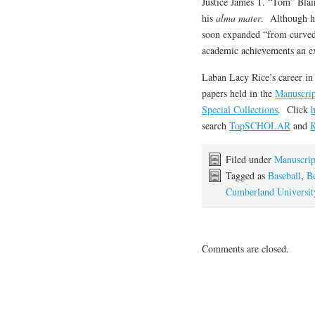
Justice James T. “Tom” Blai
his
alma mater
. Although he 
soon expanded “from curved
academic achievements an exp
Laban Lacy Rice’s career in 
papers held in the
Manuscrip
Special Collections
. Click
h
search
TopSCHOLAR
and
K
Filed under
Manuscrip
Tagged as
Baseball
,
B
Cumberland Universit
Comments are closed.