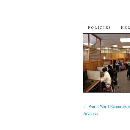
SKIP
POLICIES
HE
TO
CONTENT
←
World War I Resources 
Archives