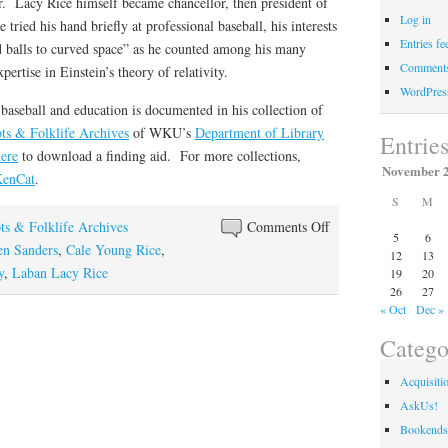
r. Lacy Rice himself became chancellor, then president of
Log in
tried his hand briefly at professional baseball, his interests
Entries fe
 balls to curved space” as he counted among his many
Comments
ertise in Einstein’s theory of relativity.
WordPres
baseball and education is documented in his collection of
ts & Folklife Archives
of WKU’s
Department of Library
Entrie
ere
to download a finding aid. For more collections,
November 
enCat
.
S
M
on
ts & Folklife Archives
Comments Off
5
6
Strikeout
en Sanders
,
Cale Young Rice
,
12
13
Artist
y
,
Laban Lacy Rice
19
20
26
27
« Oct
Dec »
Catego
Acquisiti
AskUs!
Bookends