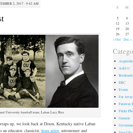
EMBER 2, 2017 · 9:42 AM
S
M
st
5
6
12
13
19
20
26
27
« Oct
Dec »
Catego
Acquisiti
AskUs!
Bookends
ERC
Events
Far Away 
Faraway F
Flickr Ph
nd University baseball team; Laban Lacy Rice
General
 wraps up, we look back at Dixon, Kentucky native Laban
Governme
s an educator, classicist,
hoax artist
, astronomer and
Java City