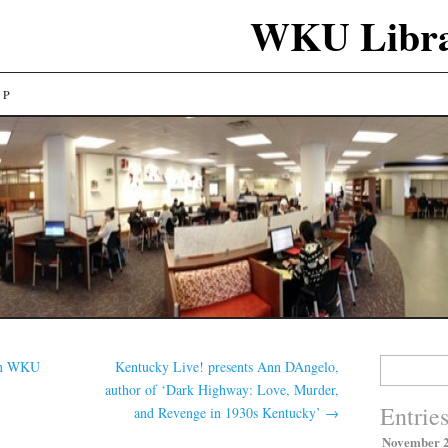
WKU Libra
LP
Search
in WKU
Kentucky Live! presents Ann DAngelo,
for:
author of ‘Dark Highway: Love, Murder,
Entrie
and Revenge in 1930s Kentucky’
→
November 