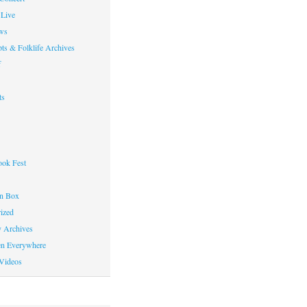
Live
ws
ts & Folklife Archives
f
ts
ok Fest
on Box
ized
y Archives
en Everywhere
Videos