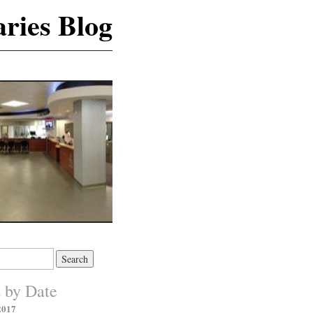
ries Blog
s by Date
2017