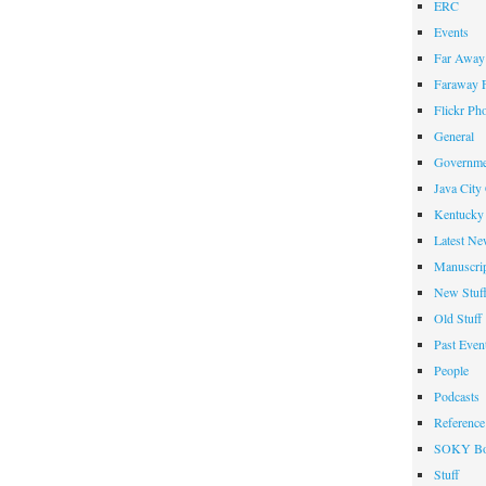
ERC
Events
Far Away 
Faraway F
Flickr Ph
General
Governme
Java City
Kentucky 
Latest Ne
Manuscrip
New Stuf
Old Stuff
Past Even
People
Podcasts
Reference
SOKY Bo
Stuff