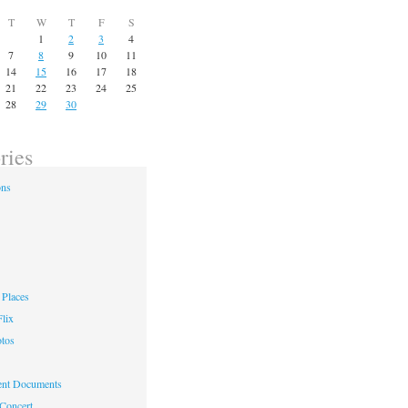
T
W
T
F
S
1
2
3
4
7
8
9
10
11
14
15
16
17
18
21
22
23
24
25
28
29
30
ries
ons
Places
lix
otos
nt Documents
 Concert