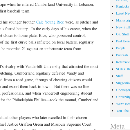
shape when he entered Cumberland University in Lebanon,
Kentucky 
irst baseball team.
Latest Ne
Manuscrip
d his younger brother
Cale Young Rice
were, as pitcher and
New Stuf
m’s feared battery. In the early days of his career, when the
Old Stuff
t closer to home plate, Rice, who possessed control,
Past Even
f the first curve balls inflicted on local batters, regularly
People
; he recorded 21 against an unfortunate team from
Podcasts
Reference
 rivalry with Vanderbilt University that attracted the most
SOKY Bo
pitching, Cumberland regularly defeated Vandy and
Stuff
ed from a road game, throngs of cheering citizens would
Suggesti
on and escort them back to town. But there was no line
Uncategor
professionals, and when Vanderbilt engineering student
Universit
 for the Philadelphia Phillies—took the mound, Cumberland
We've Be
YouTube 
lded other players who later excelled in their chosen
Chief Justice Grafton Green and Missouri Supreme Court
Meta