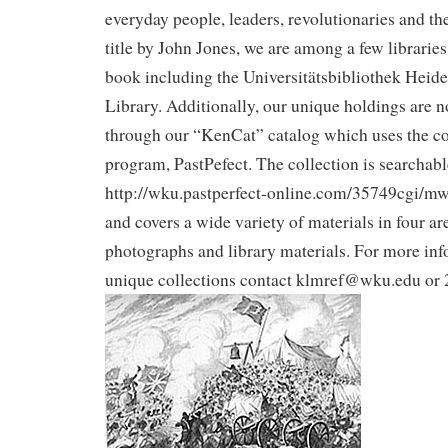
everyday people, leaders, revolutionaries and the
title by John Jones, we are among a few libraries 
book including the Universitätsbibliothek Heide
Library. Additionally, our unique holdings are 
through our “KenCat” catalog which uses the c
program, PastPefect. The collection is searchabl
http://wku.pastperfect-online.com/35749cgi/m
and covers a wide variety of materials in four are
photographs and library materials. For more inf
unique collections contact klmref@wku.edu or