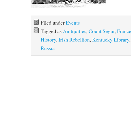
Filed under
Events
Tagged as
Anitquities
,
Count Segur
,
Franc
History
,
Irish Rebellion
,
Kentucky Library
Russia