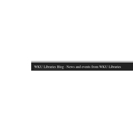
WKU Libraries Blog
· News and events from WKU Libraries