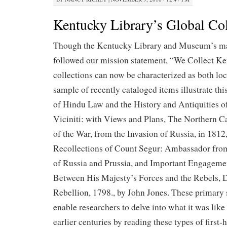
Kentucky Library’s Global Col
Though the Kentucky Library and Museum’s ma
followed our mission statement, “We Collect Ke
collections can now be characterized as both loc
sample of recently cataloged items illustrate thi
of Hindu Law and the History and Antiquities 
Viciniti: with Views and Plans, The Northern 
of the War, from the Invasion of Russia, in 181
Recollections of Count Segur: Ambassador from
of Russia and Prussia, and Important Engagem
Between His Majesty’s Forces and the Rebels, D
Rebellion, 1798., by John Jones. These primary 
enable researchers to delve into what it was like 
earlier centuries by reading these types of first