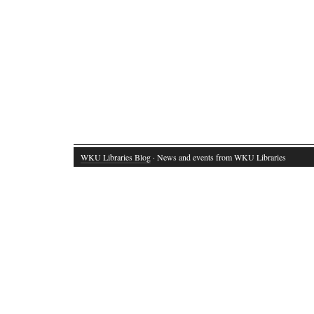
WKU Libraries Blog
· News and events from WKU Libraries