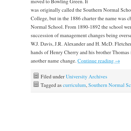
moved to Bowling Green. It
was originally called the Southern Normal Sch
College, but in the 1886 charter the name was 
Normal School. From 1890-1892 the school wen
succession of management changes being overs
W.J. Davis, J.R. Alexander and H. McD. Fletcher
hands of Henry Cherry and his brother Thomas 
another name change.
Continue reading
→
Filed under
University Archives
Tagged as
curriculum
,
Southern Normal Sc