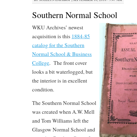
Southern Normal School
WKU Archives’ newest
acquisition is this
1884-85
catalog for the Southern
Normal School & Business
College
. The front cover
looks a bit waterlogged, but
the interior is in excellent
condition.
The Southern Normal School
was created when A.W. Mell
and Tom Williams left the
Glasgow Normal School and