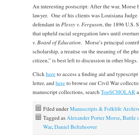
An interesting postscript: After the war, Mors
lawyer. One of his clients was Louisiana Judge
Plessy v. Ferguson
defendant in
, the 1896 U.S.
that upheld racial segregation laws until overtu
v. Board of Education
. Morse’s principal contri
scholarship, a treatise on the meaning of the ph
citizen,” is best left to discussion in other blogs.
Click
here
to access a finding aid and typescrip
letter, and
here
to browse our Civil War collecti
manuscript collections, search
TopSCHOLAR
a
Filed under
Manuscripts & Folklife Archiv
Tagged as
Alexander Porter Morse
,
Battle 
War
,
Daniel Beltzhoover