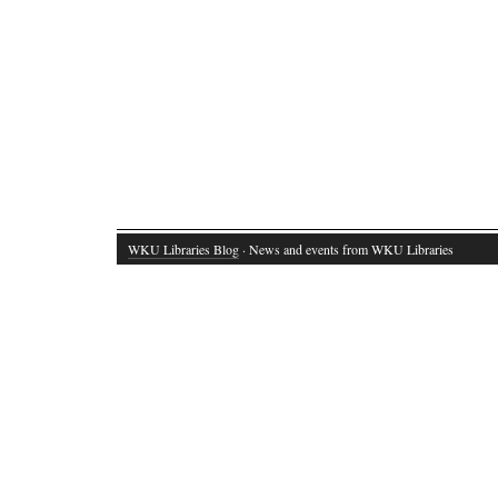
WKU Libraries Blog
· News and events from WKU Libraries