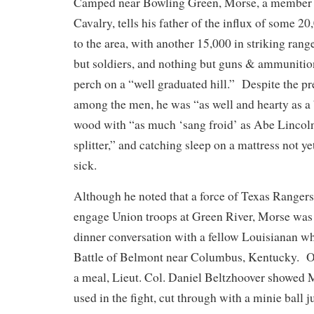
Camped near Bowling Green, Morse, a member o
Cavalry, tells his father of the influx of some 2
to the area, with another 15,000 in striking ra
but soldiers, and nothing but guns & ammunitio
perch on a “well graduated hill.” Despite the p
among the men, he was “as well and hearty as a
wood with “as much ‘sang froid’ as Abe Lincoln 
splitter,” and catching sleep on a mattress not y
sick.
Although he noted that a force of Texas Rangers
engage Union troops at Green River, Morse was 
dinner conversation with a fellow Louisianan w
Battle of Belmont near Columbus, Kentucky. Ove
a meal, Lieut. Col. Daniel Beltzhoover showed 
used in the fight, cut through with a minie ball ju