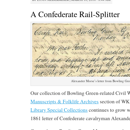
A Confederate Rail-Splitter
Alexander Morse’s letter from Bowling Gr
Our collection of Bowling Green-related Civil W
Manuscripts & Folklife Archives
section of W
Library Special Collections
continues to grow wi
1861 letter of Confederate cavalryman Alexande