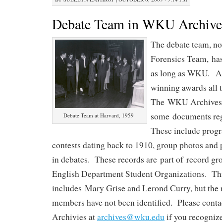
Debate Team in WKU Archive
The debate team, 
Forensics Team, has
as long as WKU. An
winning awards all 
The WKU Archives
some documents reg
Debate Team at Harvard, 1959
These include progr
contests dating back to 1910, group photos and 
in debates. These records are part of record 
English Department Student Organizations. Thi
includes Mary Grise and Lerond Curry, but the
members have not been identified. Please contac
Archivies at
archives@wku.edu
if you recogniz