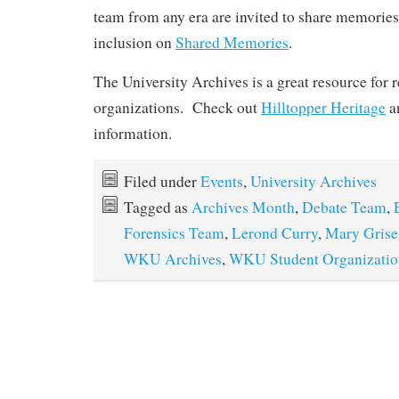
team from any era are invited to share memories 
inclusion on
Shared Memories
.
The University Archives is a great resource for 
organizations. Check out
Hilltopper Heritage
a
information.
Filed under
Events
,
University Archives
Tagged as
Archives Month
,
Debate Team
,
Forensics Team
,
Lerond Curry
,
Mary Grise
WKU Archives
,
WKU Student Organizatio