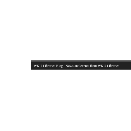
WKU Libraries Blog
· News and events from WKU Libraries