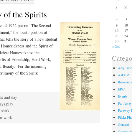
S
M
of the Spirits
2
3
ass of 1922 put on “The Second
9
10
16
17
ent,” the fourth portion of
23
24
at tells the story of a new student
30
31
f Homesickness and the Spirit of
« Oct
 defeat Homesickness the
Catego
pirits of Friendship, Hard Work,
nd Beauty. For the incoming
Acquisiti
stimony of the Spirits:
AskUs!
Bookends
ERC
Events
ht and day
Far Away 
ays play
Faraway F
 shirk
our work
Flickr Ph
General
Governme