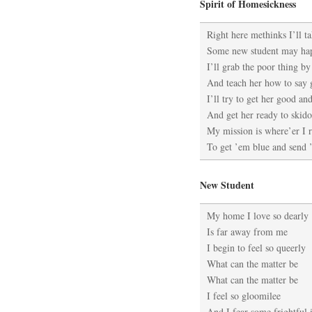
Spirit of Homesickness
Right here methinks I’ll t
Some new student may ha
I’ll grab the poor thing by
And teach her how to say
I’ll try to get her good an
And get her ready to skid
My mission is where’er I 
To get ’em blue and send
New Student
My home I love so dearly
Is far away from me
I begin to feel so queerly
What can the matter be
What can the matter be
I feel so gloomilee
And I fear some frightful i