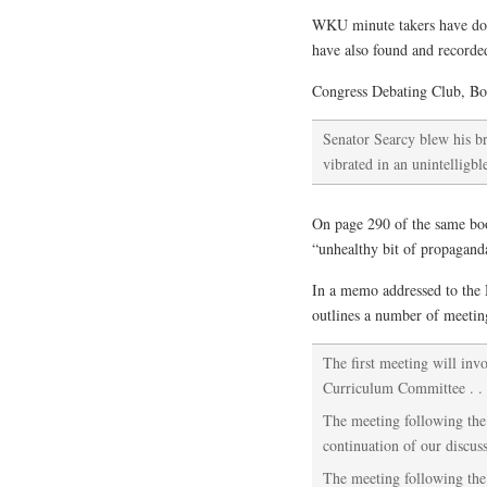
WKU minute takers have done
have also found and recorde
Congress Debating Club, Bo
Senator Searcy blew his br
vibrated in an unintelligb
On page 290 of the same boo
“unhealthy bit of propagand
In a memo addressed to the 
outlines a number of meetin
The first meeting will inv
Curriculum Committee . . 
The meeting following the 
continuation of our discuss
The meeting following the