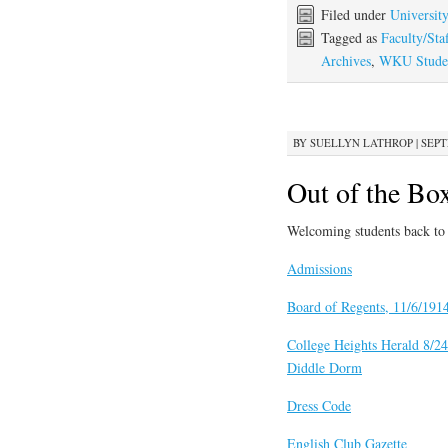
Filed under
Universit
Tagged as
Faculty/Staf
Archives
,
WKU Studen
BY
SUELLYN LATHROP
|
SEPT
Out of the Bo
Welcoming students back to 
Admissions
Board of Regents, 11/6/191
College Heights Herald 8/2
Diddle Dorm
Dress Code
English Club Gazette