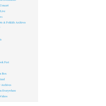
 Concert
Live
ws
ts & Folklife Archives
f
ts
ok Fest
on Box
ized
y Archives
en Everywhere
Videos