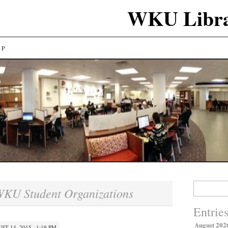
WKU Libra
LP
Search
KU Student Organizations
for:
Entrie
August 202
ST 14, 2015 · 1:19 PM