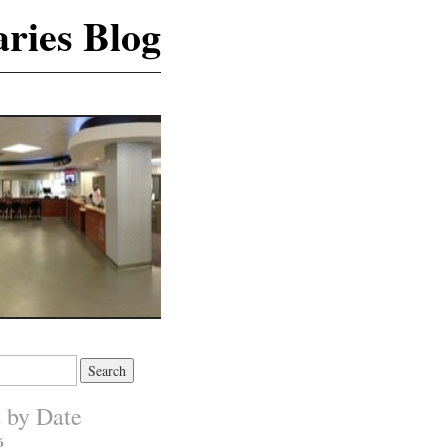
ries Blog
s by Date
6