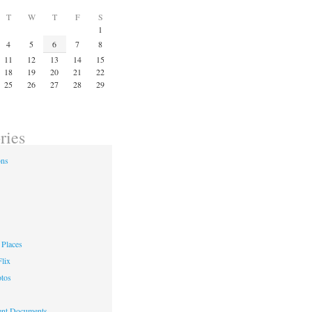
T
W
T
F
S
1
4
5
6
7
8
11
12
13
14
15
18
19
20
21
22
25
26
27
28
29
ries
ons
Places
lix
otos
nt Documents