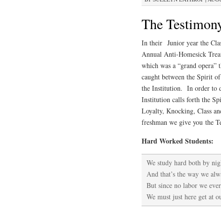
The Testimony 
In
their Junior year the Cl
Annual Anti-Homesick Treatm
which was a “grand opera” th
caught between the Spirit o
the Institution. In order to
Institution calls forth the S
Loyalty, Knocking, Class a
freshman we give you the Te
Hard Worked Students:
We study hard both by nig
And that’s the way we alw
But since no labor we ever
We must just here get at 