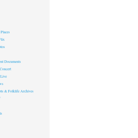
Places
lix
otos
nt Documents
 Concert
Live
ws
ts & Folklife Archives
f
ts