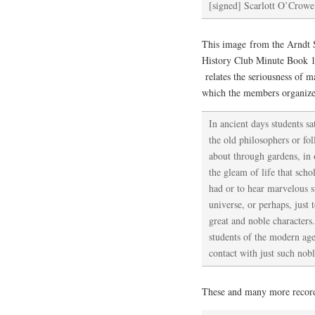
[signed] Scarlott O’Crowe
This image from the Arndt S
History Club Minute Book 1
relates the seriousness of m
which the members organize
In ancient days students sat
the old philosophers or f
about through gardens, in 
the gleam of life that scho
had or to hear marvelous st
universe, or perhaps, just 
great and noble character
students of the modern age
contact with just such nob
These and many more records