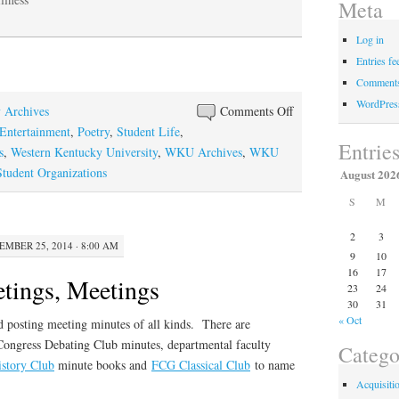
Meta
Log in
Entries fe
Comments
WordPres
on
y Archives
Comments Off
The
Entertainment
,
Poetry
,
Student Life
,
Entrie
Testimony
s
,
Western Kentucky University
,
WKU Archives
,
WKU
of
udent Organizations
August 202
the
S
M
Spirits
2
3
EMBER 25, 2014 · 8:00 AM
9
10
16
17
tings, Meetings
23
24
30
31
« Oct
 posting meeting minutes of all kinds. There are
ongress Debating Club minutes, departmental faculty
Catego
istory Club
minute books and
FCG Classical Club
to name
Acquisiti