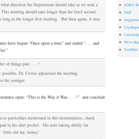
what direction the Department should take as we seek a
SOKY Bo
 This meeting should take longer than the brief second
Stuff
s long as the longer first meeting. But then again, it may
Suggesti
Uncategor
Universit
We've Be
utes have begun “Once upon a time” and ended “. . . and
YouTube 
ter.”
r of things past . . . !
 possible, Dr. Crowe adjourned the meeting.
we the younger
minutes open: “This is the Way it Was . . . !” and conclude
as to particulars mentioned in this monsterpiece, check
ad in his shirt pocket. His note-taking ability far
 ‘little old me, honey.’