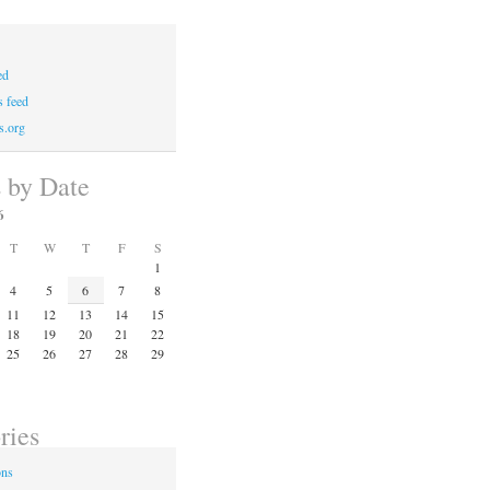
ed
 feed
s.org
s by Date
6
T
W
T
F
S
1
4
5
6
7
8
11
12
13
14
15
18
19
20
21
22
25
26
27
28
29
ries
ons