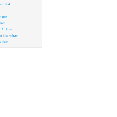
ok Fest
on Box
ized
y Archives
en Everywhere
Videos