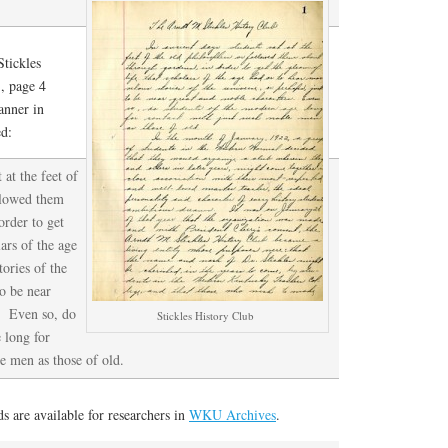
tickles
, page 4
anner in
d:
 at the feet of
ollowed them
order to get
lars of the age
ories of the
to be near
s. Even so, do
Stickles History Club
 long for
le men as those of old.
 are available for researchers in
WKU Archives
.