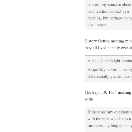
concern my concern about 
new teacher for next year.
meeting, but perhaps not a
take longer.
History faculty meeting min
they all lived happily ever af
A belated but slight reminde
As quickly as was humanly
Deferentially yielded, cro
The Sept. 19, 1974 meeting 
with:
If there are any questions 
with the man who keeps a p
surpasses anything done by