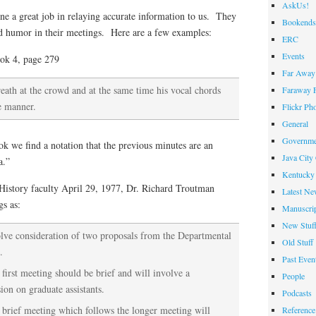
AskUs!
 a great job in relaying accurate information to us. They
Bookends
d humor in their meetings. Here are a few examples:
ERC
Events
ok 4, page 279
Far Away 
eath at the crowd and at the same time his vocal chords
Faraway F
le manner.
Flickr Ph
General
Governme
k we find a notation that the previous minutes are an
Java City
a.”
Kentucky 
History faculty April 29, 1977, Dr. Richard Troutman
Latest Ne
gs as:
Manuscrip
New Stuf
olve consideration of two proposals from the Departmental
Old Stuff
.
Past Even
first meeting should be brief and will involve a
People
ion on graduate assistants.
Podcasts
 brief meeting which follows the longer meeting will
Reference