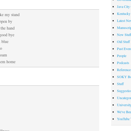
Java City
Kentucky 
ake my stand
Latest Ne
ppen by
Manuscrip
 the hand
 good bye
New Stuf
d blue
Old Stuff
oo
Past Even
roam
People
 ’em home
Podcasts
Reference
SOKY Bo
Stuff
Suggesti
Uncategor
Universit
We've Be
YouTube 
llness