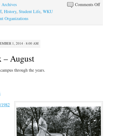
on
y Archives
Comments Off
Meetings,
f
,
History
,
Student Life
,
WKU
Meetings,
t Organizations
Meetings
EMBER 1, 2014 · 8:00 AM
x – August
campus through the years.
4
4/1982