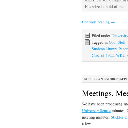
Has seized a hold of me
Continue reading
→
Filed under
Universit
Tagged as
Cool Stuff
,
Student/Alumni Paper
Class of 1922
,
WKU St
BY
SUELLYN LATHROP
|
SEPT
Meetings, Mee
We have been processing and
University Senate
minutes, C
meeting minutes,
Stickles H
a few.