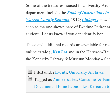
Some of the treasures housed in University Arch
Book of Instructions in
department include the
Warren County Schools
Linkages
, 1912;
, news
such as the one shown here of Evadine Parker an
student. Let us know if you can identify her.
These and additonal records are available for re
KenCat
online catalog,
and in the Harrison-Ba
the Kentucky Library & Museum Monday – Satur
Filed under
Events
,
University Archives
Tagged as
Anniversaries
,
Consumer & Fami
Documents
,
Home Economics
,
Research to