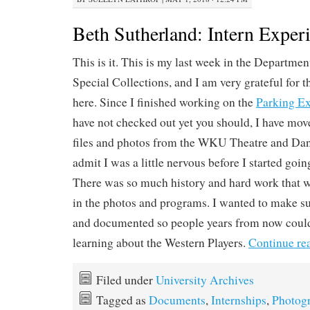
Beth Sutherland: Intern Exper
This is it. This is my last week in the Departmen
Special Collections, and I am very grateful for t
here. Since I finished working on the
Parking Ex
have not checked out yet you should, I have mov
files and photos from the WKU Theatre and Dan
admit I was a little nervous before I started goi
There was so much history and hard work that 
in the photos and programs. I wanted to make sur
and documented so people years from now could 
learning about the Western Players.
Continue re
Filed under
University Archives
Tagged as
Documents
,
Internships
,
Photog