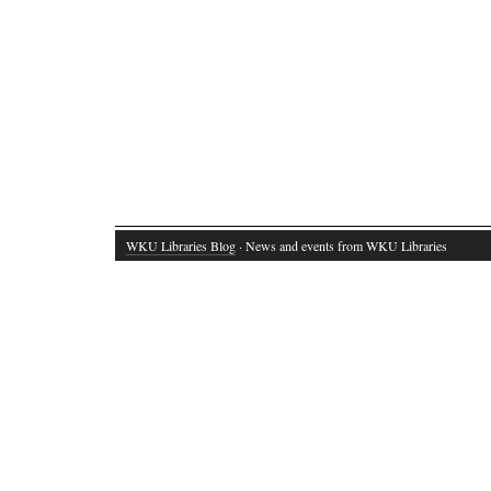
WKU Libraries Blog
· News and events from WKU Libraries