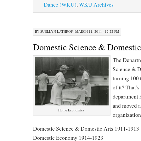
Dance (WKU)
,
WKU Archives
BY
SUELLYN LATHROP
|
MARCH 11, 2011 · 12:22 PM
Domestic Science & Domestic
The Departm
Science & D
turning 100 
of it? That’s
department 
and moved a
Home Economics
organization
Domestic Science & Domestic Arts 1911-1913
Domestic Economy 1914-1923