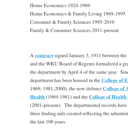
Home Economics 1924-1969
Home Economics & Family Living 1969-1995
Consumer & Family Sciences 1995-2010
Family & Consumer Sciences 2011-present
contract
A
signed January 3, 1911 between th
and the WKU Board of Regents formalized a gra
the department by April 4 of the same year. Sin
College of 
department has been housed in the
College of 
1969; 1981-2000), the now defunct
Health
College of Healt
(1969-1981) and the
(2001-present). The departmental records have
three finding aids created reflecting the adminis
the last 100 years.