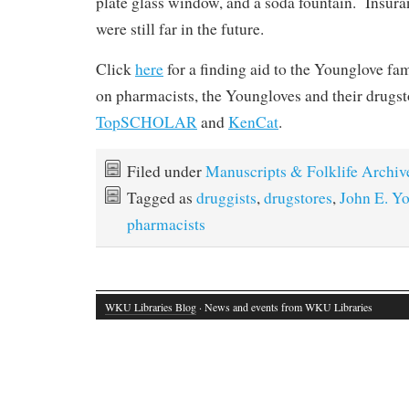
plate glass window, and a soda fountain. Insuran
were still far in the future.
Click
here
for a finding aid to the Younglove f
on pharmacists, the Youngloves and their drugst
TopSCHOLAR
and
KenCat
.
Filed under
Manuscripts & Folklife Archiv
Tagged as
druggists
,
drugstores
,
John E. Y
pharmacists
WKU Libraries Blog
· News and events from WKU Libraries