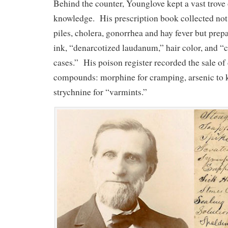
Behind the counter, Younglove kept a vast trove
knowledge. His prescription book collected not
piles, cholera, gonorrhea and hay fever but prepa
ink, “denarcotized laudanum,” hair color, and “c
cases.” His poison register recorded the sale o
compounds: morphine for cramping, arsenic to k
strychnine for “varmints.”