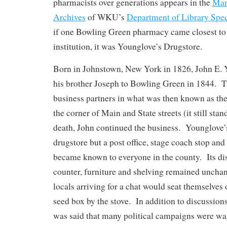
pharmacists over generations appears in the
Man
Archives
of WKU’s
Department of Library Spec
if one Bowling Green pharmacy came closest t
institution, it was Younglove’s Drugstore.
Born in Johnstown, New York in 1826, John E. 
his brother Joseph to Bowling Green in 1844. 
business partners in what was then known as th
the corner of Main and State streets (it still sta
death, John continued the business. Younglove’
drugstore but a post office, stage coach stop and 
became known to everyone in the county. Its dis
counter, furniture and shelving remained uncha
locals arriving for a chat would seat themselves 
seed box by the stove. In addition to discussions
was said that many political campaigns were wa