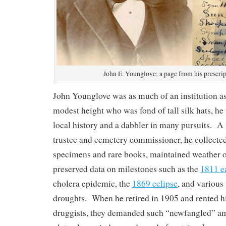
John E. Younglove; a page from his prescri
John Younglove was as much of an institution a
modest height who was fond of tall silk hats, he
local history and a dabbler in many pursuits. A 
trustee and cemetery commissioner, he collecte
specimens and rare books, maintained weather o
preserved data on milestones such as the
1811 e
cholera epidemic, the
1869 eclipse
, and various
droughts. When he retired in 1905 and rented h
druggists, they demanded such “newfangled” amen