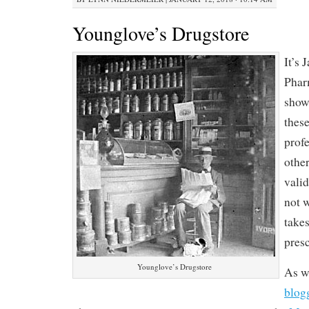
Younglove’s Drugstore
It’s 
Phar
show
these
prof
other
vali
not 
takes
presc
Younglove’s Drugstore
As w
blog